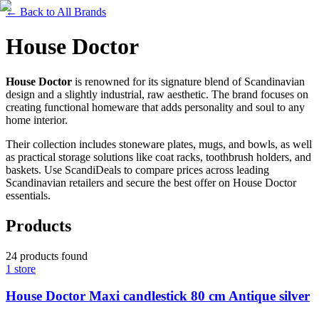
←
Back to All Brands
House Doctor
House Doctor
is renowned for its signature blend of Scandinavian
design and a slightly industrial, raw aesthetic. The brand focuses on
creating functional homeware that adds personality and soul to any
home interior.
Their collection includes stoneware plates, mugs, and bowls, as well
as practical storage solutions like coat racks, toothbrush holders, and
baskets. Use ScandiDeals to compare prices across leading
Scandinavian retailers and secure the best offer on House Doctor
essentials.
Products
24
products
found
1
store
House Doctor Maxi candlestick 80 cm Antique silver