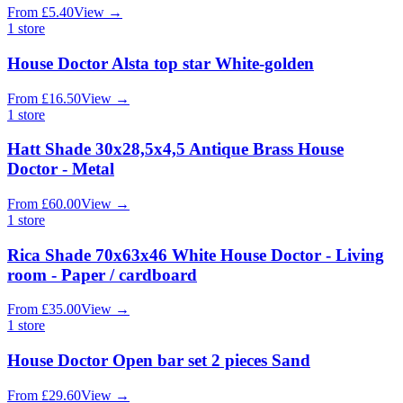
From
£
5.40
View
→
1
store
House Doctor Alsta top star White-golden
From
£
16.50
View
→
1
store
Hatt Shade 30x28,5x4,5 Antique Brass House
Doctor - Metal
From
£
60.00
View
→
1
store
Rica Shade 70x63x46 White House Doctor - Living
room - Paper / cardboard
From
£
35.00
View
→
1
store
House Doctor Open bar set 2 pieces Sand
From
£
29.60
View
→