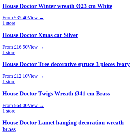
House Doctor Winter wreath Ø23 cm White
From
£
35.40
View
→
1
store
House Doctor Xmas car Silver
From
£
16.50
View
→
1
store
House Doctor Tree decorative spruce 3 pieces Ivory
From
£
12.10
View
→
1
store
House Doctor Twigs Wreath Ø41 cm Brass
From
£
64.00
View
→
1
store
House Doctor Lamet hanging decoration wreath
brass