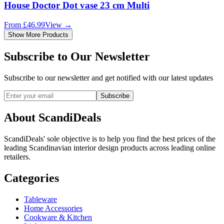
House Doctor Dot vase 23 cm Multi
From
£
46.99
View
→
Show More Products
Subscribe to Our Newsletter
Subscribe to our newsletter and get notified with our latest updates
Subscribe
About ScandiDeals
ScandiDeals' sole objective is to help you find the best prices of the
leading Scandinavian interior design products across leading online
retailers.
Categories
Tableware
Home Accessories
Cookware & Kitchen