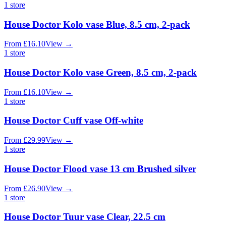
1
store
House Doctor Kolo vase Blue, 8.5 cm, 2-pack
From
£
16.10
View
→
1
store
House Doctor Kolo vase Green, 8.5 cm, 2-pack
From
£
16.10
View
→
1
store
House Doctor Cuff vase Off-white
From
£
29.99
View
→
1
store
House Doctor Flood vase 13 cm Brushed silver
From
£
26.90
View
→
1
store
House Doctor Tuur vase Clear, 22.5 cm