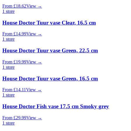
From
£
18.62
View
→
1
store
House Doctor Tuur vase Clear, 16.5 cm
From
£
14.99
View
→
1
store
House Doctor Tuur vase Green, 22.5 cm
From
£
19.99
View
→
1
store
House Doctor Tuur vase Green, 16.5 cm
From
£
14.11
View
→
1
store
House Doctor Fish vase 17.5 cm Smoky grey
From
£
29.99
View
→
1
store