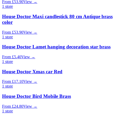
From
£
53.90
View
→
1
store
House Doctor Maxi candlestick 80 cm Antique brass
color
From
£
53.90
View
→
1
store
House Doctor Lamet hanging decoration star brass
From
£
5.40
View
→
1
store
House Doctor Xmas car Red
From
£
17.10
View
→
1
store
House Doctor Bird Mobile Brass
From
£
24.80
View
→
1
store