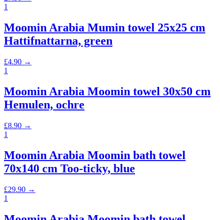
1
Moomin Arabia Mumin towel 25x25 cm
Hattifnattarna, green
£
4.90
→
1
Moomin Arabia Moomin towel 30x50 cm
Hemulen, ochre
£
8.90
→
1
Moomin Arabia Moomin bath towel
70x140 cm Too-ticky, blue
£
29.90
→
1
Moomin Arabia Moomin bath towel