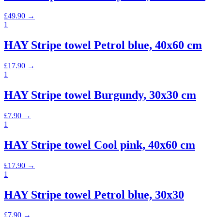
£
49.90
→
1
HAY Stripe towel Petrol blue, 40x60 cm
£
17.90
→
1
HAY Stripe towel Burgundy, 30x30 cm
£
7.90
→
1
HAY Stripe towel Cool pink, 40x60 cm
£
17.90
→
1
HAY Stripe towel Petrol blue, 30x30
£
7.90
→