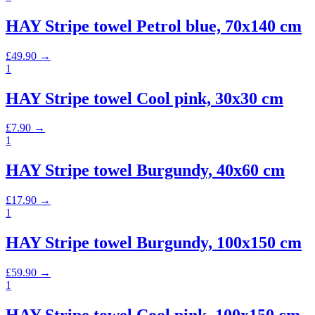
HAY Stripe towel Petrol blue, 70x140 cm
£
49.90
→
1
HAY Stripe towel Cool pink, 30x30 cm
£
7.90
→
1
HAY Stripe towel Burgundy, 40x60 cm
£
17.90
→
1
HAY Stripe towel Burgundy, 100x150 cm
£
59.90
→
1