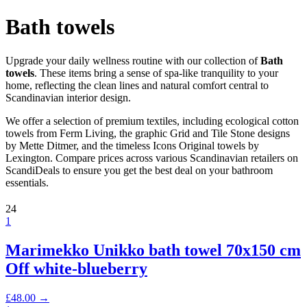
Bath towels
Upgrade your daily wellness routine with our collection of
Bath
towels
. These items bring a sense of spa-like tranquility to your
home, reflecting the clean lines and natural comfort central to
Scandinavian interior design.
We offer a selection of premium textiles, including ecological cotton
towels from Ferm Living, the graphic Grid and Tile Stone designs
by Mette Ditmer, and the timeless Icons Original towels by
Lexington. Compare prices across various Scandinavian retailers on
ScandiDeals to ensure you get the best deal on your bathroom
essentials.
24
1
Marimekko Unikko bath towel 70x150 cm
Off white-blueberry
£
48.00
→