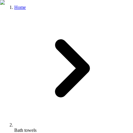
Home
Bath towels