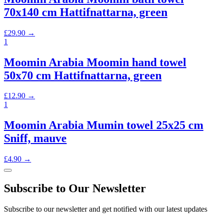
70x140 cm Hattifnattarna, green
£
29.90
→
1
Moomin Arabia Moomin hand towel
50x70 cm Hattifnattarna, green
£
12.90
→
1
Moomin Arabia Mumin towel 25x25 cm
Sniff, mauve
£
4.90
→
Subscribe to Our Newsletter
Subscribe to our newsletter and get notified with our latest updates