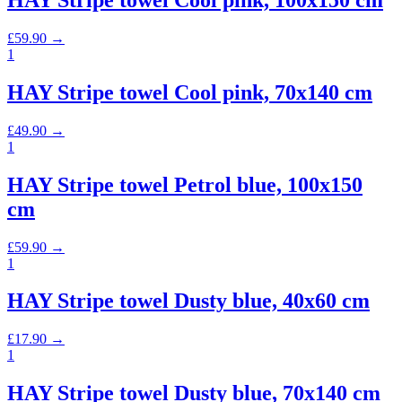
HAY Stripe towel Cool pink, 100x150 cm
£
59.90
→
1
HAY Stripe towel Cool pink, 70x140 cm
£
49.90
→
1
HAY Stripe towel Petrol blue, 100x150
cm
£
59.90
→
1
HAY Stripe towel Dusty blue, 40x60 cm
£
17.90
→
1
HAY Stripe towel Dusty blue, 70x140 cm