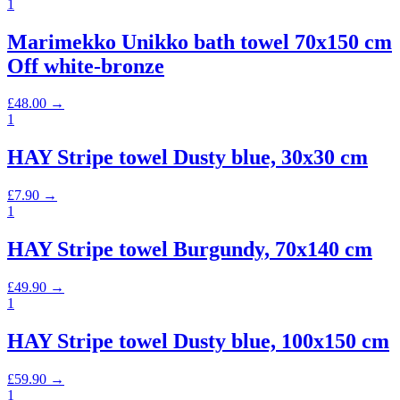
1
Marimekko Unikko bath towel 70x150 cm
Off white-bronze
£
48.00
→
1
HAY Stripe towel Dusty blue, 30x30 cm
£
7.90
→
1
HAY Stripe towel Burgundy, 70x140 cm
£
49.90
→
1
HAY Stripe towel Dusty blue, 100x150 cm
£
59.90
→
1