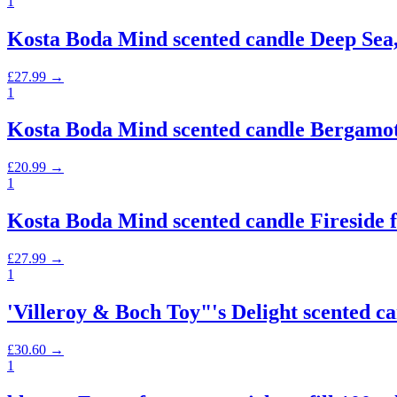
1
Kosta Boda Mind scented candle Deep Sea,
£
27.99
→
1
Kosta Boda Mind scented candle Bergamot
£
20.99
→
1
Kosta Boda Mind scented candle Fireside fl
£
27.99
→
1
'Villeroy & Boch Toy"'s Delight scented c
£
30.60
→
1