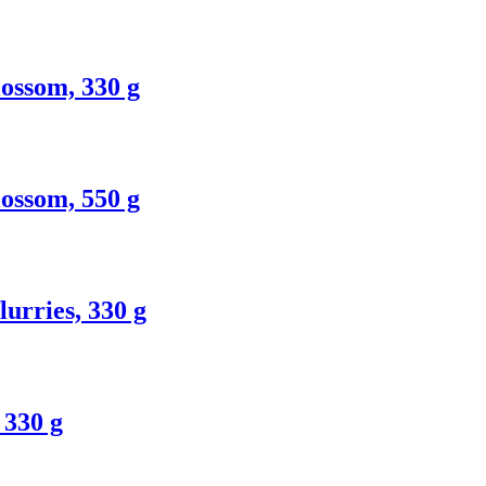
ossom, 330 g
ossom, 550 g
urries, 330 g
 330 g