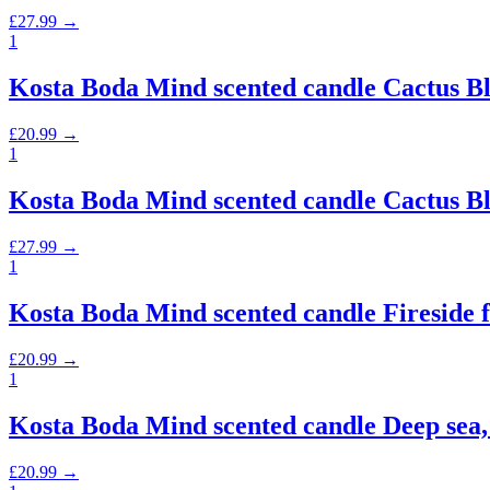
£
27.99
→
1
Kosta Boda Mind scented candle Cactus Bl
£
20.99
→
1
Kosta Boda Mind scented candle Cactus Bl
£
27.99
→
1
Kosta Boda Mind scented candle Fireside fl
£
20.99
→
1
Kosta Boda Mind scented candle Deep sea,
£
20.99
→