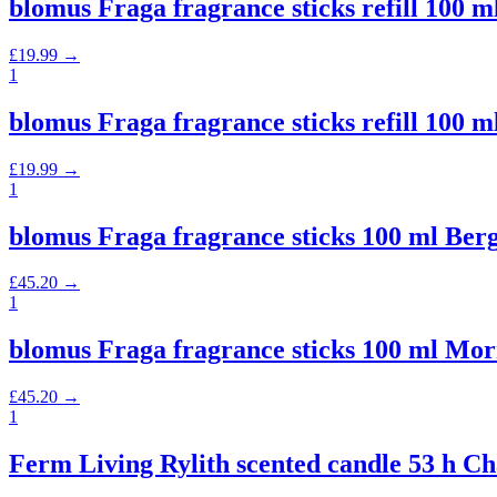
blomus Fraga fragrance sticks refill 10
£
19.99
→
1
blomus Fraga fragrance sticks refill 10
£
19.99
→
1
blomus Fraga fragrance sticks 100 ml B
£
45.20
→
1
blomus Fraga fragrance sticks 100 ml M
£
45.20
→
1
Ferm Living Rylith scented candle 53 h C