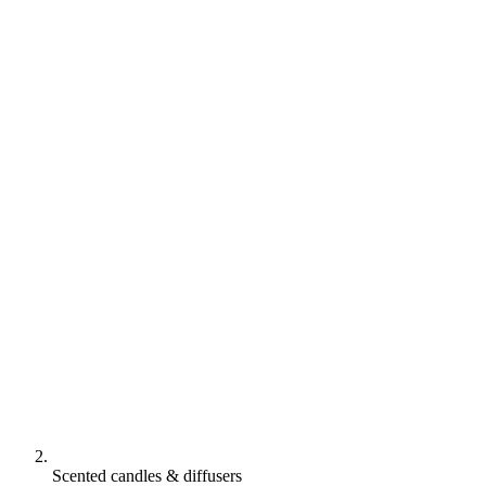
Scented candles & diffusers