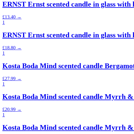
ERNST Ernst scented candle in glass with
£
13.40
→
1
ERNST Ernst scented candle in glass with
£
18.80
→
1
Kosta Boda Mind scented candle Bergamot
£
27.99
→
1
Kosta Boda Mind scented candle Myrrh & 
£
20.99
→
1
Kosta Boda Mind scented candle Myrrh & 