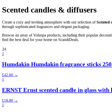
Scented candles & diffusers
Create a cozy and inviting atmosphere with our selection of
Scented c
through sophisticated fragrances and elegant packaging.
Browse an array of Voluspa products, including their popular decora
find the best deal for your home on ScandiDeals.
24
1
Humdakin Humdakin fragrance sticks 250
£
42.00
→
1
ERNST Ernst scented candle in glass with
£
18.80
→
1