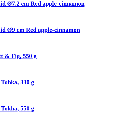
 lid Ø7.2 cm Red apple-cinnamon
 lid Ø9 cm Red apple-cinnamon
t & Fig, 550 g
Tohka, 330 g
Tokha, 550 g