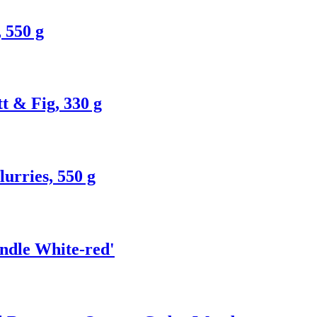
 550 g
t & Fig, 330 g
urries, 550 g
andle White-red'