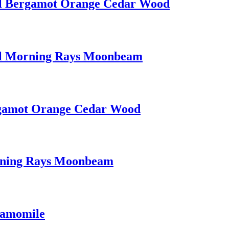
0 ml Bergamot Orange Cedar Wood
0 ml Morning Rays Moonbeam
ergamot Orange Cedar Wood
orning Rays Moonbeam
hamomile