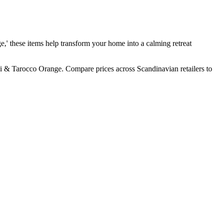
e,' these items help transform your home into a calming retreat
i & Tarocco Orange. Compare prices across Scandinavian retailers to