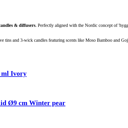
andles & diffusers
. Perfectly aligned with the Nordic concept of 'hygg
tive tins and 3-wick candles featuring scents like Moso Bamboo and Goj
 ml Ivory
 lid Ø9 cm Winter pear