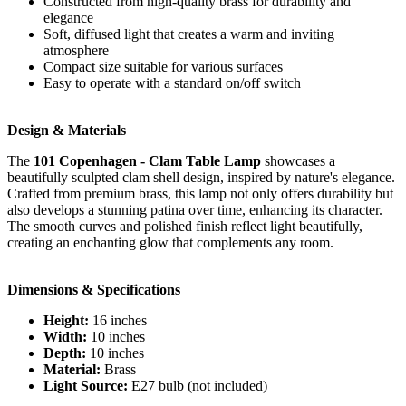
Constructed from high-quality brass for durability and
elegance
Soft, diffused light that creates a warm and inviting
atmosphere
Compact size suitable for various surfaces
Easy to operate with a standard on/off switch
Design & Materials
The
101 Copenhagen - Clam Table Lamp
showcases a
beautifully sculpted clam shell design, inspired by nature's elegance.
Crafted from premium brass, this lamp not only offers durability but
also develops a stunning patina over time, enhancing its character.
The smooth curves and polished finish reflect light beautifully,
creating an enchanting glow that complements any room.
Dimensions & Specifications
Height:
16 inches
Width:
10 inches
Depth:
10 inches
Material:
Brass
Light Source:
E27 bulb (not included)