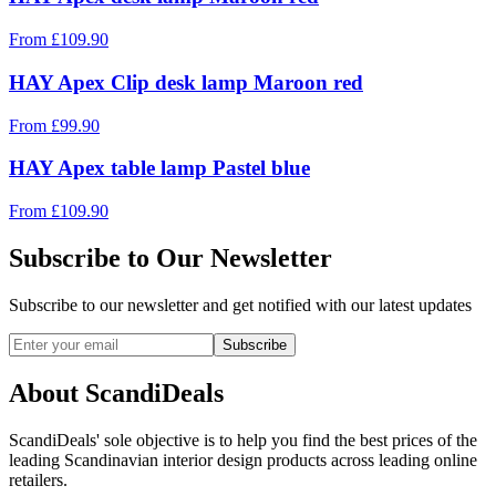
From
£
109.90
HAY Apex Clip desk lamp Maroon red
From
£
99.90
HAY Apex table lamp Pastel blue
From
£
109.90
Subscribe to Our Newsletter
Subscribe to our newsletter and get notified with our latest updates
Subscribe
About ScandiDeals
ScandiDeals' sole objective is to help you find the best prices of the
leading Scandinavian interior design products across leading online
retailers.