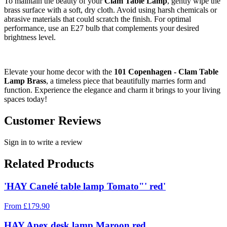
To maintain the beauty of your
Clam Table Lamp
, gently wipe the
brass surface with a soft, dry cloth. Avoid using harsh chemicals or
abrasive materials that could scratch the finish. For optimal
performance, use an E27 bulb that complements your desired
brightness level.
Elevate your home decor with the
101 Copenhagen - Clam Table
Lamp Brass
, a timeless piece that beautifully marries form and
function. Experience the elegance and charm it brings to your living
spaces today!
Customer Reviews
Sign in to write a review
Related Products
'HAY Canelé table lamp Tomato"' red'
From
£
179.90
HAY Apex desk lamp Maroon red