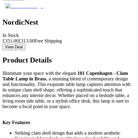
NordicNest
In Stock
£
351.00
£
313.00
Free Shipping
View Deal
Product Details
Illuminate your space with the elegant
101 Copenhagen - Clam
Table Lamp in Brass
, a stunning blend of contemporary design
and functionality. This exquisite table lamp captures attention with
its unique clam shell shape, offering a sophisticated touch that
enhances any interior decor. Whether placed on a bedside table, a
living room side table, or a stylish office desk, this lamp is sure to
become a focal point in your space.
Key Features
Striking clam shell design that adds a modern aesthetic