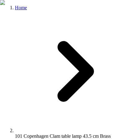
Home
101 Copenhagen Clam table lamp 43.5 cm Brass