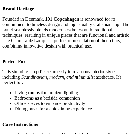
Brand Heritage
Founded in Denmark,
101 Copenhagen
is renowned for its
commitment to timeless design and high-quality craftsmanship. The
brand seamlessly blends modern aesthetics with traditional
techniques, resulting in unique pieces that are functional and artistic.
The Clam Table Lamp is a perfect representation of their ethos,
combining innovative design with practical use.
Perfect For
This stunning lamp fits seamlessly into various interior styles,
including
Scandinavian, modern, and minimalist
aesthetics. It's
perfect for:
Living rooms for ambient lighting
Bedrooms as a bedside companion
Office spaces to enhance productivity
Dining areas for a chic dining experience
Care Instructions