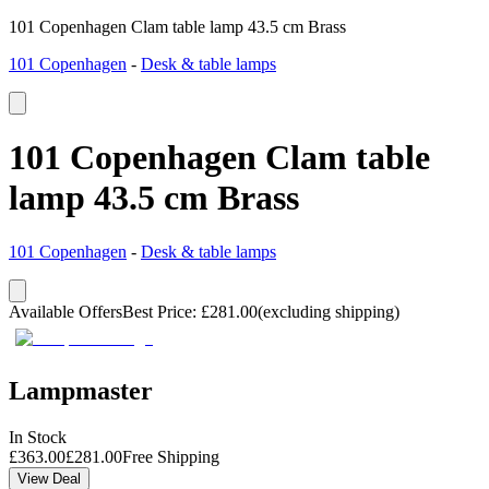
101 Copenhagen Clam table lamp 43.5 cm Brass
101 Copenhagen
-
Desk & table lamps
101 Copenhagen Clam table
lamp 43.5 cm Brass
101 Copenhagen
-
Desk & table lamps
Available Offers
Best Price
:
£
281.00
(excluding shipping)
Lampmaster
In Stock
£
363.00
£
281.00
Free Shipping
View Deal