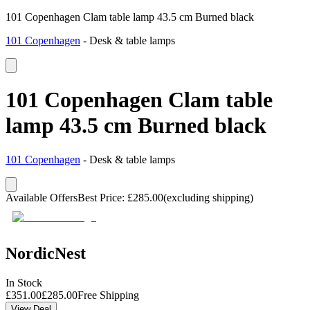
101 Copenhagen Clam table lamp 43.5 cm Burned black
101 Copenhagen
-
Desk & table lamps
101 Copenhagen Clam table
lamp 43.5 cm Burned black
101 Copenhagen
-
Desk & table lamps
Available Offers
Best Price
:
£
285.00
(excluding shipping)
NordicNest
In Stock
£
351.00
£
285.00
Free Shipping
View Deal