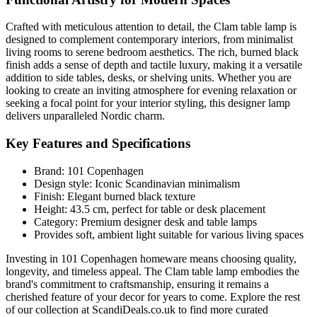
Crafted with meticulous attention to detail, the Clam table lamp is
designed to complement contemporary interiors, from minimalist
living rooms to serene bedroom aesthetics. The rich, burned black
finish adds a sense of depth and tactile luxury, making it a versatile
addition to side tables, desks, or shelving units. Whether you are
looking to create an inviting atmosphere for evening relaxation or
seeking a focal point for your interior styling, this designer lamp
delivers unparalleled Nordic charm.
Key Features and Specifications
Brand: 101 Copenhagen
Design style: Iconic Scandinavian minimalism
Finish: Elegant burned black texture
Height: 43.5 cm, perfect for table or desk placement
Category: Premium designer desk and table lamps
Provides soft, ambient light suitable for various living spaces
Investing in 101 Copenhagen homeware means choosing quality,
longevity, and timeless appeal. The Clam table lamp embodies the
brand's commitment to craftsmanship, ensuring it remains a
cherished feature of your decor for years to come. Explore the rest
of our collection at ScandiDeals.co.uk to find more curated