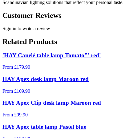
Scandinavian lighting solutions that reflect your personal taste.
Customer Reviews
Sign in to write a review
Related Products
'HAY Canelé table lamp Tomato"' red'
From
£
179.90
HAY Apex desk lamp Maroon red
From
£
109.90
HAY Apex Clip desk lamp Maroon red
From
£
99.90
HAY Apex table lamp Pastel blue