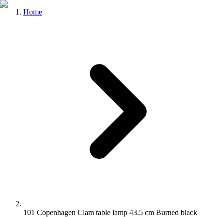
Home
101 Copenhagen Clam table lamp 43.5 cm Burned black