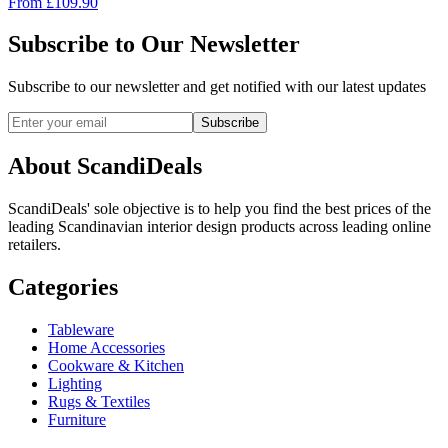
From
£
109.90
Subscribe to Our Newsletter
Subscribe to our newsletter and get notified with our latest updates
Subscribe
About ScandiDeals
ScandiDeals' sole objective is to help you find the best prices of the
leading Scandinavian interior design products across leading online
retailers.
Categories
Tableware
Home Accessories
Cookware & Kitchen
Lighting
Rugs & Textiles
Furniture