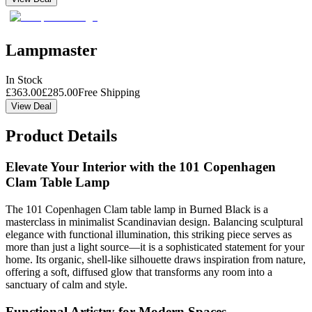
Lampmaster
In Stock
£
363.00
£
285.00
Free Shipping
View Deal
Product Details
Elevate Your Interior with the 101 Copenhagen
Clam Table Lamp
The 101 Copenhagen Clam table lamp in Burned Black is a
masterclass in minimalist Scandinavian design. Balancing sculptural
elegance with functional illumination, this striking piece serves as
more than just a light source—it is a sophisticated statement for your
home. Its organic, shell-like silhouette draws inspiration from nature,
offering a soft, diffused glow that transforms any room into a
sanctuary of calm and style.
Functional Artistry for Modern Spaces