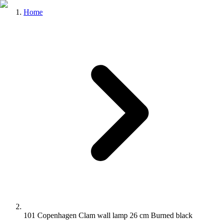
Home
101 Copenhagen Clam wall lamp 26 cm Burned black