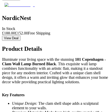
NordicNest
In Stock
£
188.00
£
152.00
Free Shipping
View Deal
Product Details
Illuminate your living space with the stunning
101 Copenhagen -
Clam Wall Lamp Burned Black
. This exquisite wall lamp
combines functionality with an artistic flair, making it a standout
piece for any modern interior. Crafted with a unique clam shell
design, it offers a warm and inviting glow that enhances your home
decor while providing practical lighting solutions.
Key Features
Unique Design:
The clam shell shape adds a sculptural
element to your walls.