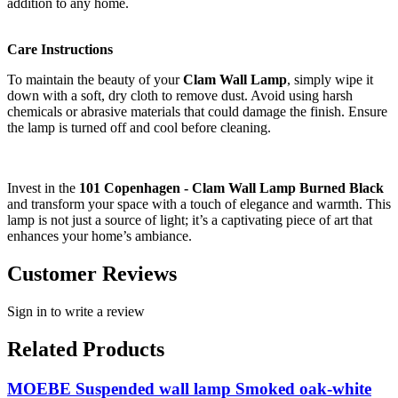
addition to any home.
Care Instructions
To maintain the beauty of your
Clam Wall Lamp
, simply wipe it
down with a soft, dry cloth to remove dust. Avoid using harsh
chemicals or abrasive materials that could damage the finish. Ensure
the lamp is turned off and cool before cleaning.
Invest in the
101 Copenhagen - Clam Wall Lamp Burned Black
and transform your space with a touch of elegance and warmth. This
lamp is not just a source of light; it’s a captivating piece of art that
enhances your home’s ambiance.
Customer Reviews
Sign in to write a review
Related Products
MOEBE Suspended wall lamp Smoked oak-white