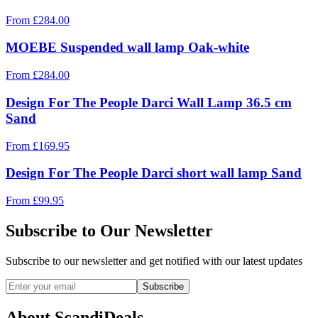
From
£
284.00
MOEBE Suspended wall lamp Oak-white
From
£
284.00
Design For The People Darci Wall Lamp 36.5 cm
Sand
From
£
169.95
Design For The People Darci short wall lamp Sand
From
£
99.95
Subscribe to Our Newsletter
Subscribe to our newsletter and get notified with our latest updates
Subscribe
About ScandiDeals