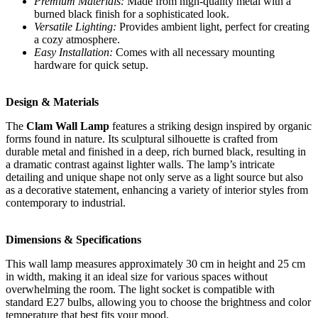
Premium Materials:
Made from high-quality metal with a
burned black finish for a sophisticated look.
Versatile Lighting:
Provides ambient light, perfect for creating
a cozy atmosphere.
Easy Installation:
Comes with all necessary mounting
hardware for quick setup.
Design & Materials
The
Clam Wall Lamp
features a striking design inspired by organic
forms found in nature. Its sculptural silhouette is crafted from
durable metal and finished in a deep, rich burned black, resulting in
a dramatic contrast against lighter walls. The lamp’s intricate
detailing and unique shape not only serve as a light source but also
as a decorative statement, enhancing a variety of interior styles from
contemporary to industrial.
Dimensions & Specifications
This wall lamp measures approximately 30 cm in height and 25 cm
in width, making it an ideal size for various spaces without
overwhelming the room. The light socket is compatible with
standard E27 bulbs, allowing you to choose the brightness and color
temperature that best fits your mood.