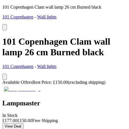
101 Copenhagen Clam wall lamp 26 cm Burned black
101 Copenhagen
-
Wall lights
101 Copenhagen Clam wall
lamp 26 cm Burned black
101 Copenhagen
-
Wall lights
Available Offers
Best Price
:
£
150.00
(excluding shipping)
Lampmaster
In Stock
£
177.00
£
150.00
Free Shipping
View Deal