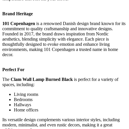
Brand Heritage
101 Copenhagen
is a renowned Danish design brand known for its
commitment to quality craftsmanship and innovative designs.
Founded in 2017, the brand draws inspiration from Nordic
aesthetics, blending simplicity with elegance. Each piece is
thoughtfully designed to evoke emotion and enhance living
environments, making 101 Copenhagen a trusted name in home
decor.
Perfect For
The
Clam Wall Lamp Burned Black
is perfect for a variety of
spaces, including:
Living rooms
Bedrooms
Hallways
Home offices
Its versatile design complements various interior styles, including
modern, minimalist, and even rustic decors, making it a great