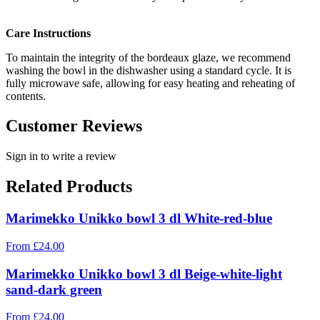
Care Instructions
To maintain the integrity of the bordeaux glaze, we recommend
washing the bowl in the dishwasher using a standard cycle. It is
fully microwave safe, allowing for easy heating and reheating of
contents.
Customer Reviews
Sign in to write a review
Related Products
Marimekko Unikko bowl 3 dl White-red-blue
From
£
24.00
Marimekko Unikko bowl 3 dl Beige-white-light
sand-dark green
From
£
24.00