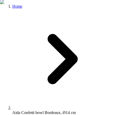
Home
Aida Confetti bowl Bordeaux, Ø14 cm