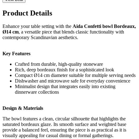
Product Details
Enhance your table setting with the
Aida Confetti bowl Bordeaux,
Ø14 cm
, a versatile piece that blends classic functionality with
contemporary Scandinavian aesthetics.
Key Features
Crafted from durable, high-quality stoneware
Rich, deep bordeaux finish for a sophisticated look
Compact Ø14 cm diameter suitable for multiple serving needs
Dishwasher and microwave safe for everyday convenience
Minimalist design that integrates easily into existing
dinnerware collections
Design & Materials
The bowl features a clean, circular silhouette that highlights the
saturated bordeaux glaze. Its smooth surface and weighted base
provide a balanced feel, ensuring the piece is as practical as it is
visually appealing for casual dining or formal gatherings.