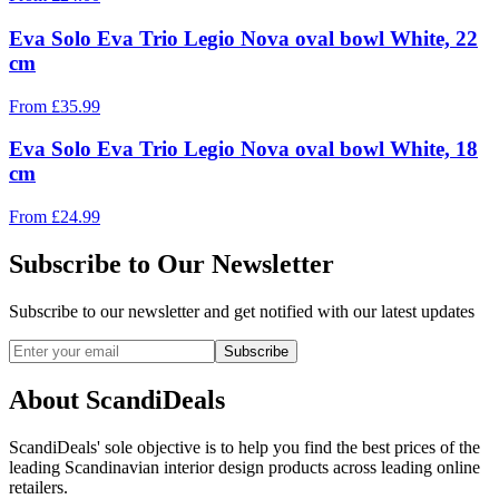
Eva Solo Eva Trio Legio Nova oval bowl White, 22
cm
From
£
35.99
Eva Solo Eva Trio Legio Nova oval bowl White, 18
cm
From
£
24.99
Subscribe to Our Newsletter
Subscribe to our newsletter and get notified with our latest updates
Subscribe
About ScandiDeals
ScandiDeals' sole objective is to help you find the best prices of the
leading Scandinavian interior design products across leading online
retailers.