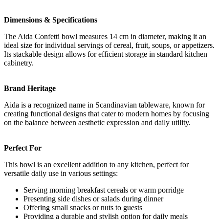
Dimensions & Specifications
The Aida Confetti bowl measures 14 cm in diameter, making it an
ideal size for individual servings of cereal, fruit, soups, or appetizers.
Its stackable design allows for efficient storage in standard kitchen
cabinetry.
Brand Heritage
Aida is a recognized name in Scandinavian tableware, known for
creating functional designs that cater to modern homes by focusing
on the balance between aesthetic expression and daily utility.
Perfect For
This bowl is an excellent addition to any kitchen, perfect for
versatile daily use in various settings:
Serving morning breakfast cereals or warm porridge
Presenting side dishes or salads during dinner
Offering small snacks or nuts to guests
Providing a durable and stylish option for daily meals