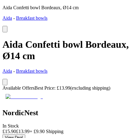
Aida Confetti bowl Bordeaux, Ø14 cm
Aida
-
Breakfast bowls
Aida Confetti bowl Bordeaux,
Ø14 cm
Aida
-
Breakfast bowls
Available Offers
Best Price
:
£
13.99
(excluding shipping)
NordicNest
In Stock
£
15.90
£
13.99
+
£
9.90
Shipping
View Deal