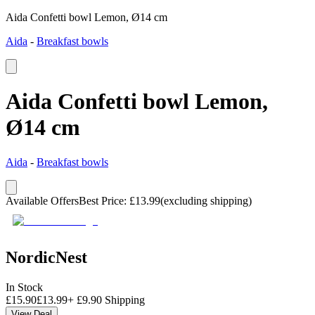
Aida Confetti bowl Lemon, Ø14 cm
Aida
-
Breakfast bowls
Aida Confetti bowl Lemon,
Ø14 cm
Aida
-
Breakfast bowls
Available Offers
Best Price
:
£
13.99
(excluding shipping)
NordicNest
In Stock
£
15.90
£
13.99
+
£
9.90
Shipping
View Deal