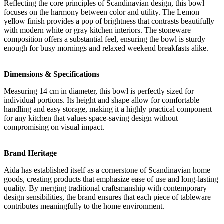
Reflecting the core principles of Scandinavian design, this bowl
focuses on the harmony between color and utility. The Lemon
yellow finish provides a pop of brightness that contrasts beautifully
with modern white or gray kitchen interiors. The stoneware
composition offers a substantial feel, ensuring the bowl is sturdy
enough for busy mornings and relaxed weekend breakfasts alike.
Dimensions & Specifications
Measuring 14 cm in diameter, this bowl is perfectly sized for
individual portions. Its height and shape allow for comfortable
handling and easy storage, making it a highly practical component
for any kitchen that values space-saving design without
compromising on visual impact.
Brand Heritage
Aida has established itself as a cornerstone of Scandinavian home
goods, creating products that emphasize ease of use and long-lasting
quality. By merging traditional craftsmanship with contemporary
design sensibilities, the brand ensures that each piece of tableware
contributes meaningfully to the home environment.