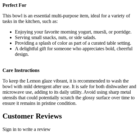
Perfect For
This bowl is an essential multi-purpose item, ideal for a variety of
tasks in the kitchen, such as:
Enjoying your favorite morning yogurt, muesli, or porridge.
Serving small snacks, nuts, or side salads.
Providing a splash of color as part of a curated table setting.
A delightful gift for someone who appreciates bold, cheerful
design.
Care Instructions
To keep the Lemon glaze vibrant, it is recommended to wash the
bowl with mild detergent after use. It is safe for both dishwasher and
microwave use, adding to its daily utility. Avoid using sharp metal
utensils that could potentially scratch the glossy surface over time to
ensure it remains in pristine condition.
Customer Reviews
Sign in to write a review