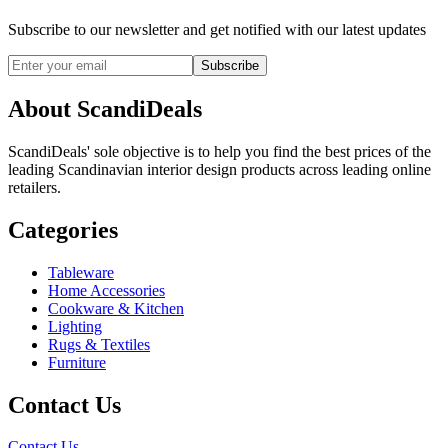
Subscribe to our newsletter and get notified with our latest updates
Subscribe
About ScandiDeals
ScandiDeals' sole objective is to help you find the best prices of the
leading Scandinavian interior design products across leading online
retailers.
Categories
Tableware
Home Accessories
Cookware & Kitchen
Lighting
Rugs & Textiles
Furniture
Contact Us
Contact Us