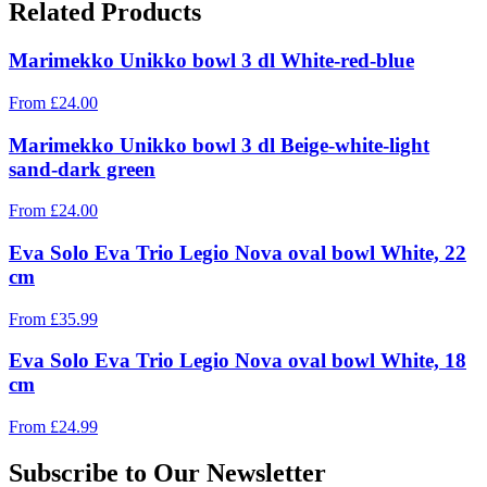
Related Products
Marimekko Unikko bowl 3 dl White-red-blue
From
£
24.00
Marimekko Unikko bowl 3 dl Beige-white-light
sand-dark green
From
£
24.00
Eva Solo Eva Trio Legio Nova oval bowl White, 22
cm
From
£
35.99
Eva Solo Eva Trio Legio Nova oval bowl White, 18
cm
From
£
24.99
Subscribe to Our Newsletter