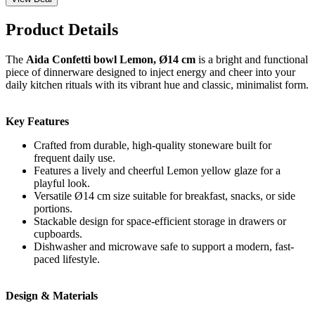
Product Details
The
Aida Confetti bowl Lemon, Ø14 cm
is a bright and functional
piece of dinnerware designed to inject energy and cheer into your
daily kitchen rituals with its vibrant hue and classic, minimalist form.
Key Features
Crafted from durable, high-quality stoneware built for
frequent daily use.
Features a lively and cheerful Lemon yellow glaze for a
playful look.
Versatile Ø14 cm size suitable for breakfast, snacks, or side
portions.
Stackable design for space-efficient storage in drawers or
cupboards.
Dishwasher and microwave safe to support a modern, fast-
paced lifestyle.
Design & Materials