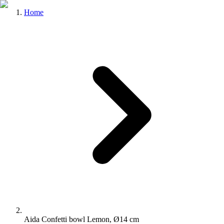
Home
Aida Confetti bowl Lemon, Ø14 cm