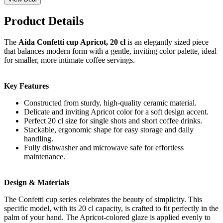
Product Details
The
Aida Confetti cup Apricot, 20 cl
is an elegantly sized piece
that balances modern form with a gentle, inviting color palette, ideal
for smaller, more intimate coffee servings.
Key Features
Constructed from sturdy, high-quality ceramic material.
Delicate and inviting Apricot color for a soft design accent.
Perfect 20 cl size for single shots and short coffee drinks.
Stackable, ergonomic shape for easy storage and daily
handling.
Fully dishwasher and microwave safe for effortless
maintenance.
Design & Materials
The Confetti cup series celebrates the beauty of simplicity. This
specific model, with its 20 cl capacity, is crafted to fit perfectly in the
palm of your hand. The Apricot-colored glaze is applied evenly to