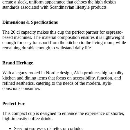
create a sleek, uniform appearance that echoes the high design
standards associated with Scandinavian lifestyle products.
Dimensions & Specifications
The 20 cl capacity makes this cup the perfect partner for espresso-
based machines. The material composition ensures it is lightweight
enough for easy transport from the kitchen to the living room, while
remaining durable enough to withstand daily life.
Brand Heritage
With a legacy rooted in Nordic design, Aida produces high-quality
kitchen and dining items that focus on accessibility, function, and
refined aesthetics, catering to the needs of the modern, style-
conscious consumer.
Perfect For
This compact cup is designed to enhance the experience of shorter,
high-intensity coffee drinks.
Serving espresso, ristretto, or cortado.