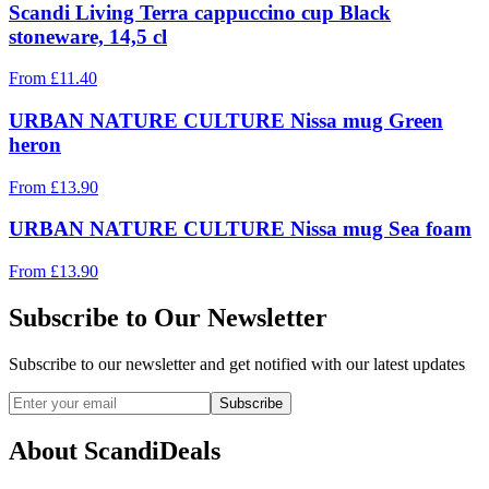
Scandi Living Terra cappuccino cup Black
stoneware, 14,5 cl
From
£
11.40
URBAN NATURE CULTURE Nissa mug Green
heron
From
£
13.90
URBAN NATURE CULTURE Nissa mug Sea foam
From
£
13.90
Subscribe to Our Newsletter
Subscribe to our newsletter and get notified with our latest updates
Subscribe
About ScandiDeals