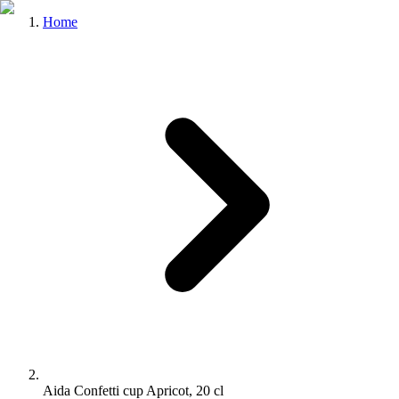
Home
Aida Confetti cup Apricot, 20 cl