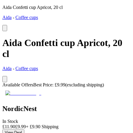
Aida Confetti cup Apricot, 20 cl
Aida
-
Coffee cups
Aida Confetti cup Apricot, 20
cl
Aida
-
Coffee cups
Available Offers
Best Price
:
£
9.99
(excluding shipping)
NordicNest
In Stock
£
11.90
£
9.99
+
£
9.90
Shipping
View Deal