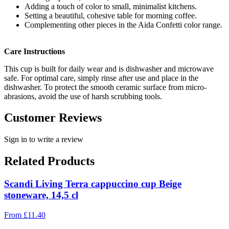
Adding a touch of color to small, minimalist kitchens.
Setting a beautiful, cohesive table for morning coffee.
Complementing other pieces in the Aida Confetti color range.
Care Instructions
This cup is built for daily wear and is dishwasher and microwave
safe. For optimal care, simply rinse after use and place in the
dishwasher. To protect the smooth ceramic surface from micro-
abrasions, avoid the use of harsh scrubbing tools.
Customer Reviews
Sign in to write a review
Related Products
Scandi Living Terra cappuccino cup Beige
stoneware, 14,5 cl
From
£
11.40