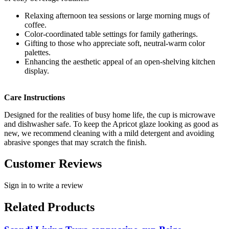
Relaxing afternoon tea sessions or large morning mugs of
coffee.
Color-coordinated table settings for family gatherings.
Gifting to those who appreciate soft, neutral-warm color
palettes.
Enhancing the aesthetic appeal of an open-shelving kitchen
display.
Care Instructions
Designed for the realities of busy home life, the cup is microwave
and dishwasher safe. To keep the Apricot glaze looking as good as
new, we recommend cleaning with a mild detergent and avoiding
abrasive sponges that may scratch the finish.
Customer Reviews
Sign in to write a review
Related Products