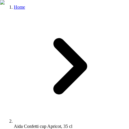
Home
Aida Confetti cup Apricot, 35 cl