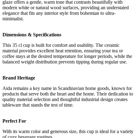
glaze offers a gentle, warm tone that contrasts beautifully with
modern white or natural wood surfaces, providing an understated
elegance that fits any interior style from bohemian to ultra-
minimalist.
Dimensions & Specifications
This 35 cl cup is built for comfort and usability. The ceramic
material provides excellent heat retention, ensuring your tea or
coffee stays at the desired temperature for longer periods, while the
balanced weight distribution prevents tipping during regular use.
Brand Heritage
Aida remains a key name in Scandinavian home goods, known for
products that serve both the heart and the home. Their dedication to
quality material selection and thoughtful industrial design creates
tableware that stands the test of time.
Perfect For
With its warm color and generous size, this cup is ideal for a variety
of cozy beverage routines.