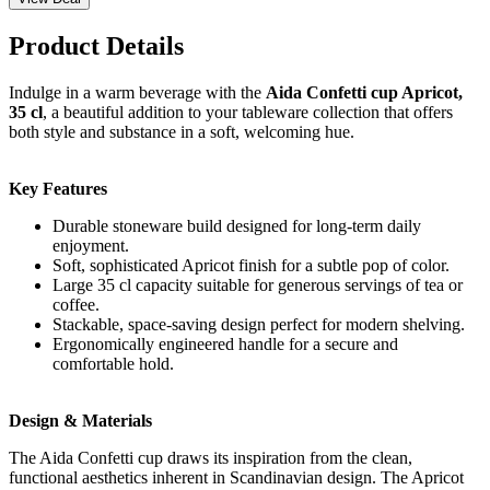
Product Details
Indulge in a warm beverage with the
Aida Confetti cup Apricot,
35 cl
, a beautiful addition to your tableware collection that offers
both style and substance in a soft, welcoming hue.
Key Features
Durable stoneware build designed for long-term daily
enjoyment.
Soft, sophisticated Apricot finish for a subtle pop of color.
Large 35 cl capacity suitable for generous servings of tea or
coffee.
Stackable, space-saving design perfect for modern shelving.
Ergonomically engineered handle for a secure and
comfortable hold.
Design & Materials
The Aida Confetti cup draws its inspiration from the clean,
functional aesthetics inherent in Scandinavian design. The Apricot