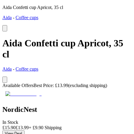
Aida Confetti cup Apricot, 35 cl
Aida
-
Coffee cups
Aida Confetti cup Apricot, 35
cl
Aida
-
Coffee cups
Available Offers
Best Price
:
£
13.99
(excluding shipping)
NordicNest
In Stock
£
15.90
£
13.99
+
£
9.90
Shipping
View Deal