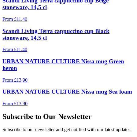
Scandi Living Terra cappuccino cup Beige
stoneware, 14,5 cl
From
£
11.40
Scandi Living Terra cappuccino cup Black
stoneware, 14,5 cl
From
£
11.40
URBAN NATURE CULTURE Nissa mug Green
heron
From
£
13.90
URBAN NATURE CULTURE Nissa mug Sea foam
From
£
13.90
Subscribe to Our Newsletter
Subscribe to our newsletter and get notified with our latest updates