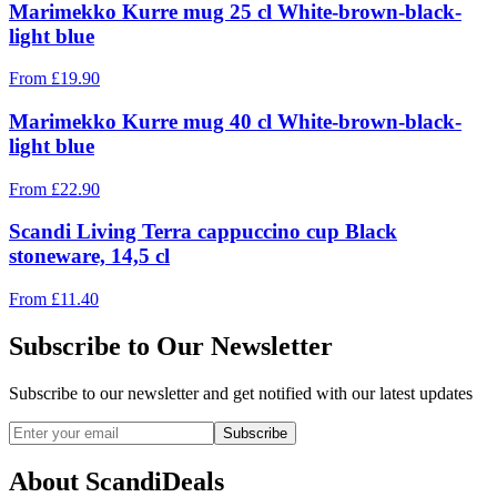
Marimekko Kurre mug 25 cl White-brown-black-
light blue
From
£
19.90
Marimekko Kurre mug 40 cl White-brown-black-
light blue
From
£
22.90
Scandi Living Terra cappuccino cup Black
stoneware, 14,5 cl
From
£
11.40
Subscribe to Our Newsletter
Subscribe to our newsletter and get notified with our latest updates
Subscribe
About ScandiDeals