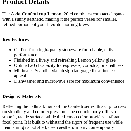
Product Details
The
Aida Confetti cup Lemon, 20 cl
combines compact elegance
with a sunny aesthetic, making it the perfect vessel for smaller,
refined portions of your favorite morning brew.
Key Features
Crafted from high-quality stoneware for reliable, daily
performance.
Finished in a lively and refreshing Lemon yellow glaze.
Optimal 20 cl capacity for espressos, cortados, or small teas.
Minimalist Scandinavian design language for a timeless
appeal.
Dishwasher and microwave safe for maximum convenience.
Design & Materials
Reflecting the hallmark traits of the Confetti series, this cup focuses
on simplicity and color expression. The ceramic body offers a
smooth, tactile surface, while the Lemon color provides a vibrant
focal point. It is built to withstand the rigors of frequent use while
maintaining its polished, clean aesthetic in any contemporary