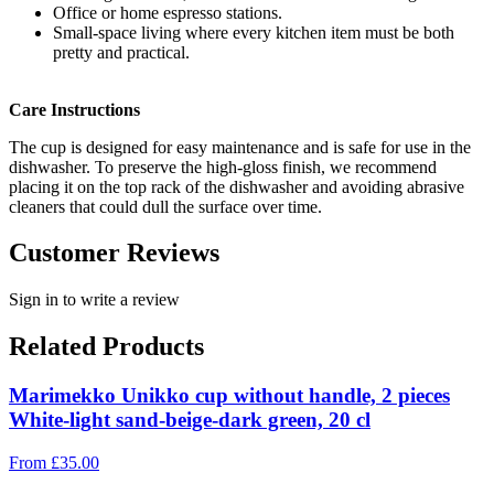
Office or home espresso stations.
Small-space living where every kitchen item must be both
pretty and practical.
Care Instructions
The cup is designed for easy maintenance and is safe for use in the
dishwasher. To preserve the high-gloss finish, we recommend
placing it on the top rack of the dishwasher and avoiding abrasive
cleaners that could dull the surface over time.
Customer Reviews
Sign in to write a review
Related Products
Marimekko Unikko cup without handle, 2 pieces
White-light sand-beige-dark green, 20 cl
From
£
35.00