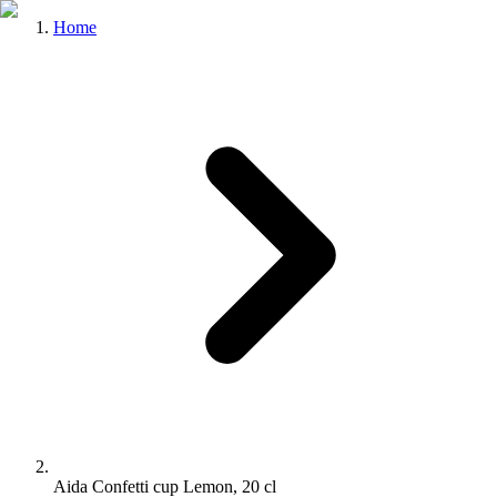
Home
Aida Confetti cup Lemon, 20 cl