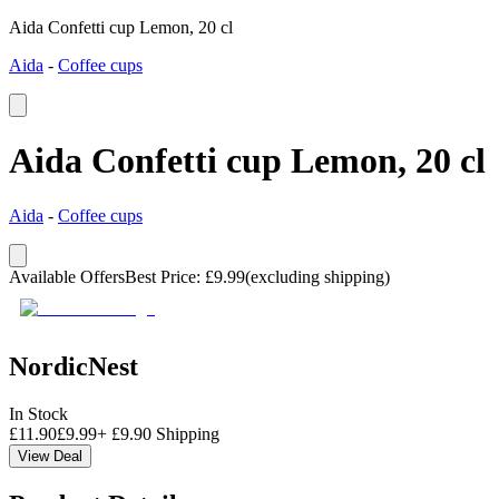
Aida Confetti cup Lemon, 20 cl
Aida
-
Coffee cups
Aida Confetti cup Lemon, 20 cl
Aida
-
Coffee cups
Available Offers
Best Price
:
£
9.99
(excluding shipping)
NordicNest
In Stock
£
11.90
£
9.99
+
£
9.90
Shipping
View Deal