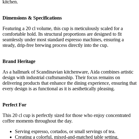
kitchen.
Dimensions & Specifications
Featuring a 20 cl volume, this cup is meticulously scaled for a
comfortable hold. Its structural proportions are designed to fit
seamlessly under most standard espresso machines, ensuring a
steady, drip-free brewing process directly into the cup.
Brand Heritage
As a hallmark of Scandinavian kitchenware, Aida combines artistic
design with industrial craftsmanship. Their focus remains on
delivering products that enhance the dining experience, ensuring that
every design is as functional as it is aesthetically pleasing.
Perfect For
This 20 cl cup is perfectly sized for those who enjoy concentrated
coffee moments throughout the day.
Serving espresso, cortados, or small servings of tea.
Creating a colorful, mixed-and-matched table setting.