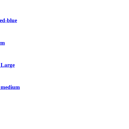
ed-blue
 cm
l Large
al medium