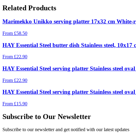
Related Products
Marimekko Unikko serving platter 17x32 cm White-r
From
£
58.50
HAY Essential Steel butter dish Stainless steel, 10x17
From
£
22.90
HAY Essential Steel serving platter Stainless steel ova
From
£
22.90
HAY Essential Steel serving platter Stainless steel ov
From
£
15.90
Subscribe to Our Newsletter
Subscribe to our newsletter and get notified with our latest updates