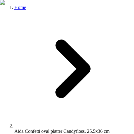
Home
Aida Confetti oval platter Candyfloss, 25.5x36 cm