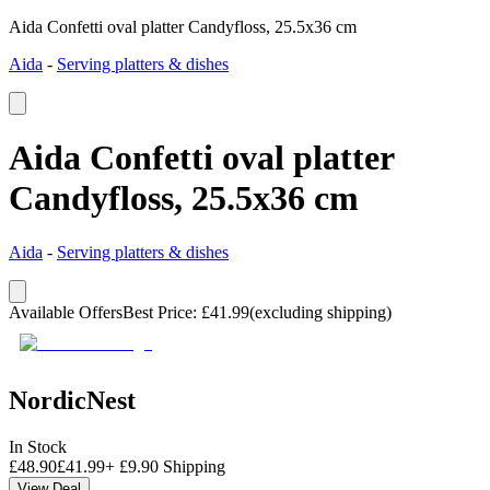
Aida Confetti oval platter Candyfloss, 25.5x36 cm
Aida
-
Serving platters & dishes
Aida Confetti oval platter
Candyfloss, 25.5x36 cm
Aida
-
Serving platters & dishes
Available Offers
Best Price
:
£
41.99
(excluding shipping)
NordicNest
In Stock
£
48.90
£
41.99
+
£
9.90
Shipping
View Deal