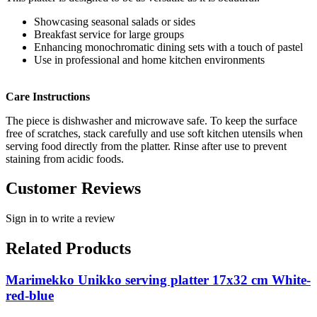
Showcasing seasonal salads or sides
Breakfast service for large groups
Enhancing monochromatic dining sets with a touch of pastel
Use in professional and home kitchen environments
Care Instructions
The piece is dishwasher and microwave safe. To keep the surface
free of scratches, stack carefully and use soft kitchen utensils when
serving food directly from the platter. Rinse after use to prevent
staining from acidic foods.
Customer Reviews
Sign in to write a review
Related Products
Marimekko Unikko serving platter 17x32 cm White-
red-blue