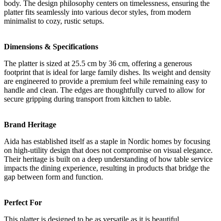
body. The design philosophy centers on timelessness, ensuring the
platter fits seamlessly into various decor styles, from modern
minimalist to cozy, rustic setups.
Dimensions & Specifications
The platter is sized at 25.5 cm by 36 cm, offering a generous
footprint that is ideal for large family dishes. Its weight and density
are engineered to provide a premium feel while remaining easy to
handle and clean. The edges are thoughtfully curved to allow for
secure gripping during transport from kitchen to table.
Brand Heritage
Aida has established itself as a staple in Nordic homes by focusing
on high-utility design that does not compromise on visual elegance.
Their heritage is built on a deep understanding of how table service
impacts the dining experience, resulting in products that bridge the
gap between form and function.
Perfect For
This platter is designed to be as versatile as it is beautiful.