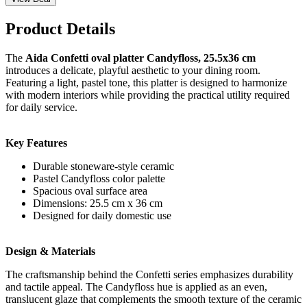
Product Details
The
Aida Confetti oval platter Candyfloss, 25.5x36 cm
introduces a delicate, playful aesthetic to your dining room.
Featuring a light, pastel tone, this platter is designed to harmonize
with modern interiors while providing the practical utility required
for daily service.
Key Features
Durable stoneware-style ceramic
Pastel Candyfloss color palette
Spacious oval surface area
Dimensions: 25.5 cm x 36 cm
Designed for daily domestic use
Design & Materials
The craftsmanship behind the Confetti series emphasizes durability
and tactile appeal. The Candyfloss hue is applied as an even,
translucent glaze that complements the smooth texture of the ceramic