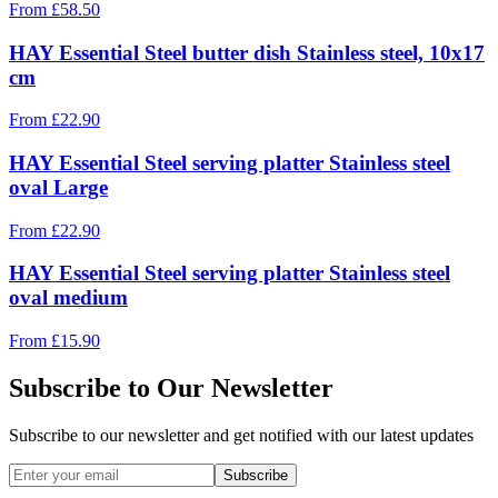
From
£
58.50
HAY Essential Steel butter dish Stainless steel, 10x17
cm
From
£
22.90
HAY Essential Steel serving platter Stainless steel
oval Large
From
£
22.90
HAY Essential Steel serving platter Stainless steel
oval medium
From
£
15.90
Subscribe to Our Newsletter
Subscribe to our newsletter and get notified with our latest updates
Subscribe