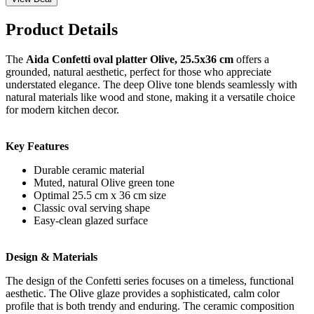
Product Details
The
Aida Confetti oval platter Olive, 25.5x36 cm
offers a
grounded, natural aesthetic, perfect for those who appreciate
understated elegance. The deep Olive tone blends seamlessly with
natural materials like wood and stone, making it a versatile choice
for modern kitchen decor.
Key Features
Durable ceramic material
Muted, natural Olive green tone
Optimal 25.5 cm x 36 cm size
Classic oval serving shape
Easy-clean glazed surface
Design & Materials
The design of the Confetti series focuses on a timeless, functional
aesthetic. The Olive glaze provides a sophisticated, calm color
profile that is both trendy and enduring. The ceramic composition