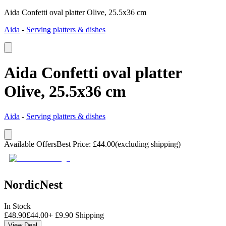
Aida Confetti oval platter Olive, 25.5x36 cm
Aida
-
Serving platters & dishes
Aida Confetti oval platter
Olive, 25.5x36 cm
Aida
-
Serving platters & dishes
Available Offers
Best Price
:
£
44.00
(excluding shipping)
NordicNest
In Stock
£
48.90
£
44.00
+
£
9.90
Shipping
View Deal