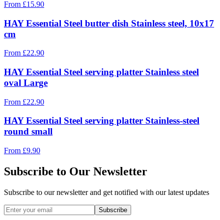
From
£
15.90
HAY Essential Steel butter dish Stainless steel, 10x17
cm
From
£
22.90
HAY Essential Steel serving platter Stainless steel
oval Large
From
£
22.90
HAY Essential Steel serving platter Stainless-steel
round small
From
£
9.90
Subscribe to Our Newsletter
Subscribe to our newsletter and get notified with our latest updates
Subscribe