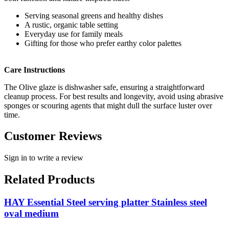
Serving seasonal greens and healthy dishes
A rustic, organic table setting
Everyday use for family meals
Gifting for those who prefer earthy color palettes
Care Instructions
The Olive glaze is dishwasher safe, ensuring a straightforward
cleanup process. For best results and longevity, avoid using abrasive
sponges or scouring agents that might dull the surface luster over
time.
Customer Reviews
Sign in to write a review
Related Products
HAY Essential Steel serving platter Stainless steel
oval medium