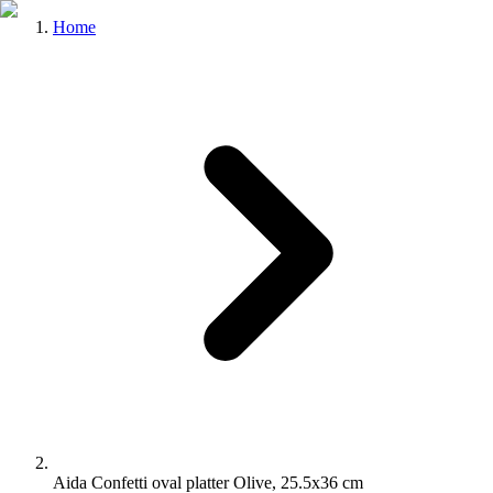
Home
Aida Confetti oval platter Olive, 25.5x36 cm