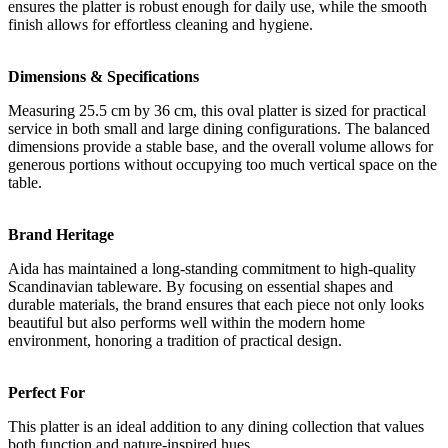
ensures the platter is robust enough for daily use, while the smooth
finish allows for effortless cleaning and hygiene.
Dimensions & Specifications
Measuring 25.5 cm by 36 cm, this oval platter is sized for practical
service in both small and large dining configurations. The balanced
dimensions provide a stable base, and the overall volume allows for
generous portions without occupying too much vertical space on the
table.
Brand Heritage
Aida has maintained a long-standing commitment to high-quality
Scandinavian tableware. By focusing on essential shapes and
durable materials, the brand ensures that each piece not only looks
beautiful but also performs well within the modern home
environment, honoring a tradition of practical design.
Perfect For
This platter is an ideal addition to any dining collection that values
both function and nature-inspired hues.