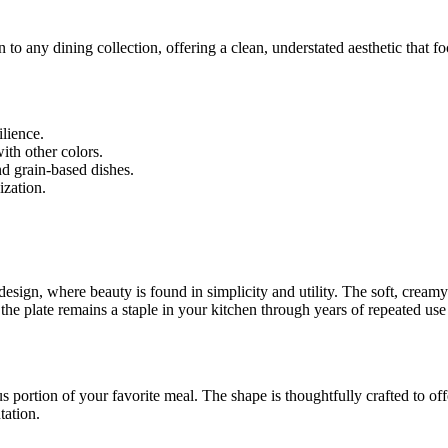
on to any dining collection, offering a clean, understated aesthetic that
lience.
with other colors.
nd grain-based dishes.
ization.
sign, where beauty is found in simplicity and utility. The soft, creamy 
 the plate remains a staple in your kitchen through years of repeated use
us portion of your favorite meal. The shape is thoughtfully crafted to of
tation.