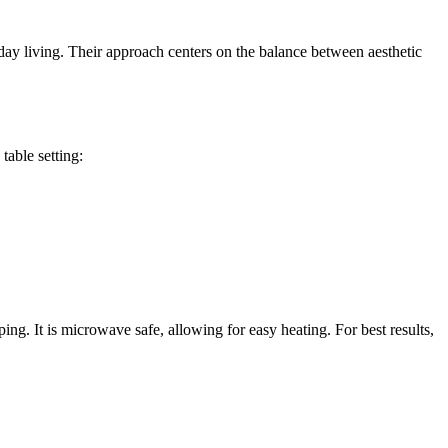
yday living. Their approach centers on the balance between aesthetic
table setting:
g. It is microwave safe, allowing for easy heating. For best results,