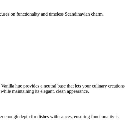
 focuses on functionality and timeless Scandinavian charm.
Vanilla hue provides a neutral base that lets your culinary creations
 while maintaining its elegant, clean appearance.
fer enough depth for dishes with sauces, ensuring functionality is