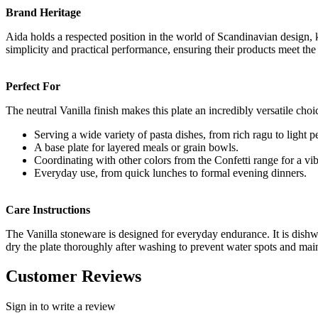
Brand Heritage
Aida holds a respected position in the world of Scandinavian design, 
simplicity and practical performance, ensuring their products meet th
Perfect For
The neutral Vanilla finish makes this plate an incredibly versatile cho
Serving a wide variety of pasta dishes, from rich ragu to light p
A base plate for layered meals or grain bowls.
Coordinating with other colors from the Confetti range for a vib
Everyday use, from quick lunches to formal evening dinners.
Care Instructions
The Vanilla stoneware is designed for everyday endurance. It is dishw
dry the plate thoroughly after washing to prevent water spots and maint
Customer Reviews
Sign in to write a review