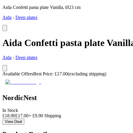
Aida Confetti pasta plate Vanilla, Ø23 cm
Aida
-
Deep plates
Aida Confetti pasta plate Vanil
Aida
-
Deep plates
Available Offers
Best Price
:
£
17.00
(excluding shipping)
NordicNest
In Stock
£
18.90
£
17.00
+
£
9.90
Shipping
View Deal