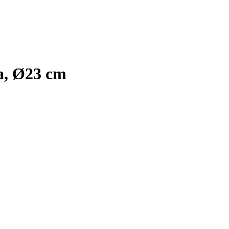
la, Ø23 cm