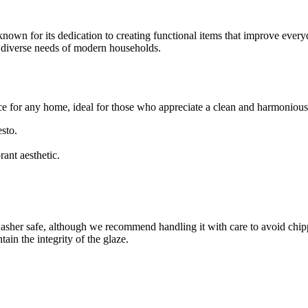
known for its dedication to creating functional items that improve ever
e diverse needs of modern households.
ice for any home, ideal for those who appreciate a clean and harmonious 
esto.
rant aesthetic.
asher safe, although we recommend handling it with care to avoid chippin
ain the integrity of the glaze.