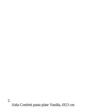
Aida Confetti pasta plate Vanilla, Ø23 cm