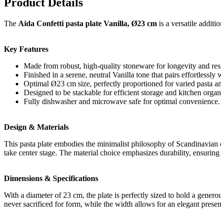
Product Details
The
Aida Confetti pasta plate Vanilla, Ø23 cm
is a versatile additi
Key Features
Made from robust, high-quality stoneware for longevity and resi
Finished in a serene, neutral Vanilla tone that pairs effortlessly 
Optimal Ø23 cm size, perfectly proportioned for varied pasta a
Designed to be stackable for efficient storage and kitchen organ
Fully dishwasher and microwave safe for optimal convenience.
Design & Materials
This pasta plate embodies the minimalist philosophy of Scandinavian de
take center stage. The material choice emphasizes durability, ensuring
Dimensions & Specifications
With a diameter of 23 cm, the plate is perfectly sized to hold a genero
never sacrificed for form, while the width allows for an elegant presen