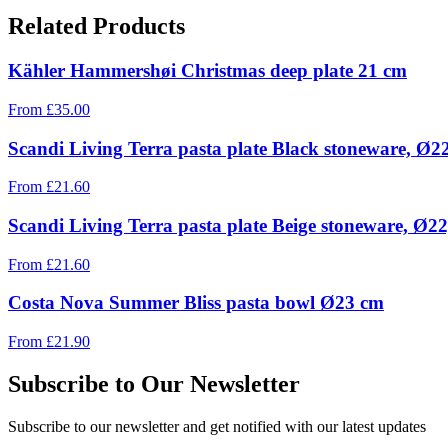
Related Products
Kähler Hammershøi Christmas deep plate 21 cm
From
£
35.00
Scandi Living Terra pasta plate Black stoneware, Ø2
From
£
21.60
Scandi Living Terra pasta plate Beige stoneware, Ø2
From
£
21.60
Costa Nova Summer Bliss pasta bowl Ø23 cm
From
£
21.90
Subscribe to Our Newsletter
Subscribe to our newsletter and get notified with our latest updates