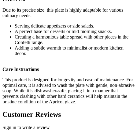
Due to its precise size, this plate is highly adaptable for various
culinary needs:
Serving delicate appetizers or side salads.
A perfect base for desserts or mid-morning snacks.
Creating a harmonious table spread with other pieces in the
Confetti range.
Adding a subtle warmth to minimalist or modern kitchen
decor.
Care Instructions
This product is designed for longevity and ease of maintenance. For
optimal care, it is advised to wash the plate with gentle, non-abrasive
soap. While it is dishwasher-safe, placing it in a manner that
prevents clashing with other hard ceramics will help maintain the
pristine condition of the Apricot glaze.
Customer Reviews
Sign in to write a review