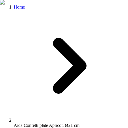
Home
Aida Confetti plate Apricot, Ø21 cm