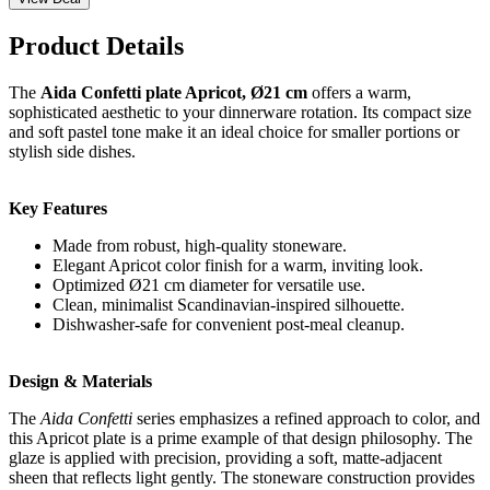
Product Details
The
Aida Confetti plate Apricot, Ø21 cm
offers a warm,
sophisticated aesthetic to your dinnerware rotation. Its compact size
and soft pastel tone make it an ideal choice for smaller portions or
stylish side dishes.
Key Features
Made from robust, high-quality stoneware.
Elegant Apricot color finish for a warm, inviting look.
Optimized Ø21 cm diameter for versatile use.
Clean, minimalist Scandinavian-inspired silhouette.
Dishwasher-safe for convenient post-meal cleanup.
Design & Materials
The
Aida Confetti
series emphasizes a refined approach to color, and
this Apricot plate is a prime example of that design philosophy. The
glaze is applied with precision, providing a soft, matte-adjacent
sheen that reflects light gently. The stoneware construction provides