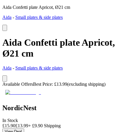
Aida Confetti plate Apricot, Ø21 cm
Aida
-
Small plates & side plates
Aida Confetti plate Apricot,
Ø21 cm
Aida
-
Small plates & side plates
Available Offers
Best Price
:
£
13.99
(excluding shipping)
NordicNest
In Stock
£
15.90
£
13.99
+
£
9.90
Shipping
View Deal