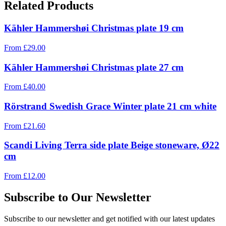
Related Products
Kähler Hammershøi Christmas plate 19 cm
From
£
29.00
Kähler Hammershøi Christmas plate 27 cm
From
£
40.00
Rörstrand Swedish Grace Winter plate 21 cm white
From
£
21.60
Scandi Living Terra side plate Beige stoneware, Ø22
cm
From
£
12.00
Subscribe to Our Newsletter
Subscribe to our newsletter and get notified with our latest updates