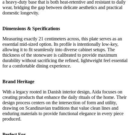
a heavy-duty base that is both heat-retentive and resistant to daily
wear, bridging the gap between delicate aesthetics and practical
domestic longevity.
Dimensions & Specifications
Measuring exactly 21 centimeters across, this plate serves as an
essential mid-sized option. Its profile is intentionally low-key,
allowing it to fit seamlessly into diverse cabinet setups. The
thickness of the stoneware is calibrated to provide maximum
durability without sacrificing the refined, lightweight feel essential
for a comfortable dining experience.
Brand Heritage
With a legacy rooted in Danish interior design, Aida focuses on
creating products that enhance the daily rituals of the home. Their
design process centers on the intersection of form and utility,
drawing on Scandinavian traditions that value clean lines and
enduring materials to provide functional elegance in every piece
produced.
Perfect For