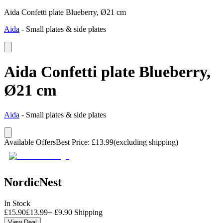
Aida Confetti plate Blueberry, Ø21 cm
Aida
-
Small plates & side plates
Aida Confetti plate Blueberry,
Ø21 cm
Aida
-
Small plates & side plates
Available Offers
Best Price
:
£
13.99
(excluding shipping)
NordicNest
In Stock
£
15.90
£
13.99
+
£
9.90
Shipping
View Deal