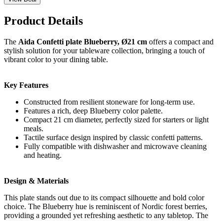
Product Details
The
Aida Confetti plate Blueberry, Ø21 cm
offers a compact and
stylish solution for your tableware collection, bringing a touch of
vibrant color to your dining table.
Key Features
Constructed from resilient stoneware for long-term use.
Features a rich, deep Blueberry color palette.
Compact 21 cm diameter, perfectly sized for starters or light
meals.
Tactile surface design inspired by classic confetti patterns.
Fully compatible with dishwasher and microwave cleaning
and heating.
Design & Materials
This plate stands out due to its compact silhouette and bold color
choice. The Blueberry hue is reminiscent of Nordic forest berries,
providing a grounded yet refreshing aesthetic to any tabletop. The