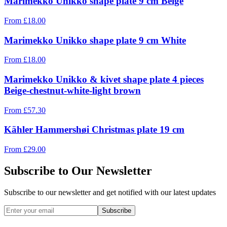
Marimekko Unikko shape plate 9 cm Beige
From
£
18.00
Marimekko Unikko shape plate 9 cm White
From
£
18.00
Marimekko Unikko & kivet shape plate 4 pieces
Beige-chestnut-white-light brown
From
£
57.30
Kähler Hammershøi Christmas plate 19 cm
From
£
29.00
Subscribe to Our Newsletter
Subscribe to our newsletter and get notified with our latest updates
Subscribe