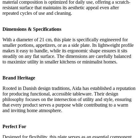
material composition is optimized for daily use, offering a scratch-
resistant surface that maintains its aesthetic appeal even after
repeated cycles of use and cleaning.
Dimensions & Specifications
With a diameter of 21 cm, this plate is specifically engineered for
smaller portions, appetizers, or as a side plate. Its lightweight profile
makes it easy to handle, while its ergonomic shape ensures it sits
steadily on any flat surface. The dimensions are carefully balanced
to maximize utility in smaller kitchens or minimalist homes.
Brand Heritage
Rooted in Danish design traditions, Aida has established a reputation
for producing functional, accessible tableware. Their design
philosophy focuses on the intersection of utility and style, ensuring
that every product serves a purpose while contributing to a warm
and inviting home atmosphere.
Perfect For
Designed for flexibility, this plate serves as an essential component