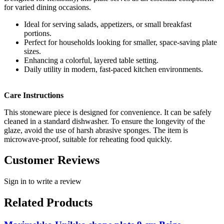
for varied dining occasions.
Ideal for serving salads, appetizers, or small breakfast
portions.
Perfect for households looking for smaller, space-saving plate
sizes.
Enhancing a colorful, layered table setting.
Daily utility in modern, fast-paced kitchen environments.
Care Instructions
This stoneware piece is designed for convenience. It can be safely
cleaned in a standard dishwasher. To ensure the longevity of the
glaze, avoid the use of harsh abrasive sponges. The item is
microwave-proof, suitable for reheating food quickly.
Customer Reviews
Sign in to write a review
Related Products