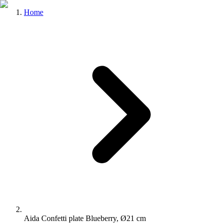
Home
Aida Confetti plate Blueberry, Ø21 cm