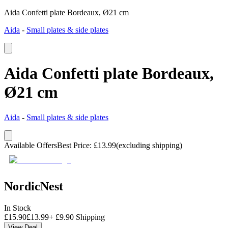
Aida Confetti plate Bordeaux, Ø21 cm
Aida
-
Small plates & side plates
Aida Confetti plate Bordeaux,
Ø21 cm
Aida
-
Small plates & side plates
Available Offers
Best Price
:
£
13.99
(excluding shipping)
NordicNest
In Stock
£
15.90
£
13.99
+
£
9.90
Shipping
View Deal