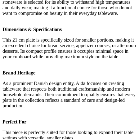
stoneware is selected for its ability to withstand high temperatures
and daily wear, making it a functional choice for those who do not
want to compromise on beauty in their everyday tableware.
Dimensions & Specifications
This 21 cm plate is specifically sized for smaller portions, making it
an excellent choice for bread service, appetizer courses, or afternoon
desserts. Its compact profile ensures it occupies minimal space in
your cupboard while providing maximum style on the table.
Brand Heritage
As a prominent Danish design entity, Aida focuses on creating
tableware that respects both traditional craftsmanship and modern
household demands. Their commitment to quality ensures that every
plate in the collection reflects a standard of care and design-led
production.
Perfect For
This piece is perfectly suited for those looking to expand their table
settings with versatile, smaller plates.