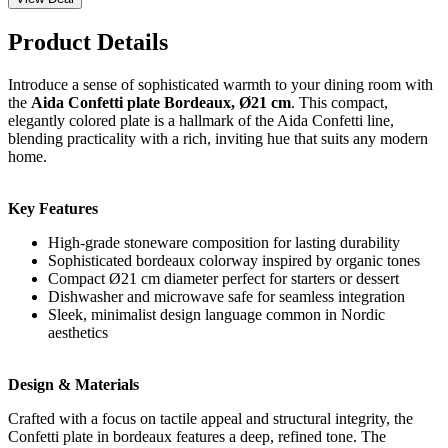
Product Details
Introduce a sense of sophisticated warmth to your dining room with
the
Aida Confetti plate Bordeaux, Ø21 cm
. This compact,
elegantly colored plate is a hallmark of the Aida Confetti line,
blending practicality with a rich, inviting hue that suits any modern
home.
Key Features
High-grade stoneware composition for lasting durability
Sophisticated bordeaux colorway inspired by organic tones
Compact Ø21 cm diameter perfect for starters or dessert
Dishwasher and microwave safe for seamless integration
Sleek, minimalist design language common in Nordic
aesthetics
Design & Materials
Crafted with a focus on tactile appeal and structural integrity, the
Confetti plate in bordeaux features a deep, refined tone. The