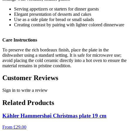
Serving appetizers or starters for dinner guests
Elegant presentation of desserts and cakes
Use as a side plate for bread or small salads
Creating contrast by pairing with lighter colored dinnerware
Care Instructions
To preserve the rich bordeaux finish, place the plate in the
dishwasher using a standard setting. It is safe for microwave use;
avoid placing the cold ceramic directly into a hot oven to ensure the
material remains in pristine condition.
Customer Reviews
Sign in to write a review
Related Products
Kähler Hammershøi Christmas plate 19 cm
From
£
29.00