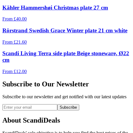
Kähler Hammershøi Christmas plate 27 cm
From
£
40.00
Rörstrand Swedish Grace Winter plate 21 cm white
From
£
21.60
Scandi Living Terra side plate Beige stoneware, Ø22
cm
From
£
12.00
Subscribe to Our Newsletter
Subscribe to our newsletter and get notified with our latest updates
Subscribe
About ScandiDeals
ScandiDeals' sole objective is to help you find the best prices of the