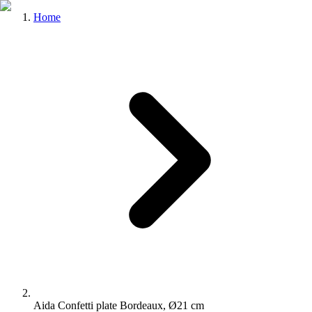
Home
Aida Confetti plate Bordeaux, Ø21 cm