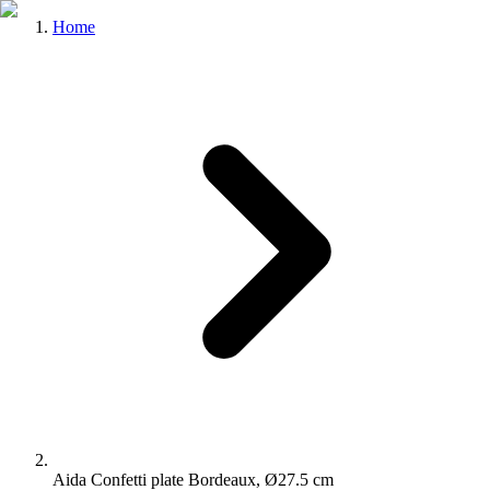
Home
Aida Confetti plate Bordeaux, Ø27.5 cm