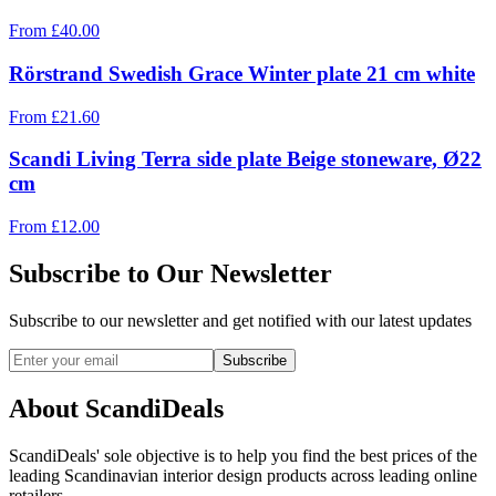
From
£
40.00
Rörstrand Swedish Grace Winter plate 21 cm white
From
£
21.60
Scandi Living Terra side plate Beige stoneware, Ø22
cm
From
£
12.00
Subscribe to Our Newsletter
Subscribe to our newsletter and get notified with our latest updates
Subscribe
About ScandiDeals
ScandiDeals' sole objective is to help you find the best prices of the
leading Scandinavian interior design products across leading online
retailers.