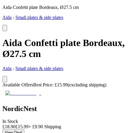
Aida Confetti plate Bordeaux, Ø27.5 cm
Aida
-
Small plates & side plates
Aida Confetti plate Bordeaux,
Ø27.5 cm
Aida
-
Small plates & side plates
Available Offers
Best Price
:
£
15.99
(excluding shipping)
NordicNest
In Stock
£
18.90
£
15.99
+
£
9.90
Shipping
View Deal