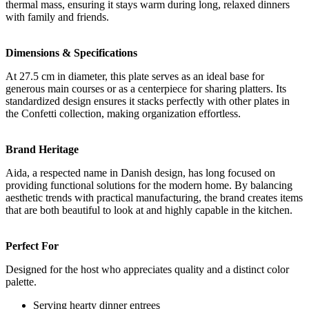
thermal mass, ensuring it stays warm during long, relaxed dinners
with family and friends.
Dimensions & Specifications
At 27.5 cm in diameter, this plate serves as an ideal base for
generous main courses or as a centerpiece for sharing platters. Its
standardized design ensures it stacks perfectly with other plates in
the Confetti collection, making organization effortless.
Brand Heritage
Aida, a respected name in Danish design, has long focused on
providing functional solutions for the modern home. By balancing
aesthetic trends with practical manufacturing, the brand creates items
that are both beautiful to look at and highly capable in the kitchen.
Perfect For
Designed for the host who appreciates quality and a distinct color
palette.
Serving hearty dinner entrees