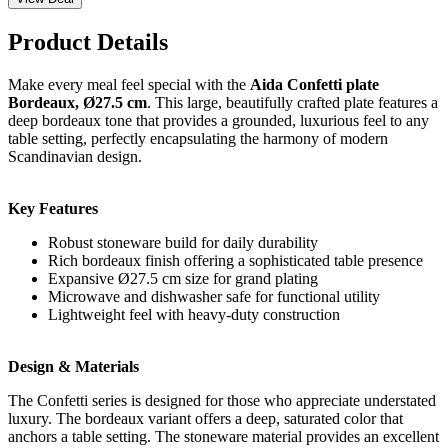
Product Details
Make every meal feel special with the
Aida Confetti plate
Bordeaux, Ø27.5 cm
. This large, beautifully crafted plate features a
deep bordeaux tone that provides a grounded, luxurious feel to any
table setting, perfectly encapsulating the harmony of modern
Scandinavian design.
Key Features
Robust stoneware build for daily durability
Rich bordeaux finish offering a sophisticated table presence
Expansive Ø27.5 cm size for grand plating
Microwave and dishwasher safe for functional utility
Lightweight feel with heavy-duty construction
Design & Materials
The Confetti series is designed for those who appreciate understated
luxury. The bordeaux variant offers a deep, saturated color that
anchors a table setting. The stoneware material provides an excellent