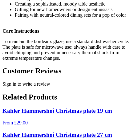
Creating a sophisticated, moody table aesthetic
Gifting for new homeowners or design enthusiasts
Pairing with neutral-colored dining sets for a pop of color
Care Instructions
To maintain the bordeaux glaze, use a standard dishwasher cycle.
The plate is safe for microwave use; always handle with care to
avoid chipping and prevent unnecessary thermal shock from
extreme temperature changes.
Customer Reviews
Sign in to write a review
Related Products
Kähler Hammershøi Christmas plate 19 cm
From
£
29.00
Kähler Hammershøi Christmas plate 27 cm