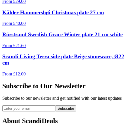
From
£
29.00
Kähler Hammershøi Christmas plate 27 cm
From
£
40.00
Rörstrand Swedish Grace Winter plate 21 cm white
From
£
21.60
Scandi Living Terra side plate Beige stoneware, Ø22
cm
From
£
12.00
Subscribe to Our Newsletter
Subscribe to our newsletter and get notified with our latest updates
Subscribe
About ScandiDeals