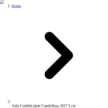
Home
Aida Confetti plate Candyfloss, Ø27.5 cm