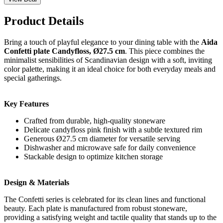
Product Details
Bring a touch of playful elegance to your dining table with the
Aida
Confetti plate Candyfloss, Ø27.5 cm
. This piece combines the
minimalist sensibilities of Scandinavian design with a soft, inviting
color palette, making it an ideal choice for both everyday meals and
special gatherings.
Key Features
Crafted from durable, high-quality stoneware
Delicate candyfloss pink finish with a subtle textured rim
Generous Ø27.5 cm diameter for versatile serving
Dishwasher and microwave safe for daily convenience
Stackable design to optimize kitchen storage
Design & Materials
The Confetti series is celebrated for its clean lines and functional
beauty. Each plate is manufactured from robust stoneware,
providing a satisfying weight and tactile quality that stands up to the