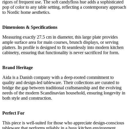
rigors of frequent use. The soft candyfloss hue adds a sophisticated
pop of color to any table setting, reflecting a contemporary approach
to Nordic home aesthetics.
Dimensions & Specifications
Measuring exactly 27.5 cm in diameter, this large plate provides
ample surface area for main courses, brunch displays, or serving
platters. Its profile is designed to fit seamlessly into modern kitchen
cabinetry, ensuring that functionality is never sacrificed for form.
Brand Heritage
Aida is a Danish company with a deep-rooted commitment to
quality and design-led tableware. Their collections are curated to
bridge the gap between traditional craftsmanship and the evolving
needs of the modern Scandinavian household, ensuring longevity in
both style and construction.
Perfect For
This piece is well-suited for those who appreciate design-conscious
tableware that performs reliably in a busy kitchen environment.