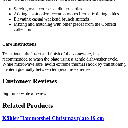
Serving main courses at dinner parties
Adding a soft color accent to monochromatic dining tables
Elevating casual weekend brunch spreads
Mixing and matching with other pieces from the Confetti
collection
Care Instructions
To maintain the luster and finish of the stoneware, it is
recommended to wash the plate using a gentle dishwasher cycle.
While microwave safe, avoid extreme thermal shock by transitioning
the item gradually between temperature extremes.
Customer Reviews
Sign in to write a review
Related Products
Kähler Hammershøi Christmas plate 19 cm