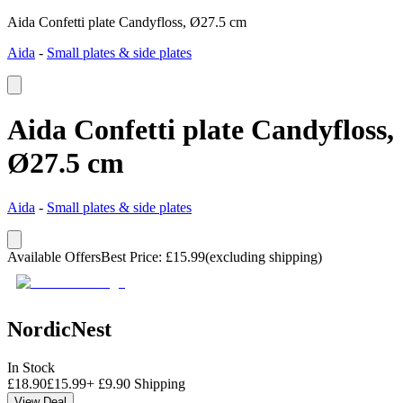
Aida Confetti plate Candyfloss, Ø27.5 cm
Aida
-
Small plates & side plates
Aida Confetti plate Candyfloss,
Ø27.5 cm
Aida
-
Small plates & side plates
Available Offers
Best Price
:
£
15.99
(excluding shipping)
NordicNest
In Stock
£
18.90
£
15.99
+
£
9.90
Shipping
View Deal