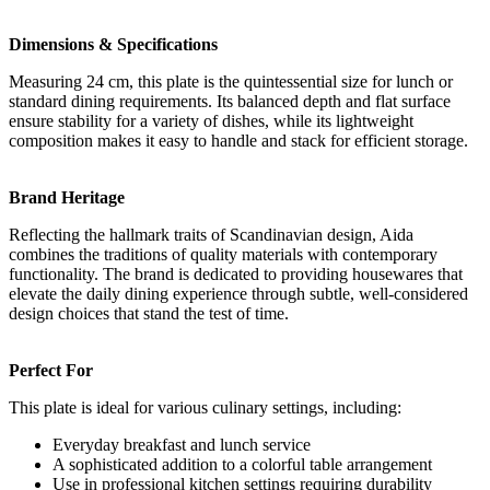
Dimensions & Specifications
Measuring 24 cm, this plate is the quintessential size for lunch or
standard dining requirements. Its balanced depth and flat surface
ensure stability for a variety of dishes, while its lightweight
composition makes it easy to handle and stack for efficient storage.
Brand Heritage
Reflecting the hallmark traits of Scandinavian design, Aida
combines the traditions of quality materials with contemporary
functionality. The brand is dedicated to providing housewares that
elevate the daily dining experience through subtle, well-considered
design choices that stand the test of time.
Perfect For
This plate is ideal for various culinary settings, including:
Everyday breakfast and lunch service
A sophisticated addition to a colorful table arrangement
Use in professional kitchen settings requiring durability