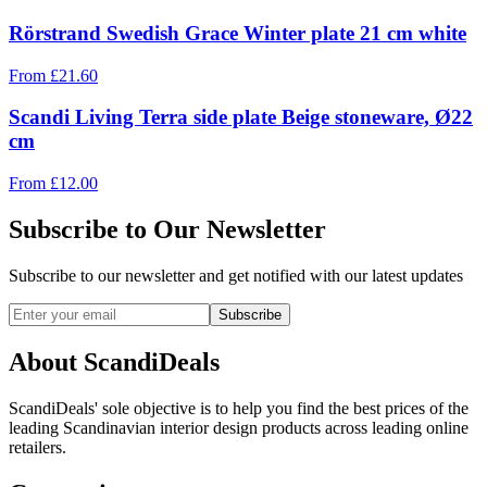
Rörstrand Swedish Grace Winter plate 21 cm white
From
£
21.60
Scandi Living Terra side plate Beige stoneware, Ø22
cm
From
£
12.00
Subscribe to Our Newsletter
Subscribe to our newsletter and get notified with our latest updates
Subscribe
About ScandiDeals
ScandiDeals' sole objective is to help you find the best prices of the
leading Scandinavian interior design products across leading online
retailers.