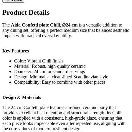
Product Details
The
Aida Confetti plate Chili, Ø24 cm
is a versatile addition to
any dining set, offering a perfect medium size that balances aesthetic
impact with practical everyday utility.
Key Features
Color: Vibrant Chili finish
Material: Robust, high-quality ceramic
Diameter: 24 cm for standard servings
Design: Minimalist, clean-lined Scandinavian style
Compatibility: Easy to combine with other pieces
Design & Materials
The 24 cm Confetti plate features a refined ceramic body that
provides excellent heat retention and structural strength. Its Chili
color is applied with a consistent, high-grade glaze, ensuring that
each piece looks impeccable even after repeated use, aligning with
the core values of modern, resilient design.