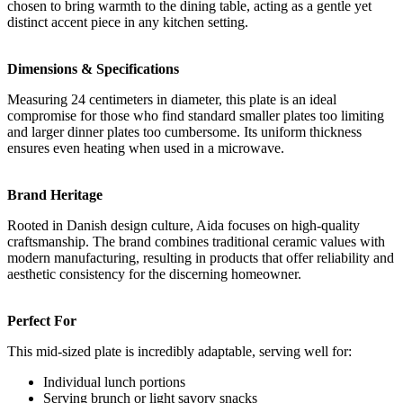
chosen to bring warmth to the dining table, acting as a gentle yet
distinct accent piece in any kitchen setting.
Dimensions & Specifications
Measuring 24 centimeters in diameter, this plate is an ideal
compromise for those who find standard smaller plates too limiting
and larger dinner plates too cumbersome. Its uniform thickness
ensures even heating when used in a microwave.
Brand Heritage
Rooted in Danish design culture, Aida focuses on high-quality
craftsmanship. The brand combines traditional ceramic values with
modern manufacturing, resulting in products that offer reliability and
aesthetic consistency for the discerning homeowner.
Perfect For
This mid-sized plate is incredibly adaptable, serving well for:
Individual lunch portions
Serving brunch or light savory snacks