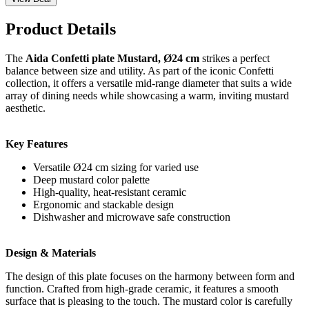
Product Details
The
Aida Confetti plate Mustard, Ø24 cm
strikes a perfect
balance between size and utility. As part of the iconic Confetti
collection, it offers a versatile mid-range diameter that suits a wide
array of dining needs while showcasing a warm, inviting mustard
aesthetic.
Key Features
Versatile Ø24 cm sizing for varied use
Deep mustard color palette
High-quality, heat-resistant ceramic
Ergonomic and stackable design
Dishwasher and microwave safe construction
Design & Materials
The design of this plate focuses on the harmony between form and
function. Crafted from high-grade ceramic, it features a smooth
surface that is pleasing to the touch. The mustard color is carefully