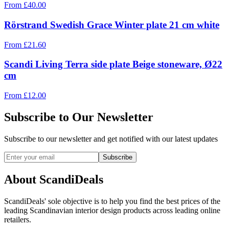
From
£
40.00
Rörstrand Swedish Grace Winter plate 21 cm white
From
£
21.60
Scandi Living Terra side plate Beige stoneware, Ø22
cm
From
£
12.00
Subscribe to Our Newsletter
Subscribe to our newsletter and get notified with our latest updates
Subscribe
About ScandiDeals
ScandiDeals' sole objective is to help you find the best prices of the
leading Scandinavian interior design products across leading online
retailers.