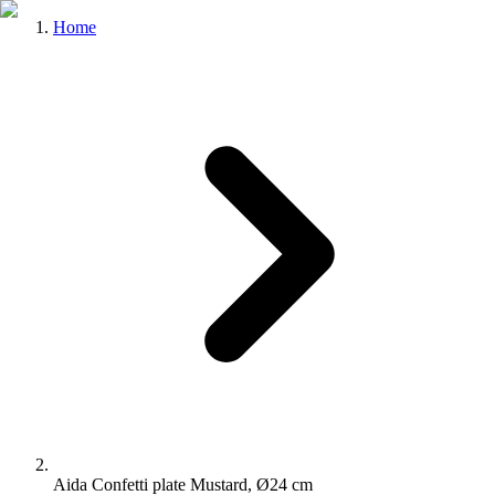
Home
Aida Confetti plate Mustard, Ø24 cm