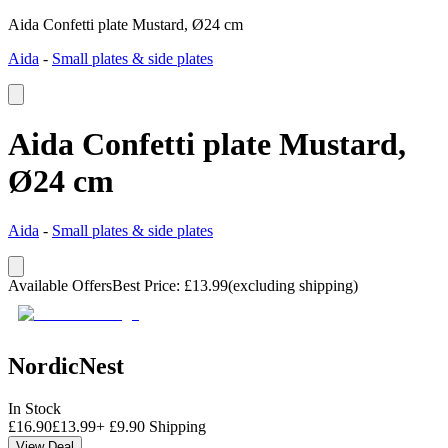
Aida Confetti plate Mustard, Ø24 cm
Aida
-
Small plates & side plates
Aida Confetti plate Mustard,
Ø24 cm
Aida
-
Small plates & side plates
Available Offers
Best Price
:
£
13.99
(excluding shipping)
NordicNest
In Stock
£
16.90
£
13.99
+
£
9.90
Shipping
View Deal