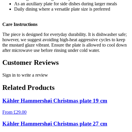
As an auxiliary plate for side dishes during larger meals
Daily dining where a versatile plate size is preferred
Care Instructions
The piece is designed for everyday durability. It is dishwasher safe;
however, we suggest avoiding high-heat aggressive cycles to keep
the mustard glaze vibrant. Ensure the plate is allowed to cool down
after microwave use before rinsing under cold water.
Customer Reviews
Sign in to write a review
Related Products
Kähler Hammershøi Christmas plate 19 cm
From
£
29.00
Kähler Hammershøi Christmas plate 27 cm