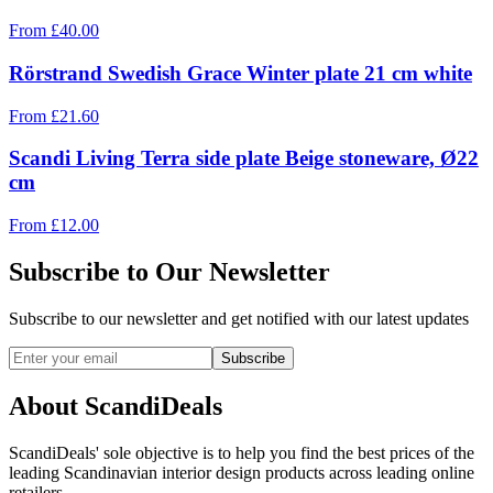
From
£
40.00
Rörstrand Swedish Grace Winter plate 21 cm white
From
£
21.60
Scandi Living Terra side plate Beige stoneware, Ø22
cm
From
£
12.00
Subscribe to Our Newsletter
Subscribe to our newsletter and get notified with our latest updates
Subscribe
About ScandiDeals
ScandiDeals' sole objective is to help you find the best prices of the
leading Scandinavian interior design products across leading online
retailers.