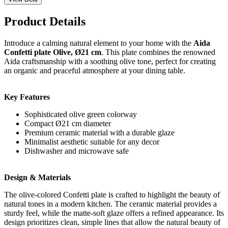
Product Details
Introduce a calming natural element to your home with the
Aida
Confetti plate Olive, Ø21 cm
. This plate combines the renowned
Aida craftsmanship with a soothing olive tone, perfect for creating
an organic and peaceful atmosphere at your dining table.
Key Features
Sophisticated olive green colorway
Compact Ø21 cm diameter
Premium ceramic material with a durable glaze
Minimalist aesthetic suitable for any decor
Dishwasher and microwave safe
Design & Materials
The olive-colored Confetti plate is crafted to highlight the beauty of
natural tones in a modern kitchen. The ceramic material provides a
sturdy feel, while the matte-soft glaze offers a refined appearance. Its
design prioritizes clean, simple lines that allow the natural beauty of