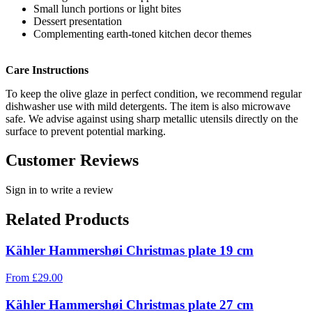
Small lunch portions or light bites
Dessert presentation
Complementing earth-toned kitchen decor themes
Care Instructions
To keep the olive glaze in perfect condition, we recommend regular
dishwasher use with mild detergents. The item is also microwave
safe. We advise against using sharp metallic utensils directly on the
surface to prevent potential marking.
Customer Reviews
Sign in to write a review
Related Products
Kähler Hammershøi Christmas plate 19 cm
From
£
29.00
Kähler Hammershøi Christmas plate 27 cm