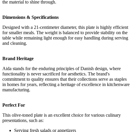
the material to shine through.
Dimensions & Specifications
Designed with a 21-centimeter diameter, this plate is highly efficient
for smaller meals. The weight is balanced to provide stability on the
table while remaining light enough for easy handling during serving
and cleaning.
Brand Heritage
Aida stands for the enduring principles of Danish design, where
functionality is never sacrificed for aesthetics. The brand's
commitment to quality ensures that their collections serve as staples
in homes for years, reflecting a heritage of excellence in kitchenware
manufacturing.
Perfect For
This olive-toned plate is an excellent choice for various culinary
presentations, such as:
Serving fresh salads or appetizers