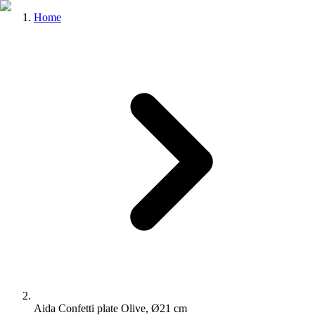
Home
Aida Confetti plate Olive, Ø21 cm