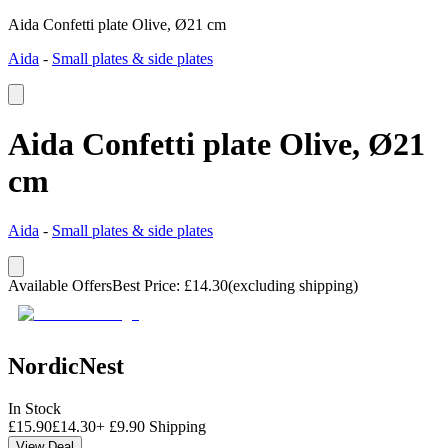
Aida Confetti plate Olive, Ø21 cm
Aida
-
Small plates & side plates
Aida Confetti plate Olive, Ø21
cm
Aida
-
Small plates & side plates
Available Offers
Best Price
:
£
14.30
(excluding shipping)
NordicNest
In Stock
£
15.90
£
14.30
+
£
9.90
Shipping
View Deal