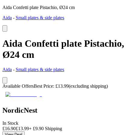
Aida Confetti plate Pistachio, Ø24 cm
Aida
-
Small plates & side plates
Aida Confetti plate Pistachio,
Ø24 cm
Aida
-
Small plates & side plates
Available Offers
Best Price
:
£
13.99
(excluding shipping)
NordicNest
In Stock
£
16.90
£
13.99
+
£
9.90
Shipping
View Deal