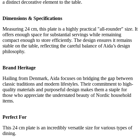
a distinct decorative element to the table.
Dimensions & Specifications
Measuring 24 cm, this plate is a highly practical "all-rounder" size. It
offers enough space for substantial servings while remaining
compact enough to store efficiently. The design ensures it remains
stable on the table, reflecting the careful balance of Aida’s design
philosophy.
Brand Heritage
Hailing from Denmark, Aida focuses on bridging the gap between
classic traditions and modern lifestyles. Their commitment to high-
quality materials and purposeful design makes them a staple for
those who appreciate the understated beauty of Nordic household
items.
Perfect For
This 24 cm plate is an incredibly versatile size for various types of
dining.