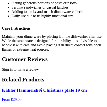
Plating generous portions of pasta or risotto
Serving sandwiches or casual lunches
Adding to a mix-and-match dinnerware collection
Daily use due to its highly functional size
Care Instructions
Maintain your dinnerware by placing it in the dishwasher after use.
While the stoneware is designed for durability, it is advisable to
handle it with care and avoid placing it in direct contact with open
flames or extreme heat sources.
Customer Reviews
Sign in to write a review
Related Products
Kähler Hammershøi Christmas plate 19 cm
From
£
29.00