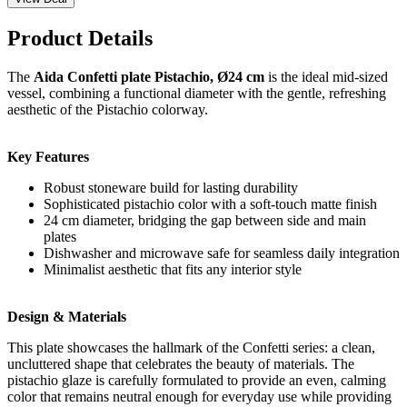
Product Details
The
Aida Confetti plate Pistachio, Ø24 cm
is the ideal mid-sized
vessel, combining a functional diameter with the gentle, refreshing
aesthetic of the Pistachio colorway.
Key Features
Robust stoneware build for lasting durability
Sophisticated pistachio color with a soft-touch matte finish
24 cm diameter, bridging the gap between side and main
plates
Dishwasher and microwave safe for seamless daily integration
Minimalist aesthetic that fits any interior style
Design & Materials
This plate showcases the hallmark of the Confetti series: a clean,
uncluttered shape that celebrates the beauty of materials. The
pistachio glaze is carefully formulated to provide an even, calming
color that remains neutral enough for everyday use while providing