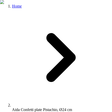
Home
Aida Confetti plate Pistachio, Ø24 cm