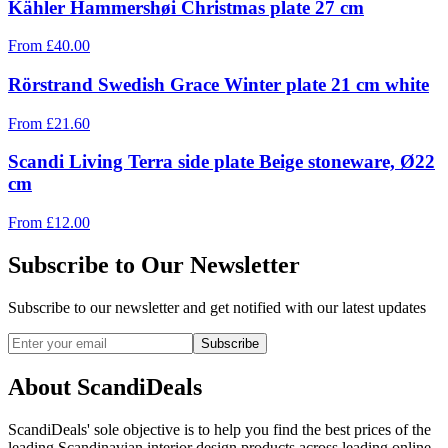
Kähler Hammershøi Christmas plate 27 cm
From
£
40.00
Rörstrand Swedish Grace Winter plate 21 cm white
From
£
21.60
Scandi Living Terra side plate Beige stoneware, Ø22
cm
From
£
12.00
Subscribe to Our Newsletter
Subscribe to our newsletter and get notified with our latest updates
Subscribe
About ScandiDeals
ScandiDeals' sole objective is to help you find the best prices of the
leading Scandinavian interior design products across leading online