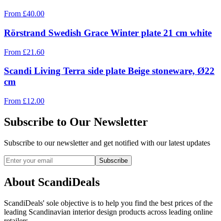
From
£
40.00
Rörstrand Swedish Grace Winter plate 21 cm white
From
£
21.60
Scandi Living Terra side plate Beige stoneware, Ø22
cm
From
£
12.00
Subscribe to Our Newsletter
Subscribe to our newsletter and get notified with our latest updates
Subscribe
About ScandiDeals
ScandiDeals' sole objective is to help you find the best prices of the
leading Scandinavian interior design products across leading online
retailers.