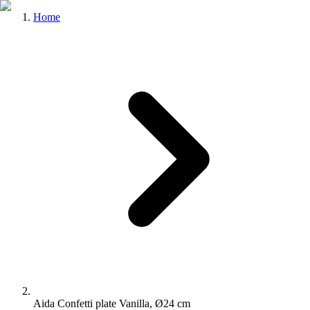
Home
Aida Confetti plate Vanilla, Ø24 cm