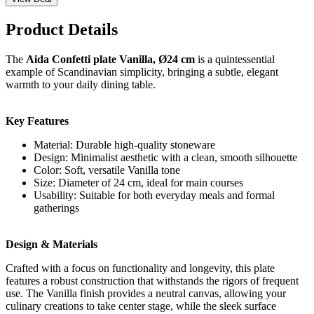
Product Details
The
Aida Confetti plate Vanilla, Ø24 cm
is a quintessential
example of Scandinavian simplicity, bringing a subtle, elegant
warmth to your daily dining table.
Key Features
Material: Durable high-quality stoneware
Design: Minimalist aesthetic with a clean, smooth silhouette
Color: Soft, versatile Vanilla tone
Size: Diameter of 24 cm, ideal for main courses
Usability: Suitable for both everyday meals and formal
gatherings
Design & Materials
Crafted with a focus on functionality and longevity, this plate
features a robust construction that withstands the rigors of frequent
use. The Vanilla finish provides a neutral canvas, allowing your
culinary creations to take center stage, while the sleek surface