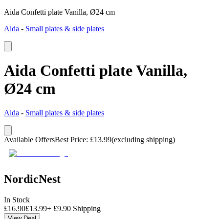
Aida Confetti plate Vanilla, Ø24 cm
Aida
-
Small plates & side plates
Aida Confetti plate Vanilla,
Ø24 cm
Aida
-
Small plates & side plates
Available Offers
Best Price
:
£
13.99
(excluding shipping)
NordicNest
In Stock
£
16.90
£
13.99
+
£
9.90
Shipping
View Deal