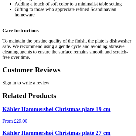
Adding a touch of soft color to a minimalist table setting
Gifting to those who appreciate refined Scandinavian
homeware
Care Instructions
To maintain the pristine quality of the finish, the plate is dishwasher
safe. We recommend using a gentle cycle and avoiding abrasive
cleaning agents to ensure the surface remains smooth and scratch-
free over time.
Customer Reviews
Sign in to write a review
Related Products
Kähler Hammershøi Christmas plate 19 cm
From
£
29.00
Kähler Hammershøi Christmas plate 27 cm