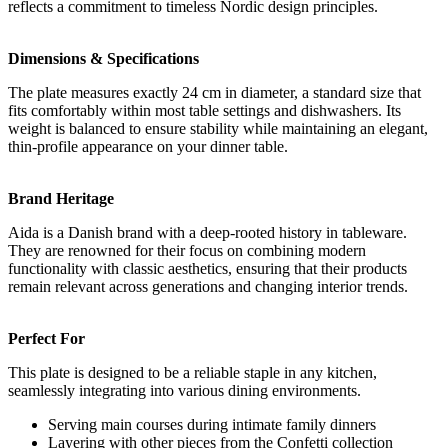
reflects a commitment to timeless Nordic design principles.
Dimensions & Specifications
The plate measures exactly 24 cm in diameter, a standard size that
fits comfortably within most table settings and dishwashers. Its
weight is balanced to ensure stability while maintaining an elegant,
thin-profile appearance on your dinner table.
Brand Heritage
Aida is a Danish brand with a deep-rooted history in tableware.
They are renowned for their focus on combining modern
functionality with classic aesthetics, ensuring that their products
remain relevant across generations and changing interior trends.
Perfect For
This plate is designed to be a reliable staple in any kitchen,
seamlessly integrating into various dining environments.
Serving main courses during intimate family dinners
Layering with other pieces from the Confetti collection