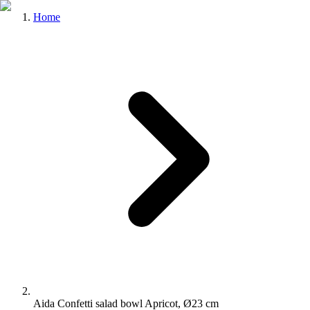
Home
Aida Confetti salad bowl Apricot, Ø23 cm