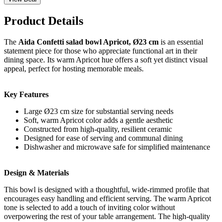
Product Details
The
Aida Confetti salad bowl Apricot, Ø23 cm
is an essential
statement piece for those who appreciate functional art in their
dining space. Its warm Apricot hue offers a soft yet distinct visual
appeal, perfect for hosting memorable meals.
Key Features
Large Ø23 cm size for substantial serving needs
Soft, warm Apricot color adds a gentle aesthetic
Constructed from high-quality, resilient ceramic
Designed for ease of serving and communal dining
Dishwasher and microwave safe for simplified maintenance
Design & Materials
This bowl is designed with a thoughtful, wide-rimmed profile that
encourages easy handling and efficient serving. The warm Apricot
tone is selected to add a touch of inviting color without
overpowering the rest of your table arrangement. The high-quality