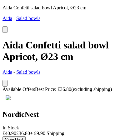
Aida Confetti salad bowl Apricot, Ø23 cm
Aida
-
Salad bowls
Aida Confetti salad bowl
Apricot, Ø23 cm
Aida
-
Salad bowls
Available Offers
Best Price
:
£
36.80
(excluding shipping)
NordicNest
In Stock
£
40.90
£
36.80
+
£
9.90
Shipping
View Deal