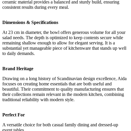
ceramic material provides a balanced and sturdy build, ensuring
consistent results during every meal.
Dimensions & Specifications
At 23 cm in diameter, the bowl offers generous volume for all your
salad needs. The depth is optimized to keep contents secure while
remaining shallow enough to allow for elegant serving. It is a
substantial yet manageable piece of kitchenware that stands up well
to daily demands.
Brand Heritage
Drawing on a long history of Scandinavian design excellence, Aida
focuses on creating home essentials that are both useful and
beautiful. Their commitment to quality manufacturing ensures that
their collections remain relevant in the modern kitchen, combining
traditional reliability with modern style.
Perfect For
A versatile choice for both casual family dining and dressed-up
event tables.