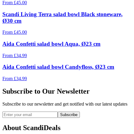
From
£
45.00
Scandi Living Terra salad bowl Black stoneware,
Ø30 cm
From
£
45.00
Aida Confetti salad bowl Aqua, Ø23 cm
From
£
34.99
Aida Confetti salad bowl Candyfloss, Ø23 cm
From
£
34.99
Subscribe to Our Newsletter
Subscribe to our newsletter and get notified with our latest updates
Subscribe
About ScandiDeals