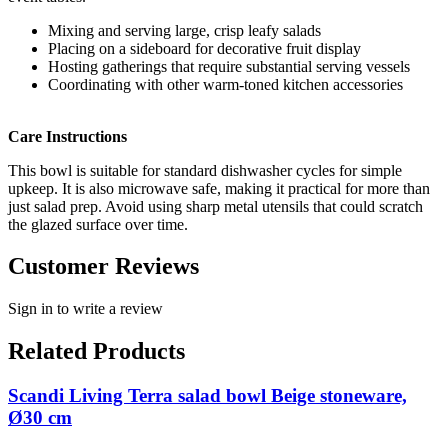
Mixing and serving large, crisp leafy salads
Placing on a sideboard for decorative fruit display
Hosting gatherings that require substantial serving vessels
Coordinating with other warm-toned kitchen accessories
Care Instructions
This bowl is suitable for standard dishwasher cycles for simple
upkeep. It is also microwave safe, making it practical for more than
just salad prep. Avoid using sharp metal utensils that could scratch
the glazed surface over time.
Customer Reviews
Sign in to write a review
Related Products
Scandi Living Terra salad bowl Beige stoneware,
Ø30 cm