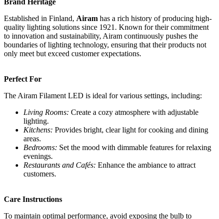
Brand Heritage
Established in Finland,
Airam
has a rich history of producing high-
quality lighting solutions since 1921. Known for their commitment
to innovation and sustainability, Airam continuously pushes the
boundaries of lighting technology, ensuring that their products not
only meet but exceed customer expectations.
Perfect For
The Airam Filament LED is ideal for various settings, including:
Living Rooms:
Create a cozy atmosphere with adjustable
lighting.
Kitchens:
Provides bright, clear light for cooking and dining
areas.
Bedrooms:
Set the mood with dimmable features for relaxing
evenings.
Restaurants and Cafés:
Enhance the ambiance to attract
customers.
Care Instructions
To maintain optimal performance, avoid exposing the bulb to