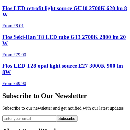
Flos LED retrofit light source GU10 2700K 620 lm 8
W
From
£
8.01
Flos Seki-Han T8 LED tube G13 2700K 2800 lm 20
W
From
£
79.90
Flos LED T28 opal light source E27 3000K 900 lm
8W
From
£
49.90
Subscribe to Our Newsletter
Subscribe to our newsletter and get notified with our latest updates
Subscribe