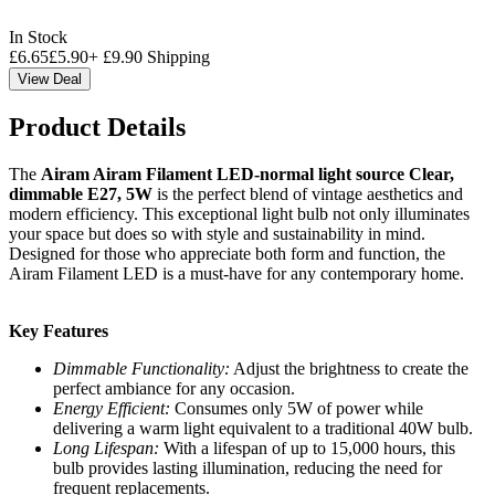
In Stock
£
6.65
£
5.90
+
£
9.90
Shipping
View Deal
Product Details
The
Airam Airam Filament LED-normal light source Clear,
dimmable E27, 5W
is the perfect blend of vintage aesthetics and
modern efficiency. This exceptional light bulb not only illuminates
your space but does so with style and sustainability in mind.
Designed for those who appreciate both form and function, the
Airam Filament LED is a must-have for any contemporary home.
Key Features
Dimmable Functionality:
Adjust the brightness to create the
perfect ambiance for any occasion.
Energy Efficient:
Consumes only 5W of power while
delivering a warm light equivalent to a traditional 40W bulb.
Long Lifespan:
With a lifespan of up to 15,000 hours, this
bulb provides lasting illumination, reducing the need for
frequent replacements.