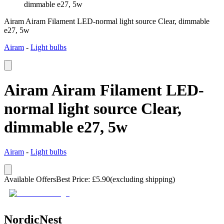
dimmable e27, 5w
Airam Airam Filament LED-normal light source Clear, dimmable
e27, 5w
Airam
-
Light bulbs
Airam Airam Filament LED-
normal light source Clear,
dimmable e27, 5w
Airam
-
Light bulbs
Available Offers
Best Price
:
£
5.90
(excluding shipping)
NordicNest