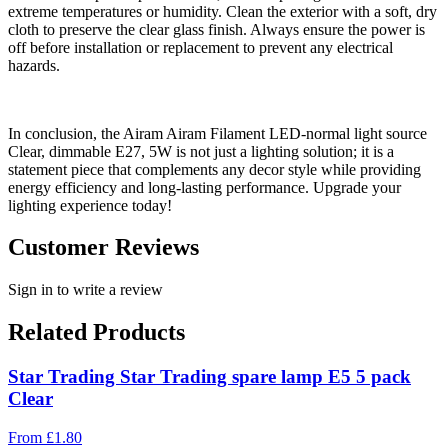
extreme temperatures or humidity. Clean the exterior with a soft, dry
cloth to preserve the clear glass finish. Always ensure the power is
off before installation or replacement to prevent any electrical
hazards.
In conclusion, the Airam Airam Filament LED-normal light source
Clear, dimmable E27, 5W is not just a lighting solution; it is a
statement piece that complements any decor style while providing
energy efficiency and long-lasting performance. Upgrade your
lighting experience today!
Customer Reviews
Sign in to write a review
Related Products
Star Trading Star Trading spare lamp E5 5 pack
Clear
From
£
1.80