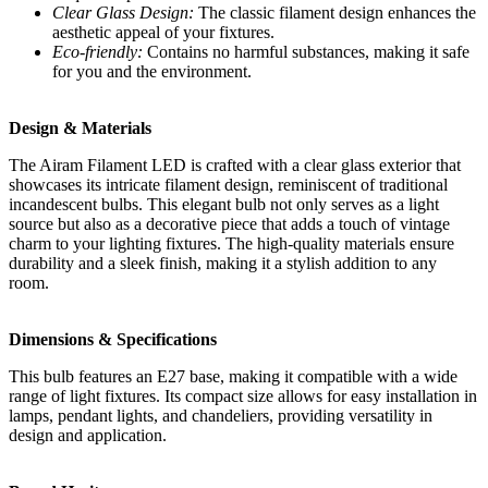
Clear Glass Design:
The classic filament design enhances the
aesthetic appeal of your fixtures.
Eco-friendly:
Contains no harmful substances, making it safe
for you and the environment.
Design & Materials
The Airam Filament LED is crafted with a clear glass exterior that
showcases its intricate filament design, reminiscent of traditional
incandescent bulbs. This elegant bulb not only serves as a light
source but also as a decorative piece that adds a touch of vintage
charm to your lighting fixtures. The high-quality materials ensure
durability and a sleek finish, making it a stylish addition to any
room.
Dimensions & Specifications
This bulb features an E27 base, making it compatible with a wide
range of light fixtures. Its compact size allows for easy installation in
lamps, pendant lights, and chandeliers, providing versatility in
design and application.