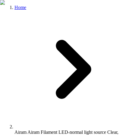
Home
Airam Airam Filament LED-normal light source Clear,