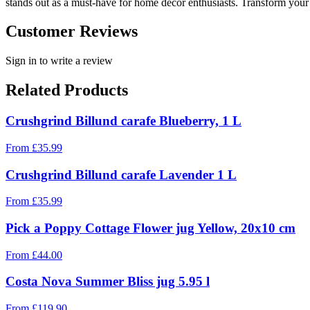
stands out as a must-have for home decor enthusiasts. Transform your 
Customer Reviews
Sign in to write a review
Related Products
Crushgrind Billund carafe Blueberry, 1 L
From
£
35.99
Crushgrind Billund carafe Lavender 1 L
From
£
35.99
Pick a Poppy Cottage Flower jug Yellow, 20x10 cm
From
£
44.00
Costa Nova Summer Bliss jug 5.95 l
From
£
119.90