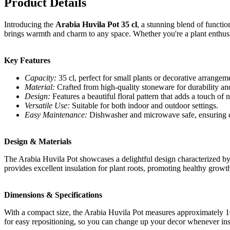
Product Details
Introducing the
Arabia Huvila Pot 35 cl
, a stunning blend of function
brings warmth and charm to any space. Whether you're a plant enthusia
Key Features
Capacity:
35 cl, perfect for small plants or decorative arrangem
Material:
Crafted from high-quality stoneware for durability an
Design:
Features a beautiful floral pattern that adds a touch of 
Versatile Use:
Suitable for both indoor and outdoor settings.
Easy Maintenance:
Dishwasher and microwave safe, ensuring c
Design & Materials
The Arabia Huvila Pot showcases a delightful design characterized by i
provides excellent insulation for plant roots, promoting healthy growth.
Dimensions & Specifications
With a compact size, the Arabia Huvila Pot measures approximately 10 
for easy repositioning, so you can change up your decor whenever insp