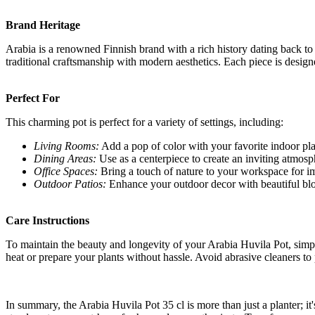
Brand Heritage
Arabia is a renowned Finnish brand with a rich history dating back t
traditional craftsmanship with modern aesthetics. Each piece is designe
Perfect For
This charming pot is perfect for a variety of settings, including:
Living Rooms:
Add a pop of color with your favorite indoor pla
Dining Areas:
Use as a centerpiece to create an inviting atmosp
Office Spaces:
Bring a touch of nature to your workspace for 
Outdoor Patios:
Enhance your outdoor decor with beautiful bl
Care Instructions
To maintain the beauty and longevity of your Arabia Huvila Pot, simpl
heat or prepare your plants without hassle. Avoid abrasive cleaners to 
In summary, the Arabia Huvila Pot 35 cl is more than just a planter; it'