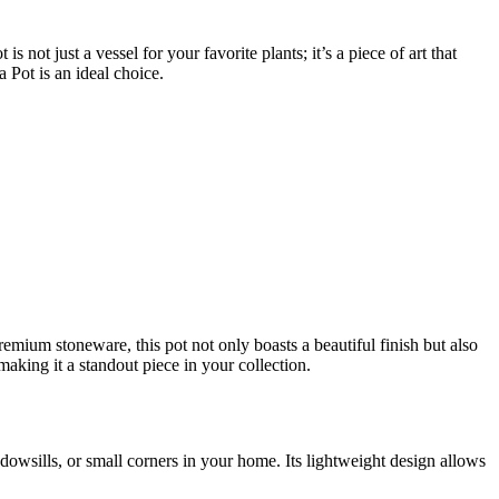
s not just a vessel for your favorite plants; it’s a piece of art that
 Pot is an ideal choice.
remium stoneware, this pot not only boasts a beautiful finish but also
making it a standout piece in your collection.
owsills, or small corners in your home. Its lightweight design allows