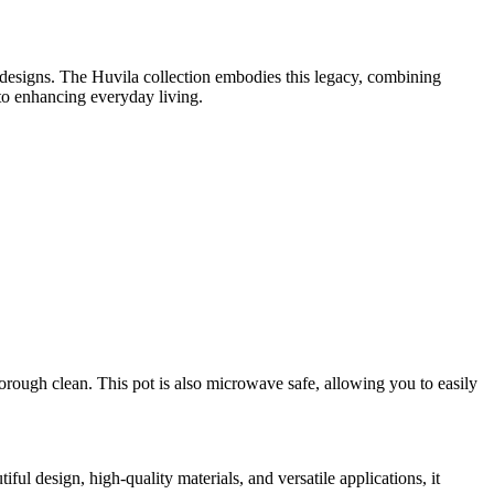
 designs. The Huvila collection embodies this legacy, combining
 to enhancing everyday living.
orough clean. This pot is also microwave safe, allowing you to easily
ful design, high-quality materials, and versatile applications, it