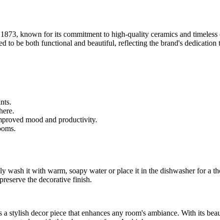
o 1873, known for its commitment to high-quality ceramics and timeless
d to be both functional and beautiful, reflecting the brand's dedication
nts.
here.
improved mood and productivity.
ooms.
y wash it with warm, soapy water or place it in the dishwasher for a th
preserve the decorative finish.
s a stylish decor piece that enhances any room's ambiance. With its beauti