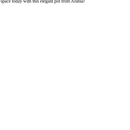
space today with this elegant pot from Arabia!