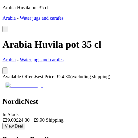
Arabia Huvila pot 35 cl
Arabia
-
Water jugs and carafes
Arabia Huvila pot 35 cl
Arabia
-
Water jugs and carafes
Available Offers
Best Price
:
£
24.30
(excluding shipping)
NordicNest
In Stock
£
29.00
£
24.30
+
£
9.90
Shipping
View Deal