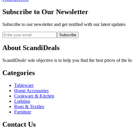
Subscribe to Our Newsletter
Subscribe to our newsletter and get notified with our latest updates
Subscribe
About ScandiDeals
ScandiDeals' sole objective is to help you find the best prices of the l
Categories
Tableware
Home Accessories
Cookware & Kitchen
Lighting
Rugs & Textiles
Furniture
Contact Us