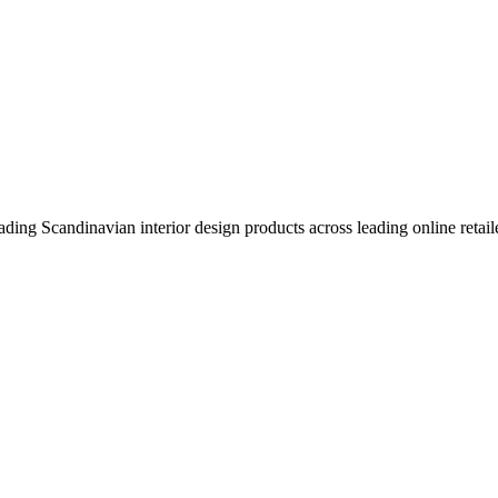
eading Scandinavian interior design products across leading online retail