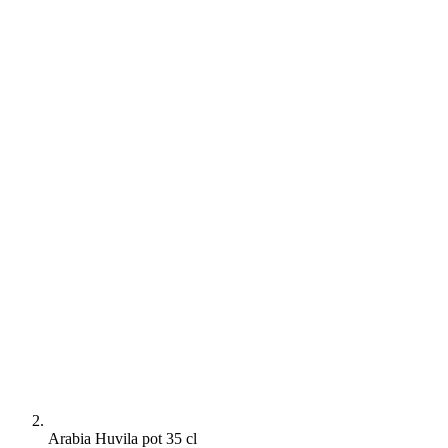
Arabia Huvila pot 35 cl