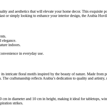
ality and aesthetics that will elevate your home decor. This exquisite pot i
st or simply looking to enhance your interior design, the Arabia Huvila
ents.
d elegance.
nature indoors.
onvenience in everyday use.
ts intricate floral motifs inspired by the beauty of nature. Made from p
 The craftsmanship reflects Arabia’s dedication to quality and artistry, 
cm in diameter and 10 cm in height, making it ideal for tabletops, wind
iration strikes.