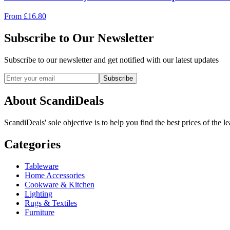
From
£
16.80
Subscribe to Our Newsletter
Subscribe to our newsletter and get notified with our latest updates
Subscribe
About ScandiDeals
ScandiDeals' sole objective is to help you find the best prices of the l
Categories
Tableware
Home Accessories
Cookware & Kitchen
Lighting
Rugs & Textiles
Furniture