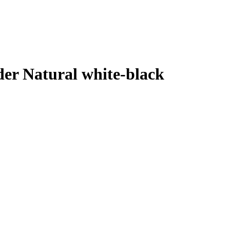
der Natural white-black