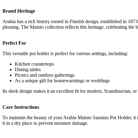
Brand Heritage
Arabia has a rich history rooted in Finnish design, established in 187
pleasing. The Mainio collection reflects this heritage, celebrating the
Perfect For
This versatile pot holder is perfect for various settings, including:
Kitchen countertops
Dining tables
Picnics and outdoor gatherings
As a unique gift for housewarmings or weddings
Its sleek design makes it an excellent fit for modern, Scandinavian, or
Care Instructions
To maintain the beauty of your Arabia Mainio Sarastus Pot Holder, it 
it in a dry place to prevent moisture damage.