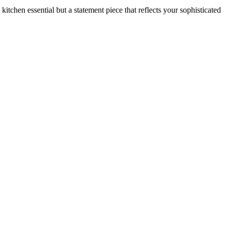
a kitchen essential but a statement piece that reflects your sophisticated