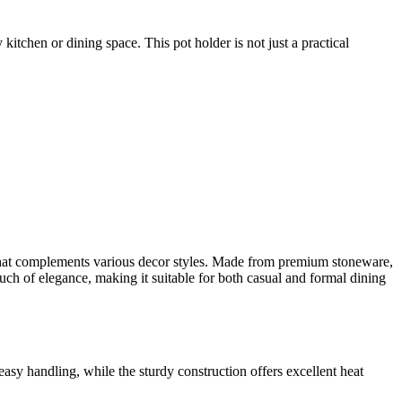
 kitchen or dining space. This pot holder is not just a practical
 that complements various decor styles. Made from premium stoneware,
ouch of elegance, making it suitable for both casual and formal dining
asy handling, while the sturdy construction offers excellent heat