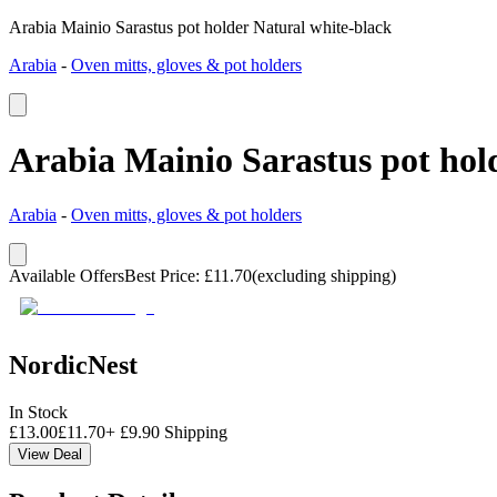
Arabia Mainio Sarastus pot holder Natural white-black
Arabia
-
Oven mitts, gloves & pot holders
Arabia Mainio Sarastus pot hol
Arabia
-
Oven mitts, gloves & pot holders
Available Offers
Best Price
:
£
11.70
(excluding shipping)
NordicNest
In Stock
£
13.00
£
11.70
+
£
9.90
Shipping
View Deal