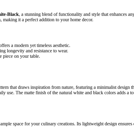
ite-Black
, a stunning blend of functionality and style that enhances any
n, making it a perfect addition to your home decor.
ffers a modern yet timeless aesthetic.
ng longevity and resistance to wear.
e piece on your table.
ern that draws inspiration from nature, featuring a minimalist design
aily use. The matte finish of the natural white and black colors adds a t
ple space for your culinary creations. Its lightweight design ensures e