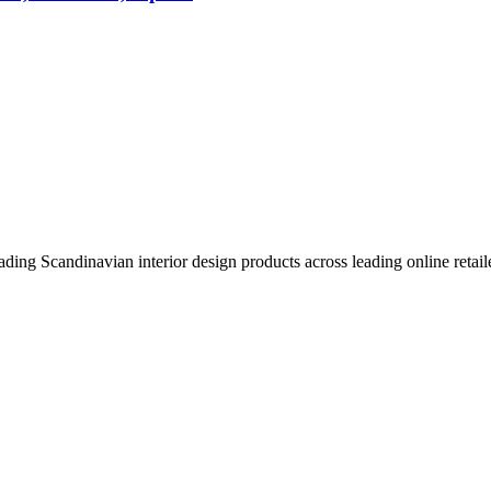
eading Scandinavian interior design products across leading online retail