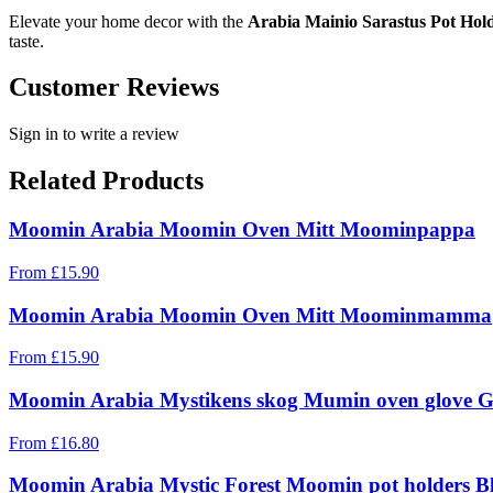
Elevate your home decor with the
Arabia Mainio Sarastus Pot Hol
taste.
Customer Reviews
Sign in to write a review
Related Products
Moomin Arabia Moomin Oven Mitt Moominpappa
From
£
15.90
Moomin Arabia Moomin Oven Mitt Moominmamma
From
£
15.90
Moomin Arabia Mystikens skog Mumin oven glove G
From
£
16.80
Moomin Arabia Mystic Forest Moomin pot holders Bl