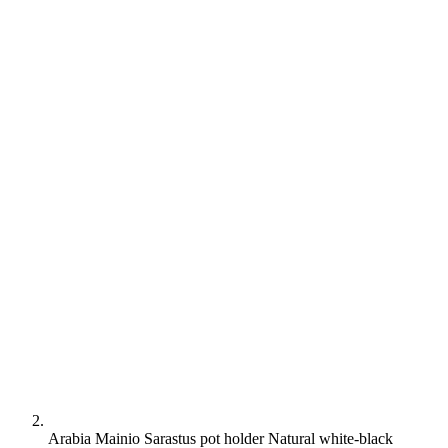
Arabia Mainio Sarastus pot holder Natural white-black