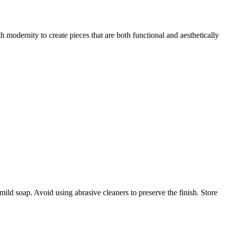
 modernity to create pieces that are both functional and aesthetically
ld soap. Avoid using abrasive cleaners to preserve the finish. Store