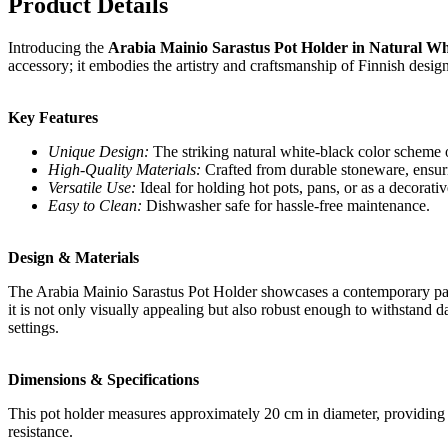
Product Details
Introducing the
Arabia Mainio Sarastus Pot Holder in Natural Wh
accessory; it embodies the artistry and craftsmanship of Finnish desig
Key Features
Unique Design:
The striking natural white-black color scheme o
High-Quality Materials:
Crafted from durable stoneware, ensuri
Versatile Use:
Ideal for holding hot pots, pans, or as a decorativ
Easy to Clean:
Dishwasher safe for hassle-free maintenance.
Design & Materials
The Arabia Mainio Sarastus Pot Holder showcases a contemporary patt
it is not only visually appealing but also robust enough to withstand d
settings.
Dimensions & Specifications
This pot holder measures approximately 20 cm in diameter, providing am
resistance.