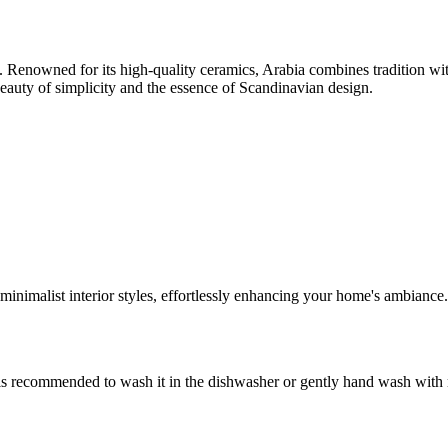
3. Renowned for its high-quality ceramics, Arabia combines tradition with
 beauty of simplicity and the essence of Scandinavian design.
 minimalist interior styles, effortlessly enhancing your home's ambiance.
is recommended to wash it in the dishwasher or gently hand wash with mi