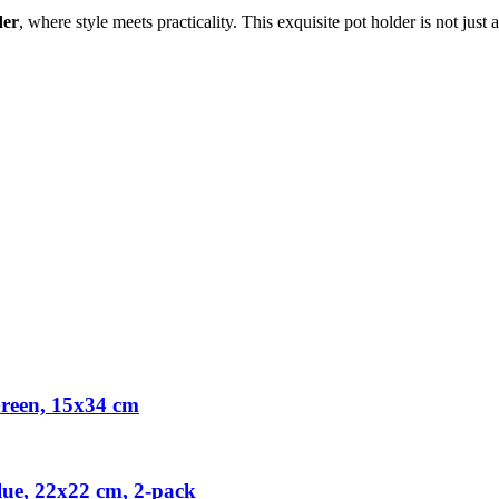
der
, where style meets practicality. This exquisite pot holder is not just 
reen, 15x34 cm
ue, 22x22 cm, 2-pack