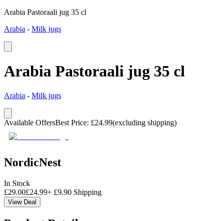
Arabia Pastoraali jug 35 cl
Arabia
-
Milk jugs
Arabia Pastoraali jug 35 cl
Arabia
-
Milk jugs
Available Offers
Best Price
:
£
24.99
(excluding shipping)
NordicNest
In Stock
£
29.00
£
24.99
+
£
9.90
Shipping
View Deal