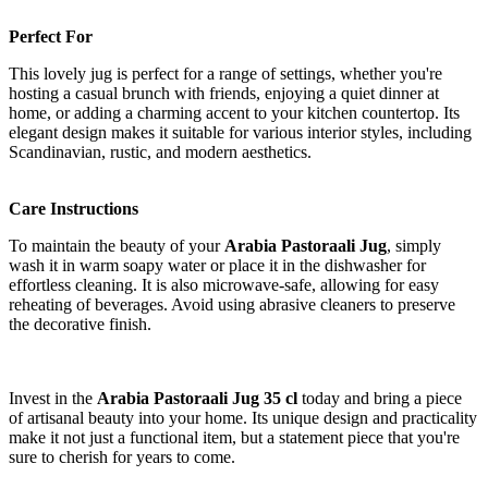
Perfect For
This lovely jug is perfect for a range of settings, whether you're
hosting a casual brunch with friends, enjoying a quiet dinner at
home, or adding a charming accent to your kitchen countertop. Its
elegant design makes it suitable for various interior styles, including
Scandinavian, rustic, and modern aesthetics.
Care Instructions
To maintain the beauty of your
Arabia Pastoraali Jug
, simply
wash it in warm soapy water or place it in the dishwasher for
effortless cleaning. It is also microwave-safe, allowing for easy
reheating of beverages. Avoid using abrasive cleaners to preserve
the decorative finish.
Invest in the
Arabia Pastoraali Jug 35 cl
today and bring a piece
of artisanal beauty into your home. Its unique design and practicality
make it not just a functional item, but a statement piece that you're
sure to cherish for years to come.