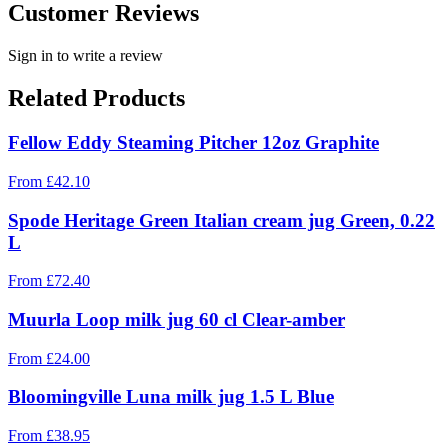
Customer Reviews
Sign in to write a review
Related Products
Fellow Eddy Steaming Pitcher 12oz Graphite
From
£
42.10
Spode Heritage Green Italian cream jug Green, 0.22
L
From
£
72.40
Muurla Loop milk jug 60 cl Clear-amber
From
£
24.00
Bloomingville Luna milk jug 1.5 L Blue
From
£
38.95