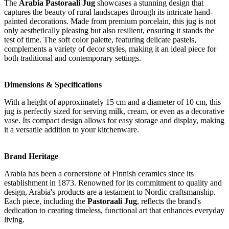
The
Arabia Pastoraali Jug
showcases a stunning design that
captures the beauty of rural landscapes through its intricate hand-
painted decorations. Made from premium porcelain, this jug is not
only aesthetically pleasing but also resilient, ensuring it stands the
test of time. The soft color palette, featuring delicate pastels,
complements a variety of decor styles, making it an ideal piece for
both traditional and contemporary settings.
Dimensions & Specifications
With a height of approximately 15 cm and a diameter of 10 cm, this
jug is perfectly sized for serving milk, cream, or even as a decorative
vase. Its compact design allows for easy storage and display, making
it a versatile addition to your kitchenware.
Brand Heritage
Arabia has been a cornerstone of Finnish ceramics since its
establishment in 1873. Renowned for its commitment to quality and
design, Arabia's products are a testament to Nordic craftsmanship.
Each piece, including the
Pastoraali Jug
, reflects the brand's
dedication to creating timeless, functional art that enhances everyday
living.