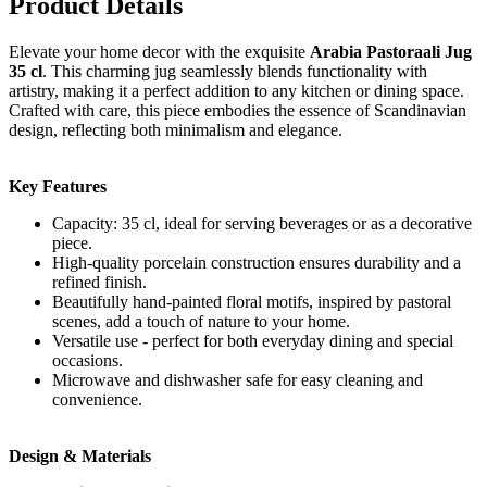
Product Details
Elevate your home decor with the exquisite
Arabia Pastoraali Jug
35 cl
. This charming jug seamlessly blends functionality with
artistry, making it a perfect addition to any kitchen or dining space.
Crafted with care, this piece embodies the essence of Scandinavian
design, reflecting both minimalism and elegance.
Key Features
Capacity: 35 cl, ideal for serving beverages or as a decorative
piece.
High-quality porcelain construction ensures durability and a
refined finish.
Beautifully hand-painted floral motifs, inspired by pastoral
scenes, add a touch of nature to your home.
Versatile use - perfect for both everyday dining and special
occasions.
Microwave and dishwasher safe for easy cleaning and
convenience.
Design & Materials