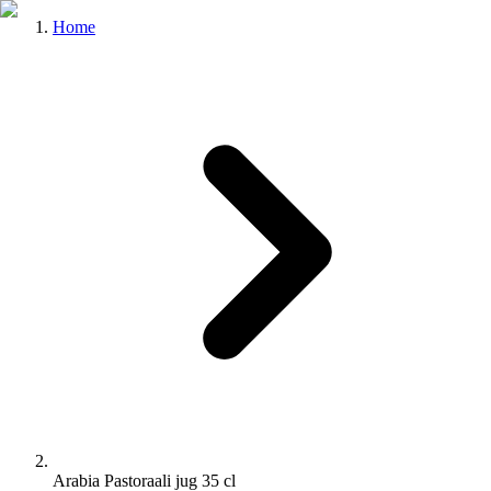
Home
Arabia Pastoraali jug 35 cl