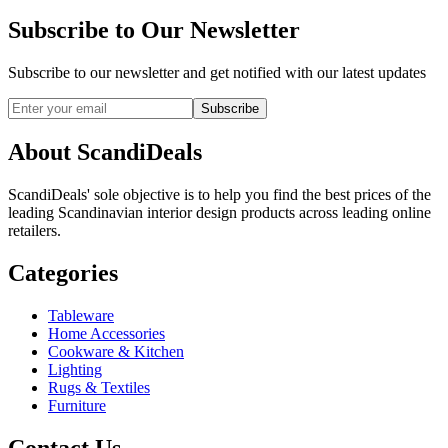
Subscribe to Our Newsletter
Subscribe to our newsletter and get notified with our latest updates
Subscribe
About ScandiDeals
ScandiDeals' sole objective is to help you find the best prices of the
leading Scandinavian interior design products across leading online
retailers.
Categories
Tableware
Home Accessories
Cookware & Kitchen
Lighting
Rugs & Textiles
Furniture
Contact Us