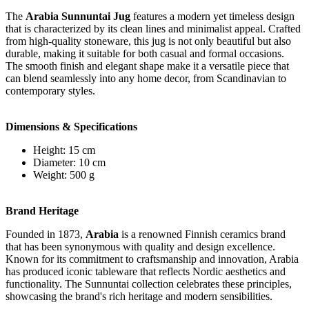
The
Arabia Sunnuntai Jug
features a modern yet timeless design
that is characterized by its clean lines and minimalist appeal. Crafted
from high-quality stoneware, this jug is not only beautiful but also
durable, making it suitable for both casual and formal occasions.
The smooth finish and elegant shape make it a versatile piece that
can blend seamlessly into any home decor, from Scandinavian to
contemporary styles.
Dimensions & Specifications
Height: 15 cm
Diameter: 10 cm
Weight: 500 g
Brand Heritage
Founded in 1873,
Arabia
is a renowned Finnish ceramics brand
that has been synonymous with quality and design excellence.
Known for its commitment to craftsmanship and innovation, Arabia
has produced iconic tableware that reflects Nordic aesthetics and
functionality. The Sunnuntai collection celebrates these principles,
showcasing the brand's rich heritage and modern sensibilities.