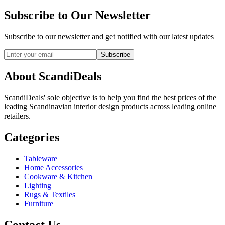
Subscribe to Our Newsletter
Subscribe to our newsletter and get notified with our latest updates
Subscribe
About ScandiDeals
ScandiDeals' sole objective is to help you find the best prices of the
leading Scandinavian interior design products across leading online
retailers.
Categories
Tableware
Home Accessories
Cookware & Kitchen
Lighting
Rugs & Textiles
Furniture
Contact Us