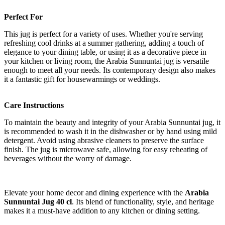
Perfect For
This jug is perfect for a variety of uses. Whether you're serving
refreshing cool drinks at a summer gathering, adding a touch of
elegance to your dining table, or using it as a decorative piece in
your kitchen or living room, the Arabia Sunnuntai jug is versatile
enough to meet all your needs. Its contemporary design also makes
it a fantastic gift for housewarmings or weddings.
Care Instructions
To maintain the beauty and integrity of your Arabia Sunnuntai jug, it
is recommended to wash it in the dishwasher or by hand using mild
detergent. Avoid using abrasive cleaners to preserve the surface
finish. The jug is microwave safe, allowing for easy reheating of
beverages without the worry of damage.
Elevate your home decor and dining experience with the
Arabia
Sunnuntai Jug 40 cl
. Its blend of functionality, style, and heritage
makes it a must-have addition to any kitchen or dining setting.