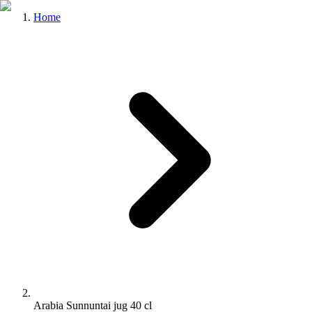
Home
Arabia Sunnuntai jug 40 cl