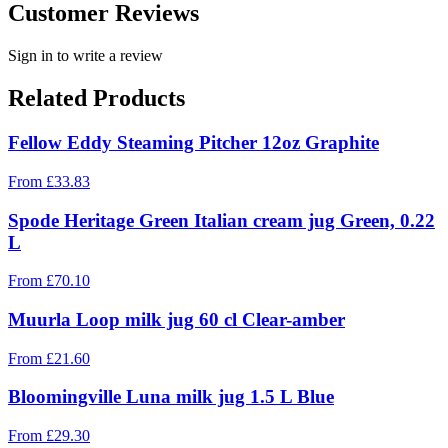
Customer Reviews
Sign in to write a review
Related Products
Fellow Eddy Steaming Pitcher 12oz Graphite
From
£
33.83
Spode Heritage Green Italian cream jug Green, 0.22
L
From
£
70.10
Muurla Loop milk jug 60 cl Clear-amber
From
£
21.60
Bloomingville Luna milk jug 1.5 L Blue
From
£
29.30