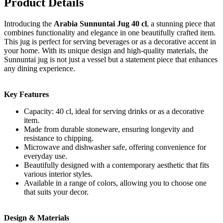
Product Details
Introducing the
Arabia Sunnuntai Jug 40 cl
, a stunning piece that
combines functionality and elegance in one beautifully crafted item.
This jug is perfect for serving beverages or as a decorative accent in
your home. With its unique design and high-quality materials, the
Sunnuntai jug is not just a vessel but a statement piece that enhances
any dining experience.
Key Features
Capacity: 40 cl, ideal for serving drinks or as a decorative
item.
Made from durable stoneware, ensuring longevity and
resistance to chipping.
Microwave and dishwasher safe, offering convenience for
everyday use.
Beautifully designed with a contemporary aesthetic that fits
various interior styles.
Available in a range of colors, allowing you to choose one
that suits your decor.
Design & Materials