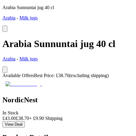
Arabia Sunnuntai jug 40 cl
Arabia
-
Milk jugs
Arabia Sunnuntai jug 40 cl
Arabia
-
Milk jugs
Available Offers
Best Price
:
£
38.70
(excluding shipping)
NordicNest
In Stock
£
43.00
£
38.70
+
£
9.90
Shipping
View Deal