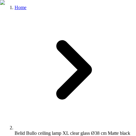
Home
Belid Bullo ceiling lamp XL clear glass Ø38 cm Matte black