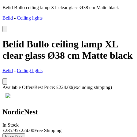
Belid Bullo ceiling lamp XL clear glass Ø38 cm Matte black
Belid
-
Ceiling lights
Belid Bullo ceiling lamp XL
clear glass Ø38 cm Matte black
Belid
-
Ceiling lights
Available Offers
Best Price
:
£
224.00
(excluding shipping)
NordicNest
In Stock
£
285.95
£
224.00
Free Shipping
View Deal