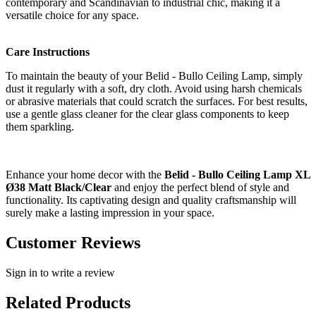
contemporary and Scandinavian to industrial chic, making it a
versatile choice for any space.
Care Instructions
To maintain the beauty of your Belid - Bullo Ceiling Lamp, simply
dust it regularly with a soft, dry cloth. Avoid using harsh chemicals
or abrasive materials that could scratch the surfaces. For best results,
use a gentle glass cleaner for the clear glass components to keep
them sparkling.
Enhance your home decor with the
Belid - Bullo Ceiling Lamp XL
Ø38 Matt Black/Clear
and enjoy the perfect blend of style and
functionality. Its captivating design and quality craftsmanship will
surely make a lasting impression in your space.
Customer Reviews
Sign in to write a review
Related Products