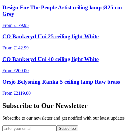
Design For The People Artist ceiling lamp Ø25 cm
Grey
From
£
179.95
CO Bankeryd Uni 25 ceiling light White
From
£
142.99
CO Bankeryd Uni 40 ceiling light White
From
£
209.00
Örsjö Belysning Ranka 5 ceiling lamp Raw brass
From
£
2119.00
Subscribe to Our Newsletter
Subscribe to our newsletter and get notified with our latest updates
Subscribe