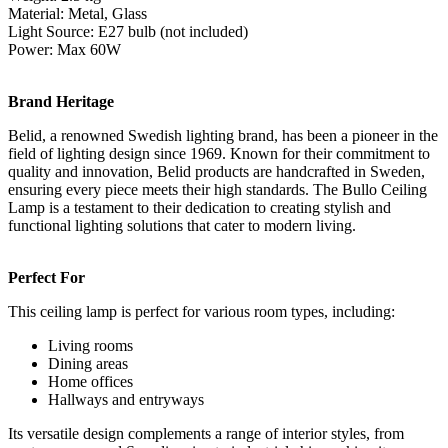
Material: Metal, Glass
Light Source: E27 bulb (not included)
Power: Max 60W
Brand Heritage
Belid, a renowned Swedish lighting brand, has been a pioneer in the
field of lighting design since 1969. Known for their commitment to
quality and innovation, Belid products are handcrafted in Sweden,
ensuring every piece meets their high standards. The Bullo Ceiling
Lamp is a testament to their dedication to creating stylish and
functional lighting solutions that cater to modern living.
Perfect For
This ceiling lamp is perfect for various room types, including:
Living rooms
Dining areas
Home offices
Hallways and entryways
Its versatile design complements a range of interior styles, from