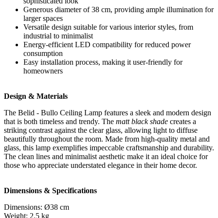
sophisticated look
Generous diameter of 38 cm, providing ample illumination for
larger spaces
Versatile design suitable for various interior styles, from
industrial to minimalist
Energy-efficient LED compatibility for reduced power
consumption
Easy installation process, making it user-friendly for
homeowners
Design & Materials
The Belid - Bullo Ceiling Lamp features a sleek and modern design
that is both timeless and trendy. The
matt black shade
creates a
striking contrast against the clear glass, allowing light to diffuse
beautifully throughout the room. Made from high-quality metal and
glass, this lamp exemplifies impeccable craftsmanship and durability.
The clean lines and minimalist aesthetic make it an ideal choice for
those who appreciate understated elegance in their home decor.
Dimensions & Specifications
Dimensions: Ø38 cm
Weight: 2.5 kg