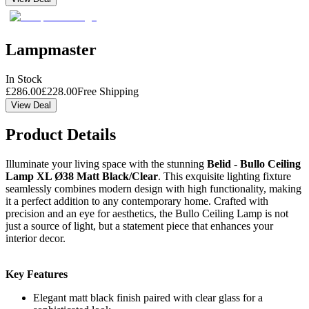
Lampmaster
In Stock
£
286.00
£
228.00
Free Shipping
View Deal
Product Details
Illuminate your living space with the stunning
Belid - Bullo Ceiling
Lamp XL Ø38 Matt Black/Clear
. This exquisite lighting fixture
seamlessly combines modern design with high functionality, making
it a perfect addition to any contemporary home. Crafted with
precision and an eye for aesthetics, the Bullo Ceiling Lamp is not
just a source of light, but a statement piece that enhances your
interior decor.
Key Features
Elegant matt black finish paired with clear glass for a