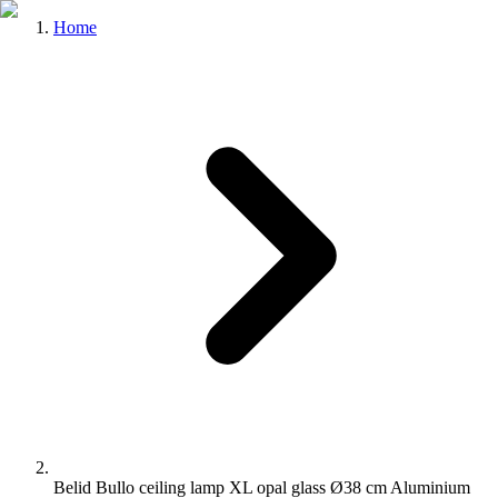
Home
Belid Bullo ceiling lamp XL opal glass Ø38 cm Aluminium