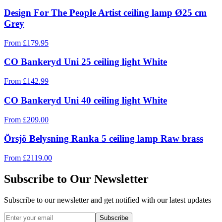
Design For The People Artist ceiling lamp Ø25 cm
Grey
From
£
179.95
CO Bankeryd Uni 25 ceiling light White
From
£
142.99
CO Bankeryd Uni 40 ceiling light White
From
£
209.00
Örsjö Belysning Ranka 5 ceiling lamp Raw brass
From
£
2119.00
Subscribe to Our Newsletter
Subscribe to our newsletter and get notified with our latest updates
Subscribe