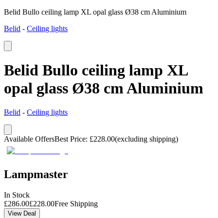
Belid Bullo ceiling lamp XL opal glass Ø38 cm Aluminium
Belid
-
Ceiling lights
Belid Bullo ceiling lamp XL
opal glass Ø38 cm Aluminium
Belid
-
Ceiling lights
Available Offers
Best Price
:
£
228.00
(excluding shipping)
Lampmaster
In Stock
£
286.00
£
228.00
Free Shipping
View Deal