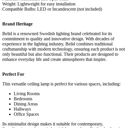
Weight: Lightweight for easy installation
Compatible Bulbs: LED or Incandescent (not included)
Brand Heritage
Belid is a renowned Swedish lighting brand celebrated for its
commitment to quality and innovative design. With decades of
experience in the lighting industry, Belid combines traditional
craftsmanship with modern technology, ensuring each product is not
only beautiful but also functional. Their products are designed to
enhance everyday life and create atmospheres that inspire.
Perfect For
This versatile ceiling lamp is perfect for various spaces, including:
Living Rooms
Bedrooms
Dining Areas
Hallways
Office Spaces
Its minimalist design makes it suitable for contemporary,