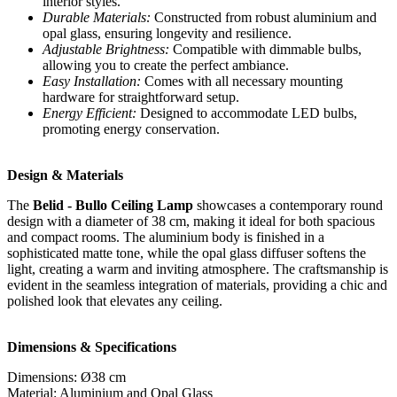
interior styles.
Durable Materials:
Constructed from robust aluminium and
opal glass, ensuring longevity and resilience.
Adjustable Brightness:
Compatible with dimmable bulbs,
allowing you to create the perfect ambiance.
Easy Installation:
Comes with all necessary mounting
hardware for straightforward setup.
Energy Efficient:
Designed to accommodate LED bulbs,
promoting energy conservation.
Design & Materials
The
Belid - Bullo Ceiling Lamp
showcases a contemporary round
design with a diameter of 38 cm, making it ideal for both spacious
and compact rooms. The aluminium body is finished in a
sophisticated matte tone, while the opal glass diffuser softens the
light, creating a warm and inviting atmosphere. The craftsmanship is
evident in the seamless integration of materials, providing a chic and
polished look that elevates any ceiling.
Dimensions & Specifications
Dimensions: Ø38 cm
Material: Aluminium and Opal Glass