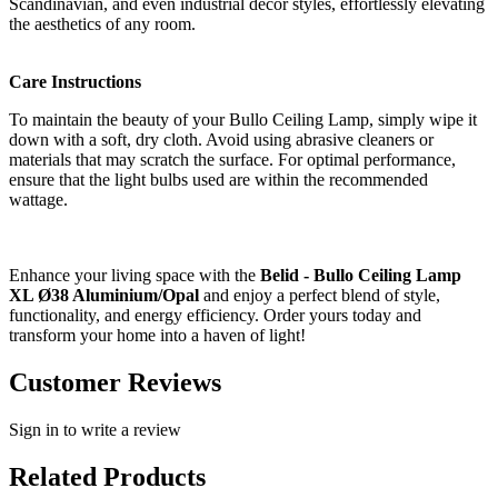
Scandinavian, and even industrial decor styles, effortlessly elevating
the aesthetics of any room.
Care Instructions
To maintain the beauty of your Bullo Ceiling Lamp, simply wipe it
down with a soft, dry cloth. Avoid using abrasive cleaners or
materials that may scratch the surface. For optimal performance,
ensure that the light bulbs used are within the recommended
wattage.
Enhance your living space with the
Belid - Bullo Ceiling Lamp
XL Ø38 Aluminium/Opal
and enjoy a perfect blend of style,
functionality, and energy efficiency. Order yours today and
transform your home into a haven of light!
Customer Reviews
Sign in to write a review
Related Products