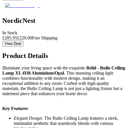
NordicNest
In Stock
£
285.95
£
229.00
Free Shipping
View Deal
Product Details
Illuminate your living space with the exquisite
Belid - Bullo Ceiling
Lamp XL Ø38 Aluminium/Opal
. This stunning ceiling light
combines functionality with modern design, making it an
exceptional addition to any room. Crafted with high-quality
materials, the Bullo Ceiling Lamp is not just a lighting fixture but a
statement piece that enhances your home decor.
Key Features
Elegant Design:
The Bullo Ceiling Lamp features a sleek,
minimalist aesthetic that seamlessly blends with various