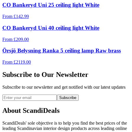
CO Bankeryd Uni 25 ceiling light White
From
£
142.99
CO Bankeryd Uni 40 ceiling light White
From
£
209.00
Örsjö Belysning Ranka 5 ceiling lamp Raw brass
From
£
2119.00
Subscribe to Our Newsletter
Subscribe to our newsletter and get notified with our latest updates
Subscribe
About ScandiDeals
ScandiDeals' sole objective is to help you find the best prices of the
leading Scandinavian interior design products across leading online