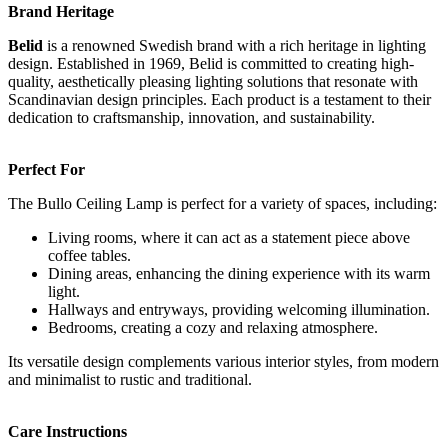
Brand Heritage
Belid
is a renowned Swedish brand with a rich heritage in lighting
design. Established in 1969, Belid is committed to creating high-
quality, aesthetically pleasing lighting solutions that resonate with
Scandinavian design principles. Each product is a testament to their
dedication to craftsmanship, innovation, and sustainability.
Perfect For
The Bullo Ceiling Lamp is perfect for a variety of spaces, including:
Living rooms, where it can act as a statement piece above
coffee tables.
Dining areas, enhancing the dining experience with its warm
light.
Hallways and entryways, providing welcoming illumination.
Bedrooms, creating a cozy and relaxing atmosphere.
Its versatile design complements various interior styles, from modern
and minimalist to rustic and traditional.
Care Instructions