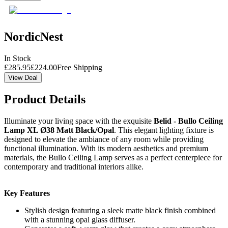
NordicNest
In Stock
£
285.95
£
224.00
Free Shipping
View Deal
Product Details
Illuminate your living space with the exquisite
Belid - Bullo Ceiling
Lamp XL Ø38 Matt Black/Opal
. This elegant lighting fixture is
designed to elevate the ambiance of any room while providing
functional illumination. With its modern aesthetics and premium
materials, the Bullo Ceiling Lamp serves as a perfect centerpiece for
contemporary and traditional interiors alike.
Key Features
Stylish design featuring a sleek matte black finish combined
with a stunning opal glass diffuser.