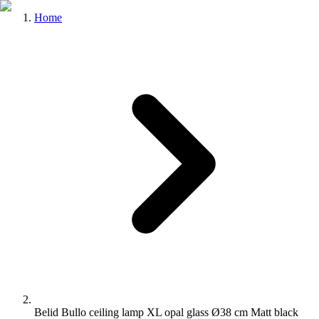
Home
Belid Bullo ceiling lamp XL opal glass Ø38 cm Matt black