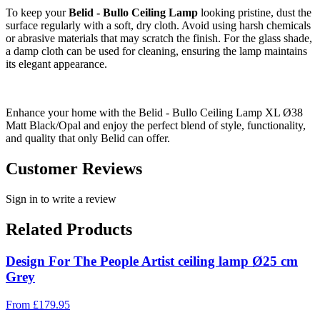
To keep your
Belid - Bullo Ceiling Lamp
looking pristine, dust the
surface regularly with a soft, dry cloth. Avoid using harsh chemicals
or abrasive materials that may scratch the finish. For the glass shade,
a damp cloth can be used for cleaning, ensuring the lamp maintains
its elegant appearance.
Enhance your home with the Belid - Bullo Ceiling Lamp XL Ø38
Matt Black/Opal and enjoy the perfect blend of style, functionality,
and quality that only Belid can offer.
Customer Reviews
Sign in to write a review
Related Products
Design For The People Artist ceiling lamp Ø25 cm
Grey
From
£
179.95