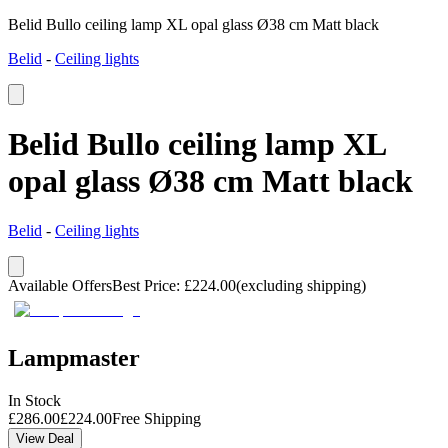
Belid Bullo ceiling lamp XL opal glass Ø38 cm Matt black
Belid
-
Ceiling lights
Belid Bullo ceiling lamp XL
opal glass Ø38 cm Matt black
Belid
-
Ceiling lights
Available Offers
Best Price
:
£
224.00
(excluding shipping)
Lampmaster
In Stock
£
286.00
£
224.00
Free Shipping
View Deal