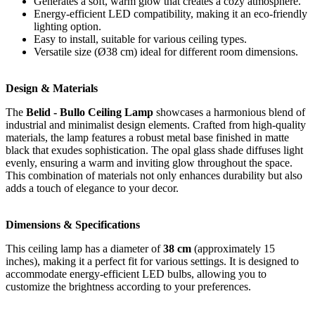
Generates a soft, warm glow that creates a cozy atmosphere.
Energy-efficient LED compatibility, making it an eco-friendly
lighting option.
Easy to install, suitable for various ceiling types.
Versatile size (Ø38 cm) ideal for different room dimensions.
Design & Materials
The
Belid - Bullo Ceiling Lamp
showcases a harmonious blend of
industrial and minimalist design elements. Crafted from high-quality
materials, the lamp features a robust metal base finished in matte
black that exudes sophistication. The opal glass shade diffuses light
evenly, ensuring a warm and inviting glow throughout the space.
This combination of materials not only enhances durability but also
adds a touch of elegance to your decor.
Dimensions & Specifications
This ceiling lamp has a diameter of
38 cm
(approximately 15
inches), making it a perfect fit for various settings. It is designed to
accommodate energy-efficient LED bulbs, allowing you to
customize the brightness according to your preferences.