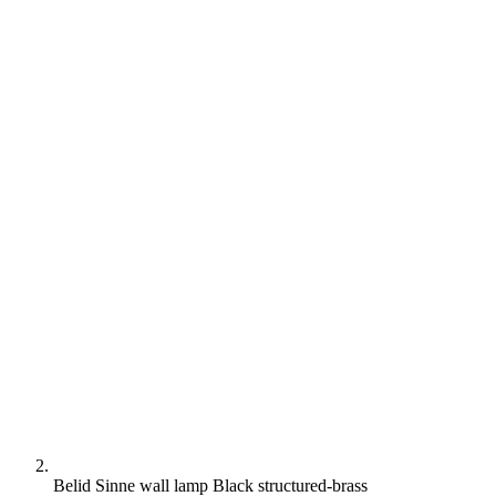
Belid Sinne wall lamp Black structured-brass