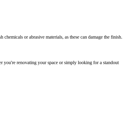
h chemicals or abrasive materials, as these can damage the finish.
er you're renovating your space or simply looking for a standout