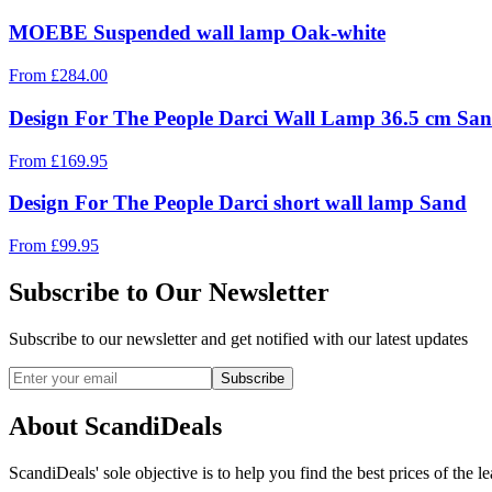
MOEBE Suspended wall lamp Oak-white
From
£
284.00
Design For The People Darci Wall Lamp 36.5 cm Sa
From
£
169.95
Design For The People Darci short wall lamp Sand
From
£
99.95
Subscribe to Our Newsletter
Subscribe to our newsletter and get notified with our latest updates
Subscribe
About ScandiDeals
ScandiDeals' sole objective is to help you find the best prices of the l