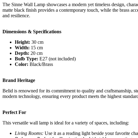
The Sinne Wall Lamp showcases a modern yet timeless design, character
matte black finish provides a contemporary touch, while the brass acc
and resilience.
Dimensions & Specifications
Height:
30 cm
Width:
15 cm
Depth:
20 cm
Bulb Type:
E27 (not included)
Color:
Black/Brass
Brand Heritage
Belid is renowned for its commitment to quality and craftsmanship, ste
modern technology, ensuring every product meets the highest standards 
Perfect For
This versatile wall lamp is ideal for a variety of spaces, including:
Living Rooms:
Use it as a reading light beside your favorite chai