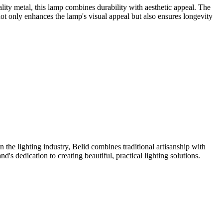
lity metal, this lamp combines durability with aesthetic appeal. The
ot only enhances the lamp's visual appeal but also ensures longevity
the lighting industry, Belid combines traditional artisanship with
s dedication to creating beautiful, practical lighting solutions.