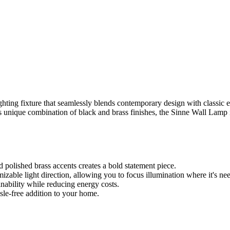
ighting fixture that seamlessly blends contemporary design with classic 
its unique combination of black and brass finishes, the Sinne Wall Lamp i
 polished brass accents creates a bold statement piece.
zable light direction, allowing you to focus illumination where it's ne
ability while reducing energy costs.
sle-free addition to your home.