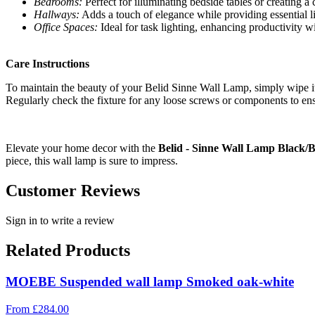
Bedrooms:
Perfect for illuminating bedside tables or creating 
Hallways:
Adds a touch of elegance while providing essential l
Office Spaces:
Ideal for task lighting, enhancing productivity wi
Care Instructions
To maintain the beauty of your Belid Sinne Wall Lamp, simply wipe it w
Regularly check the fixture for any loose screws or components to ens
Elevate your home decor with the
Belid - Sinne Wall Lamp Black/B
piece, this wall lamp is sure to impress.
Customer Reviews
Sign in to write a review
Related Products
MOEBE Suspended wall lamp Smoked oak-white
From
£
284.00