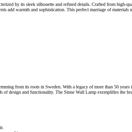
ized by its sleek silhouette and refined details. Crafted from high-qua
ents add warmth and sophistication. This perfect marriage of materials n
mming from its roots in Sweden. With a legacy of more than 50 years in 
of design and functionality. The Sinne Wall Lamp exemplifies the brand'
r.