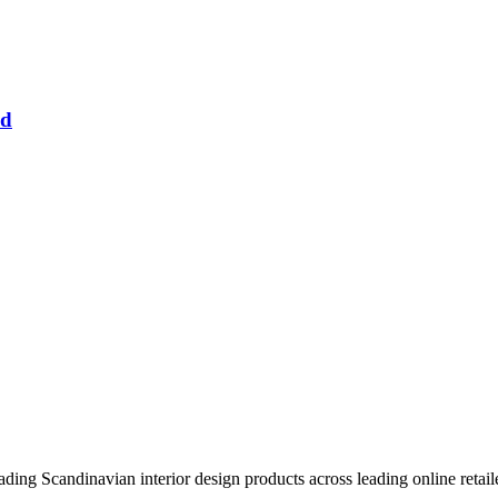
nd
eading Scandinavian interior design products across leading online retail