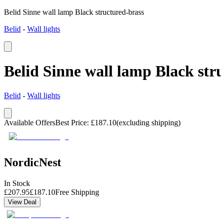
Belid Sinne wall lamp Black structured-brass
Belid
-
Wall lights
Belid Sinne wall lamp Black str
Belid
-
Wall lights
Available Offers
Best Price
:
£
187.10
(excluding shipping)
NordicNest
In Stock
£
207.95
£
187.10
Free Shipping
View Deal