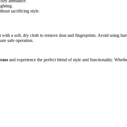
a cozy ambiance.
ighting.
thout sacrificing style.
ith a soft, dry cloth to remove dust and fingerprints. Avoid using hars
ure safe operation.
rass
and experience the perfect blend of style and functionality. Wheth