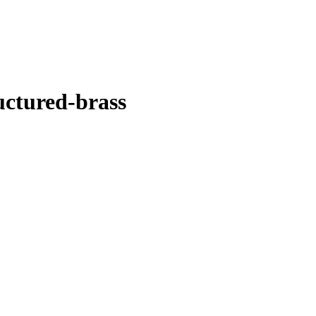
uctured-brass