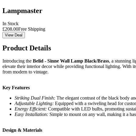
Lampmaster
In Stock
£
208.00
Free Shipping
View Deal
Product Details
Introducing the
Belid - Sinne Wall Lamp Black/Brass
, a stunning l
elevate their interior decor while providing functional lighting. With 
from modern to vintage.
Key Features
Striking Dual Finish:
The elegant contrast of the black body and
Adjustable Lighting:
Equipped with a swiveling head for customi
Energy Efficient:
Compatible with LED bulbs, promoting sustain
Easy Installation:
Simple to mount on any wall, making it a has
Design & Materials