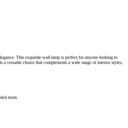
elegance. This exquisite wall lamp is perfect for anyone looking to
s a versatile choice that complements a wide range of interior styles,
eded most.