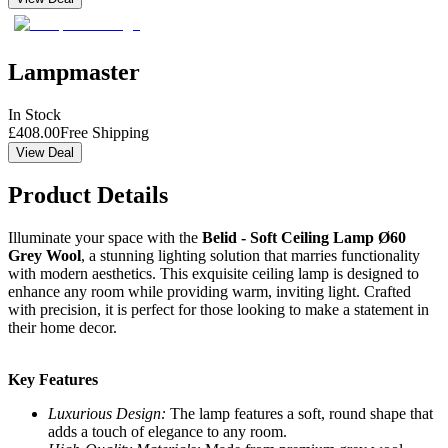
Lampmaster
In Stock
£
408.00
Free Shipping
View Deal
Product Details
Illuminate your space with the
Belid - Soft Ceiling Lamp Ø60
Grey Wool
, a stunning lighting solution that marries functionality
with modern aesthetics. This exquisite ceiling lamp is designed to
enhance any room while providing warm, inviting light. Crafted
with precision, it is perfect for those looking to make a statement in
their home decor.
Key Features
Luxurious Design:
The lamp features a soft, round shape that
adds a touch of elegance to any room.