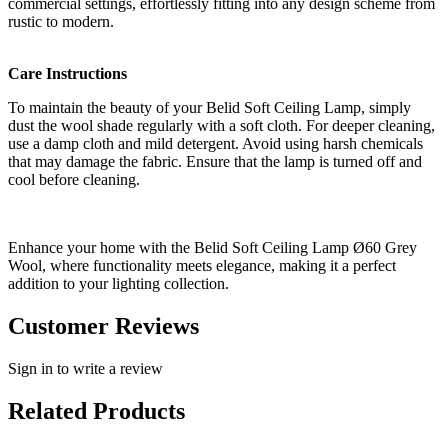
commercial settings, effortlessly fitting into any design scheme from
rustic to modern.
Care Instructions
To maintain the beauty of your Belid Soft Ceiling Lamp, simply
dust the wool shade regularly with a soft cloth. For deeper cleaning,
use a damp cloth and mild detergent. Avoid using harsh chemicals
that may damage the fabric. Ensure that the lamp is turned off and
cool before cleaning.
Enhance your home with the Belid Soft Ceiling Lamp Ø60 Grey
Wool, where functionality meets elegance, making it a perfect
addition to your lighting collection.
Customer Reviews
Sign in to write a review
Related Products