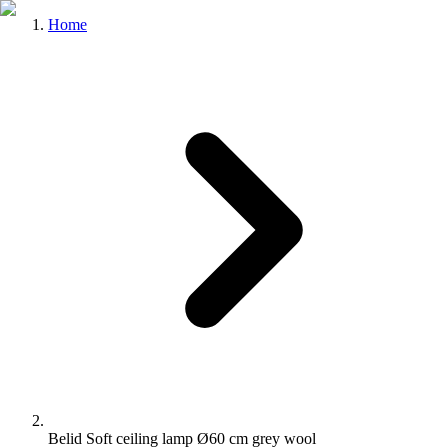
Home
Belid Soft ceiling lamp Ø60 cm grey wool