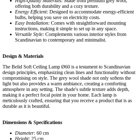
High-Quality Materials:
Made from premium grey wool,
offering both durability and a cozy texture.
Energy Efficient:
Designed to accommodate energy-efficient
bulbs, helping you save on electricity costs.
Easy Installation:
Comes with straightforward mounting
instructions, making it simple to set up in any space.
Versatile Style:
Complements various interior styles from
Scandinavian to contemporary and minimalist.
Design & Materials
The Belid Soft Ceiling Lamp Ø60 is a testament to Scandinavian
design principles, emphasizing clean lines and functionality without
compromising on style. The grey wool shade not only softens the
light but also provides a warm ambiance, creating a comforting
atmosphere in any setting. The shade's subtle texture adds depth,
making it a perfect focal point in your home. Each lamp is
meticulously crafted, ensuring that you receive a product that is as
durable as it is beautiful.
Dimensions & Specifications
Diameter:
60 cm
Height:
25 cm