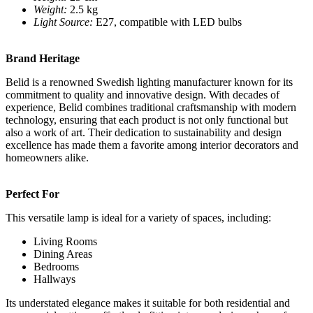
Weight:
2.5 kg
Light Source:
E27, compatible with LED bulbs
Brand Heritage
Belid is a renowned Swedish lighting manufacturer known for its
commitment to quality and innovative design. With decades of
experience, Belid combines traditional craftsmanship with modern
technology, ensuring that each product is not only functional but
also a work of art. Their dedication to sustainability and design
excellence has made them a favorite among interior decorators and
homeowners alike.
Perfect For
This versatile lamp is ideal for a variety of spaces, including:
Living Rooms
Dining Areas
Bedrooms
Hallways
Its understated elegance makes it suitable for both residential and