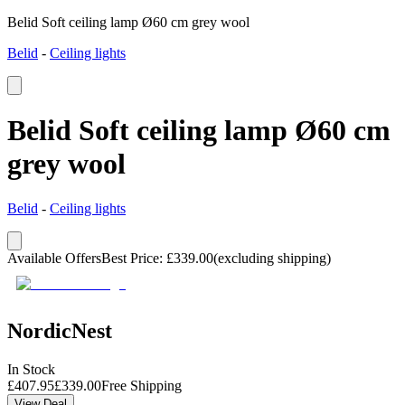
Belid Soft ceiling lamp Ø60 cm grey wool
Belid
-
Ceiling lights
Belid Soft ceiling lamp Ø60 cm
grey wool
Belid
-
Ceiling lights
Available Offers
Best Price
:
£
339.00
(excluding shipping)
NordicNest
In Stock
£
407.95
£
339.00
Free Shipping
View Deal