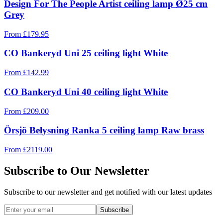
Design For The People Artist ceiling lamp Ø25 cm
Grey
From
£
179.95
CO Bankeryd Uni 25 ceiling light White
From
£
142.99
CO Bankeryd Uni 40 ceiling light White
From
£
209.00
Örsjö Belysning Ranka 5 ceiling lamp Raw brass
From
£
2119.00
Subscribe to Our Newsletter
Subscribe to our newsletter and get notified with our latest updates
Subscribe