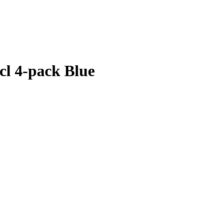
 cl 4-pack Blue