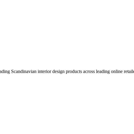
eading Scandinavian interior design products across leading online retail