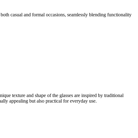
or both casual and formal occasions, seamlessly blending functionality
que texture and shape of the glasses are inspired by traditional
ally appealing but also practical for everyday use.