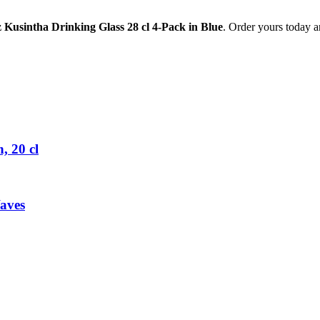
z Kusintha Drinking Glass 28 cl 4-Pack in Blue
. Order yours today a
 20 cl
aves