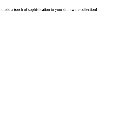
nd add a touch of sophistication to your drinkware collection!