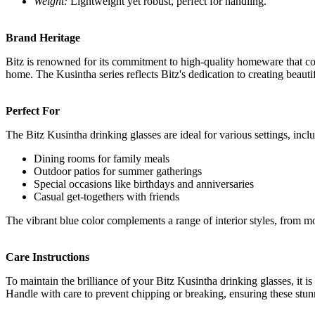
Weight:
Lightweight yet robust, perfect for handling.
Brand Heritage
Bitz is renowned for its commitment to high-quality homeware that com
home. The Kusintha series reflects Bitz's dedication to creating beauti
Perfect For
The Bitz Kusintha drinking glasses are ideal for various settings, incl
Dining rooms for family meals
Outdoor patios for summer gatherings
Special occasions like birthdays and anniversaries
Casual get-togethers with friends
The vibrant blue color complements a range of interior styles, from m
Care Instructions
To maintain the brilliance of your Bitz Kusintha drinking glasses, it 
Handle with care to prevent chipping or breaking, ensuring these stun