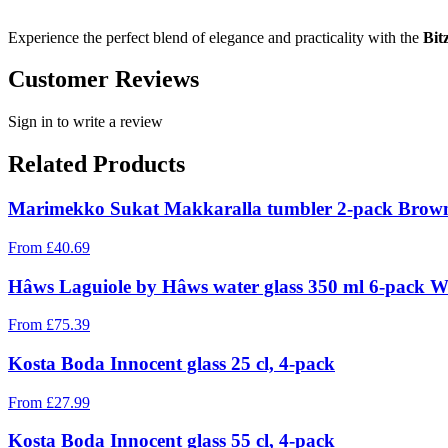
Experience the perfect blend of elegance and practicality with the
Bit
Customer Reviews
Sign in to write a review
Related Products
Marimekko Sukat Makkaralla tumbler 2-pack Brown,
From
£
40.69
Hâws Laguiole by Hâws water glass 350 ml 6-pack W
From
£
75.39
Kosta Boda Innocent glass 25 cl, 4-pack
From
£
27.99
Kosta Boda Innocent glass 55 cl, 4-pack