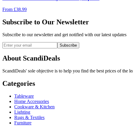
From
£
38.99
Subscribe to Our Newsletter
Subscribe to our newsletter and get notified with our latest updates
Subscribe
About ScandiDeals
ScandiDeals' sole objective is to help you find the best prices of the l
Categories
Tableware
Home Accessories
Cookware & Kitchen
Lighting
Rugs & Textiles
Furniture