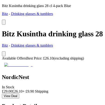
Bitz Kusintha drinking glass 28 cl 4-pack Blue
Bitz
-
Drinking glasses & tumblers
Bitz Kusintha drinking glass 28
Bitz
-
Drinking glasses & tumblers
Available Offers
Best Price
:
£
26.10
(excluding shipping)
NordicNest
In Stock
£
29.00
£
26.10
+
£
9.90
Shipping
View Deal