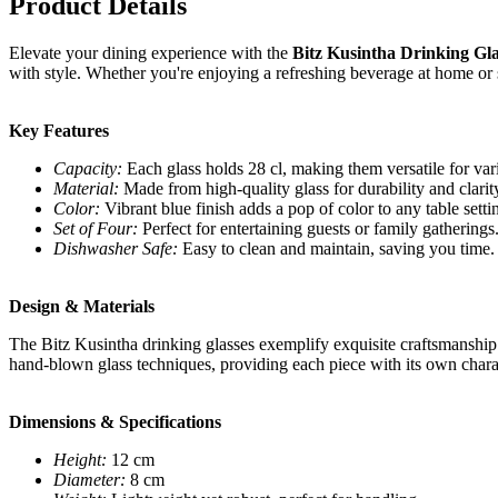
Product Details
Elevate your dining experience with the
Bitz Kusintha Drinking Gla
with style. Whether you're enjoying a refreshing beverage at home or s
Key Features
Capacity:
Each glass holds 28 cl, making them versatile for var
Material:
Made from high-quality glass for durability and clarit
Color:
Vibrant blue finish adds a pop of color to any table setti
Set of Four:
Perfect for entertaining guests or family gatherings
Dishwasher Safe:
Easy to clean and maintain, saving you time.
Design & Materials
The Bitz Kusintha drinking glasses exemplify exquisite craftsmanship 
hand-blown glass techniques, providing each piece with its own charact
Dimensions & Specifications
Height:
12 cm
Diameter:
8 cm