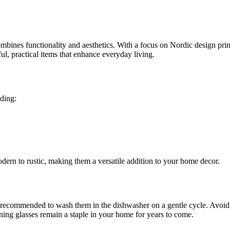
bines functionality and aesthetics. With a focus on Nordic design princ
ful, practical items that enhance everyday living.
uding:
odern to rustic, making them a versatile addition to your home decor.
is recommended to wash them in the dishwasher on a gentle cycle. Avoid a
ning glasses remain a staple in your home for years to come.