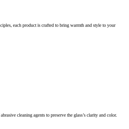
iples, each product is crafted to bring warmth and style to your
brasive cleaning agents to preserve the glass’s clarity and color.