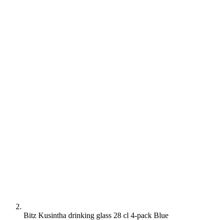
Bitz Kusintha drinking glass 28 cl 4-pack Blue