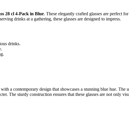
ss 28 cl 4-Pack in Blue
. These elegantly crafted glasses are perfect f
erving drinks at a gathering, these glasses are designed to impress.
ious drinks.
y.
ng.
.
with a contemporary design that showcases a stunning blue hue. The uni
er. The sturdy construction ensures that these glasses are not only visu