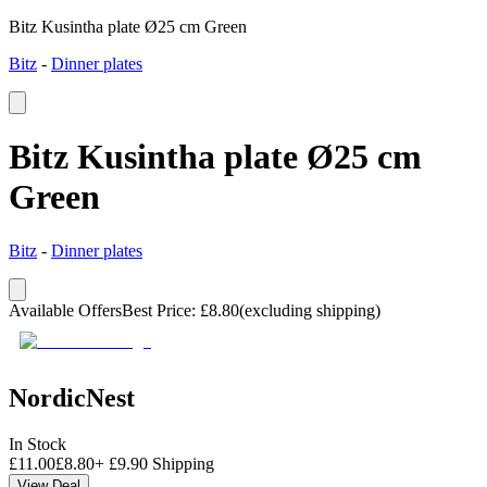
Bitz Kusintha plate Ø25 cm Green
Bitz
-
Dinner plates
Bitz Kusintha plate Ø25 cm
Green
Bitz
-
Dinner plates
Available Offers
Best Price
:
£
8.80
(excluding shipping)
NordicNest
In Stock
£
11.00
£
8.80
+
£
9.90
Shipping
View Deal