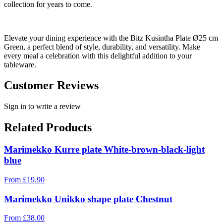
collection for years to come.
Elevate your dining experience with the Bitz Kusintha Plate Ø25 cm
Green, a perfect blend of style, durability, and versatility. Make
every meal a celebration with this delightful addition to your
tableware.
Customer Reviews
Sign in to write a review
Related Products
Marimekko Kurre plate White-brown-black-light
blue
From
£
19.90
Marimekko Unikko shape plate Chestnut
From
£
38.00