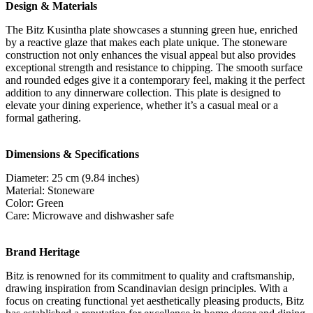
Design & Materials
The Bitz Kusintha plate showcases a stunning green hue, enriched
by a reactive glaze that makes each plate unique. The stoneware
construction not only enhances the visual appeal but also provides
exceptional strength and resistance to chipping. The smooth surface
and rounded edges give it a contemporary feel, making it the perfect
addition to any dinnerware collection. This plate is designed to
elevate your dining experience, whether it’s a casual meal or a
formal gathering.
Dimensions & Specifications
Diameter: 25 cm (9.84 inches)
Material: Stoneware
Color: Green
Care: Microwave and dishwasher safe
Brand Heritage
Bitz is renowned for its commitment to quality and craftsmanship,
drawing inspiration from Scandinavian design principles. With a
focus on creating functional yet aesthetically pleasing products, Bitz