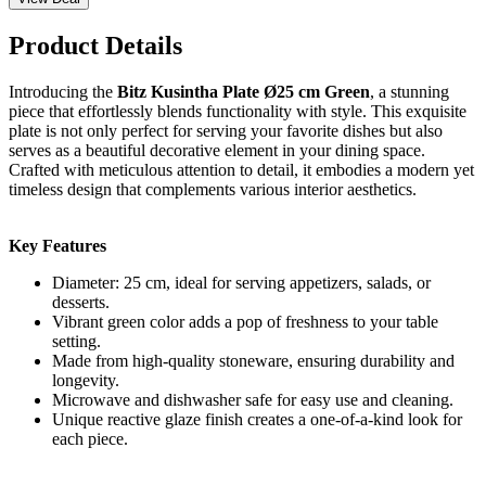
Product Details
Introducing the
Bitz Kusintha Plate Ø25 cm Green
, a stunning
piece that effortlessly blends functionality with style. This exquisite
plate is not only perfect for serving your favorite dishes but also
serves as a beautiful decorative element in your dining space.
Crafted with meticulous attention to detail, it embodies a modern yet
timeless design that complements various interior aesthetics.
Key Features
Diameter: 25 cm, ideal for serving appetizers, salads, or
desserts.
Vibrant green color adds a pop of freshness to your table
setting.
Made from high-quality stoneware, ensuring durability and
longevity.
Microwave and dishwasher safe for easy use and cleaning.
Unique reactive glaze finish creates a one-of-a-kind look for
each piece.