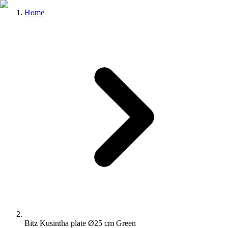
Home
Bitz Kusintha plate Ø25 cm Green