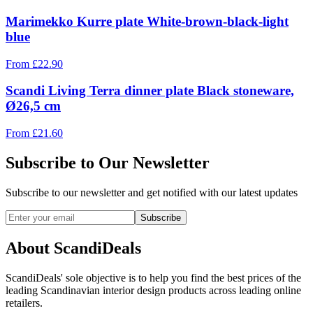
Marimekko Kurre plate White-brown-black-light
blue
From
£
22.90
Scandi Living Terra dinner plate Black stoneware,
Ø26,5 cm
From
£
21.60
Subscribe to Our Newsletter
Subscribe to our newsletter and get notified with our latest updates
Subscribe
About ScandiDeals
ScandiDeals' sole objective is to help you find the best prices of the
leading Scandinavian interior design products across leading online
retailers.