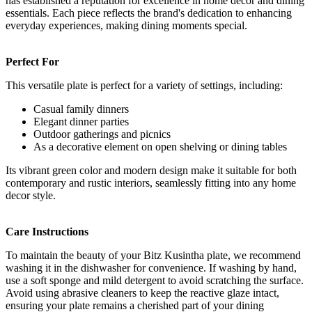
has established a reputation for excellence in home decor and dining
essentials. Each piece reflects the brand's dedication to enhancing
everyday experiences, making dining moments special.
Perfect For
This versatile plate is perfect for a variety of settings, including:
Casual family dinners
Elegant dinner parties
Outdoor gatherings and picnics
As a decorative element on open shelving or dining tables
Its vibrant green color and modern design make it suitable for both
contemporary and rustic interiors, seamlessly fitting into any home
decor style.
Care Instructions
To maintain the beauty of your Bitz Kusintha plate, we recommend
washing it in the dishwasher for convenience. If washing by hand,
use a soft sponge and mild detergent to avoid scratching the surface.
Avoid using abrasive cleaners to keep the reactive glaze intact,
ensuring your plate remains a cherished part of your dining