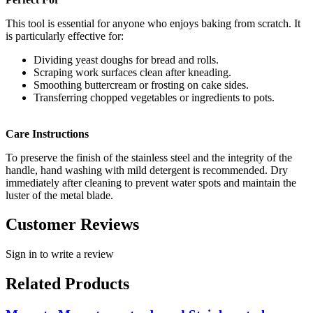
This tool is essential for anyone who enjoys baking from scratch. It
is particularly effective for:
Dividing yeast doughs for bread and rolls.
Scraping work surfaces clean after kneading.
Smoothing buttercream or frosting on cake sides.
Transferring chopped vegetables or ingredients to pots.
Care Instructions
To preserve the finish of the stainless steel and the integrity of the
handle, hand washing with mild detergent is recommended. Dry
immediately after cleaning to prevent water spots and maintain the
luster of the metal blade.
Customer Reviews
Sign in to write a review
Related Products