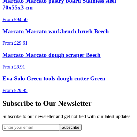
Marcato Marcato pastry board Stainless steel
70x55x3 cm
From
£
94.50
Marcato Marcato workbench brush Beech
From
£
29.61
Marcato Marcato dough scraper Beech
From
£
8.91
Eva Solo Green tools dough cutter Green
From
£
29.95
Subscribe to Our Newsletter
Subscribe to our newsletter and get notified with our latest updates
Subscribe