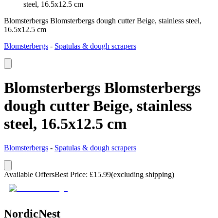
steel, 16.5x12.5 cm
Blomsterbergs Blomsterbergs dough cutter Beige, stainless steel,
16.5x12.5 cm
Blomsterbergs
-
Spatulas & dough scrapers
Blomsterbergs Blomsterbergs
dough cutter Beige, stainless
steel, 16.5x12.5 cm
Blomsterbergs
-
Spatulas & dough scrapers
Available Offers
Best Price
:
£
15.99
(excluding shipping)
NordicNest