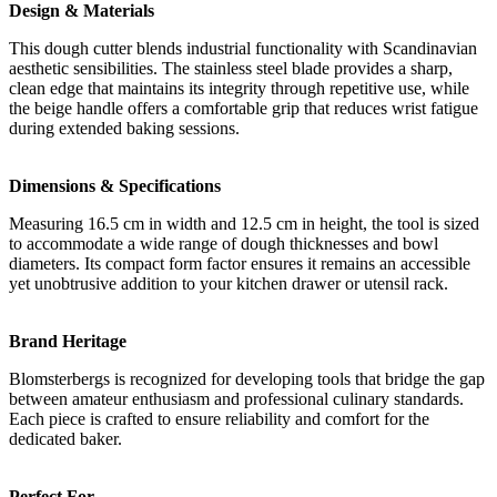
Design & Materials
This dough cutter blends industrial functionality with Scandinavian
aesthetic sensibilities. The stainless steel blade provides a sharp,
clean edge that maintains its integrity through repetitive use, while
the beige handle offers a comfortable grip that reduces wrist fatigue
during extended baking sessions.
Dimensions & Specifications
Measuring 16.5 cm in width and 12.5 cm in height, the tool is sized
to accommodate a wide range of dough thicknesses and bowl
diameters. Its compact form factor ensures it remains an accessible
yet unobtrusive addition to your kitchen drawer or utensil rack.
Brand Heritage
Blomsterbergs is recognized for developing tools that bridge the gap
between amateur enthusiasm and professional culinary standards.
Each piece is crafted to ensure reliability and comfort for the
dedicated baker.
Perfect For