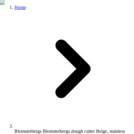
Home
Blomsterbergs Blomsterbergs dough cutter Beige, stainless