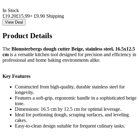
In Stock
£
19.20
£
15.99
+
£
9.90
Shipping
View Deal
Product Details
The
Blomsterbergs dough cutter Beige, stainless steel, 16.5x12.5
cm
is a versatile kitchen tool designed for precision and efficiency in
professional and home baking environments alike.
Key Features
Constructed from high-quality, durable stainless steel for
longevity.
Features a soft-grip, ergonomic handle in a sophisticated beige
tone.
Dimensions: 16.5 cm by 12.5 cm for optimal leverage.
Ideal for portioning dough, scraping surfaces, and leveling
cakes.
Easy-to-clean design suitable for frequent culinary tasks.