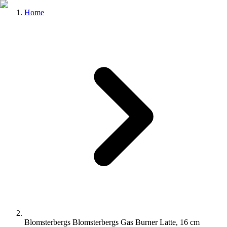
Home
Blomsterbergs Blomsterbergs Gas Burner Latte, 16 cm