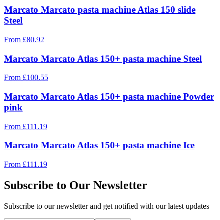
Marcato Marcato pasta machine Atlas 150 slide
Steel
From
£
80.92
Marcato Marcato Atlas 150+ pasta machine Steel
From
£
100.55
Marcato Marcato Atlas 150+ pasta machine Powder
pink
From
£
111.19
Marcato Marcato Atlas 150+ pasta machine Ice
From
£
111.19
Subscribe to Our Newsletter
Subscribe to our newsletter and get notified with our latest updates