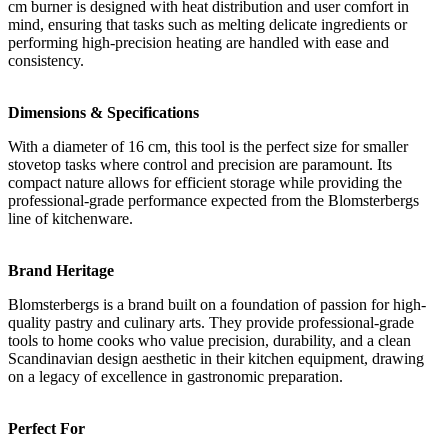
cm burner is designed with heat distribution and user comfort in
mind, ensuring that tasks such as melting delicate ingredients or
performing high-precision heating are handled with ease and
consistency.
Dimensions & Specifications
With a diameter of 16 cm, this tool is the perfect size for smaller
stovetop tasks where control and precision are paramount. Its
compact nature allows for efficient storage while providing the
professional-grade performance expected from the Blomsterbergs
line of kitchenware.
Brand Heritage
Blomsterbergs is a brand built on a foundation of passion for high-
quality pastry and culinary arts. They provide professional-grade
tools to home cooks who value precision, durability, and a clean
Scandinavian design aesthetic in their kitchen equipment, drawing
on a legacy of excellence in gastronomic preparation.
Perfect For