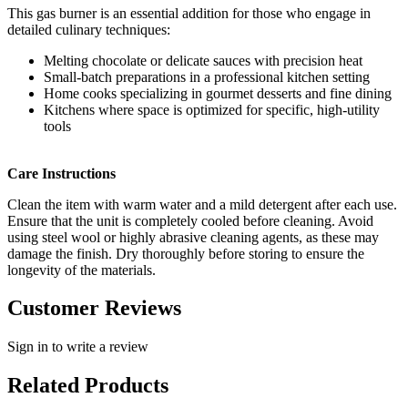
This gas burner is an essential addition for those who engage in
detailed culinary techniques:
Melting chocolate or delicate sauces with precision heat
Small-batch preparations in a professional kitchen setting
Home cooks specializing in gourmet desserts and fine dining
Kitchens where space is optimized for specific, high-utility
tools
Care Instructions
Clean the item with warm water and a mild detergent after each use.
Ensure that the unit is completely cooled before cleaning. Avoid
using steel wool or highly abrasive cleaning agents, as these may
damage the finish. Dry thoroughly before storing to ensure the
longevity of the materials.
Customer Reviews
Sign in to write a review
Related Products