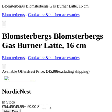
Blomsterbergs Blomsterbergs Gas Burner Latte, 16 cm
Blomsterbergs
-
Cookware & kitchen accessories
Blomsterbergs Blomsterbergs
Gas Burner Latte, 16 cm
Blomsterbergs
-
Cookware & kitchen accessories
Available Offers
Best Price
:
£
45.99
(excluding shipping)
NordicNest
In Stock
£
54.45
£
45.99
+
£
9.90
Shipping
View Deal