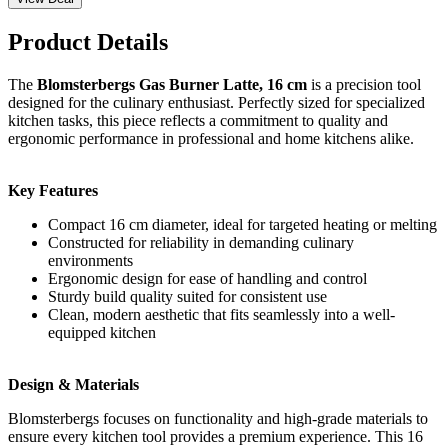
Product Details
The
Blomsterbergs Gas Burner Latte, 16 cm
is a precision tool
designed for the culinary enthusiast. Perfectly sized for specialized
kitchen tasks, this piece reflects a commitment to quality and
ergonomic performance in professional and home kitchens alike.
Key Features
Compact 16 cm diameter, ideal for targeted heating or melting
Constructed for reliability in demanding culinary
environments
Ergonomic design for ease of handling and control
Sturdy build quality suited for consistent use
Clean, modern aesthetic that fits seamlessly into a well-
equipped kitchen
Design & Materials
Blomsterbergs focuses on functionality and high-grade materials to
ensure every kitchen tool provides a premium experience. This 16