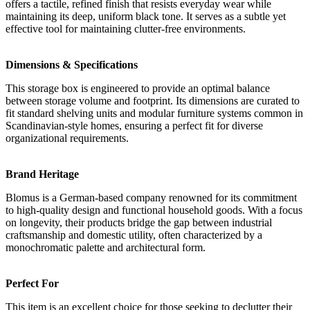
offers a tactile, refined finish that resists everyday wear while
maintaining its deep, uniform black tone. It serves as a subtle yet
effective tool for maintaining clutter-free environments.
Dimensions & Specifications
This storage box is engineered to provide an optimal balance
between storage volume and footprint. Its dimensions are curated to
fit standard shelving units and modular furniture systems common in
Scandinavian-style homes, ensuring a perfect fit for diverse
organizational requirements.
Brand Heritage
Blomus is a German-based company renowned for its commitment
to high-quality design and functional household goods. With a focus
on longevity, their products bridge the gap between industrial
craftsmanship and domestic utility, often characterized by a
monochromatic palette and architectural form.
Perfect For
This item is an excellent choice for those seeking to declutter their