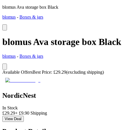
blomus Ava storage box Black
blomus
-
Boxes & jars
blomus Ava storage box Black
blomus
-
Boxes & jars
Available Offers
Best Price
:
£
29.29
(excluding shipping)
NordicNest
In Stock
£
29.29
+
£
9.90
Shipping
View Deal