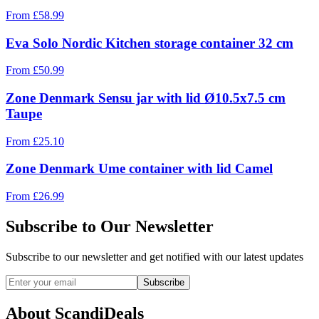
From
£
58.99
Eva Solo Nordic Kitchen storage container 32 cm
From
£
50.99
Zone Denmark Sensu jar with lid Ø10.5x7.5 cm
Taupe
From
£
25.10
Zone Denmark Ume container with lid Camel
From
£
26.99
Subscribe to Our Newsletter
Subscribe to our newsletter and get notified with our latest updates
Subscribe
About ScandiDeals