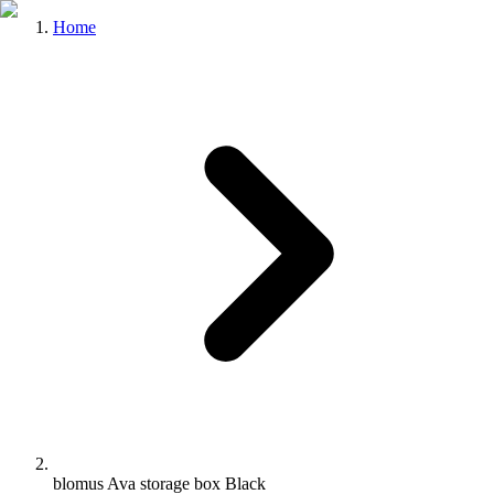
Home
blomus Ava storage box Black