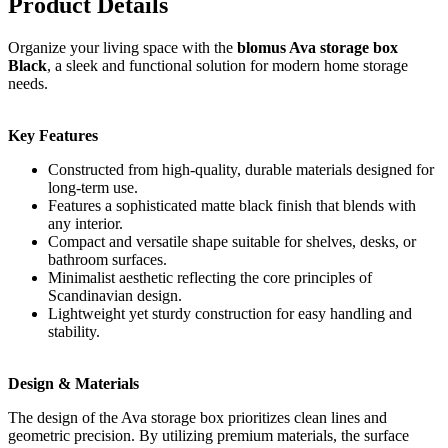
Product Details
Organize your living space with the
blomus Ava storage box
Black
, a sleek and functional solution for modern home storage
needs.
Key Features
Constructed from high-quality, durable materials designed for
long-term use.
Features a sophisticated matte black finish that blends with
any interior.
Compact and versatile shape suitable for shelves, desks, or
bathroom surfaces.
Minimalist aesthetic reflecting the core principles of
Scandinavian design.
Lightweight yet sturdy construction for easy handling and
stability.
Design & Materials
The design of the Ava storage box prioritizes clean lines and
geometric precision. By utilizing premium materials, the surface