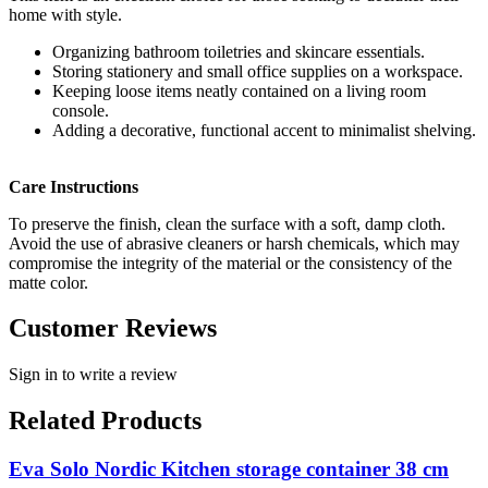
home with style.
Organizing bathroom toiletries and skincare essentials.
Storing stationery and small office supplies on a workspace.
Keeping loose items neatly contained on a living room
console.
Adding a decorative, functional accent to minimalist shelving.
Care Instructions
To preserve the finish, clean the surface with a soft, damp cloth.
Avoid the use of abrasive cleaners or harsh chemicals, which may
compromise the integrity of the material or the consistency of the
matte color.
Customer Reviews
Sign in to write a review
Related Products
Eva Solo Nordic Kitchen storage container 38 cm