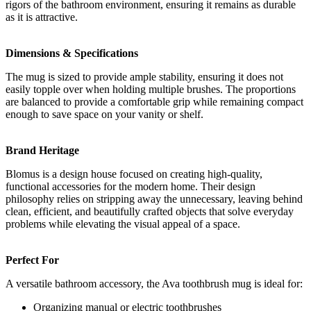
rigors of the bathroom environment, ensuring it remains as durable
as it is attractive.
Dimensions & Specifications
The mug is sized to provide ample stability, ensuring it does not
easily topple over when holding multiple brushes. The proportions
are balanced to provide a comfortable grip while remaining compact
enough to save space on your vanity or shelf.
Brand Heritage
Blomus is a design house focused on creating high-quality,
functional accessories for the modern home. Their design
philosophy relies on stripping away the unnecessary, leaving behind
clean, efficient, and beautifully crafted objects that solve everyday
problems while elevating the visual appeal of a space.
Perfect For
A versatile bathroom accessory, the Ava toothbrush mug is ideal for:
Organizing manual or electric toothbrushes