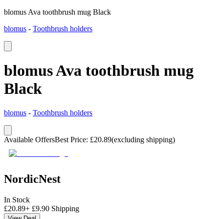
blomus Ava toothbrush mug Black
blomus
-
Toothbrush holders
blomus Ava toothbrush mug
Black
blomus
-
Toothbrush holders
Available Offers
Best Price
:
£
20.89
(excluding shipping)
NordicNest
In Stock
£
20.89
+
£
9.90
Shipping
View Deal