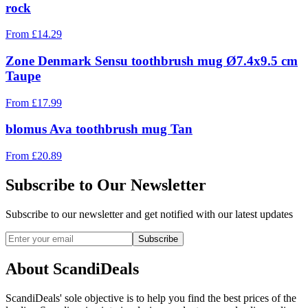
rock
From
£
14.29
Zone Denmark Sensu toothbrush mug Ø7.4x9.5 cm
Taupe
From
£
17.99
blomus Ava toothbrush mug Tan
From
£
20.89
Subscribe to Our Newsletter
Subscribe to our newsletter and get notified with our latest updates
Subscribe
About ScandiDeals
ScandiDeals' sole objective is to help you find the best prices of the