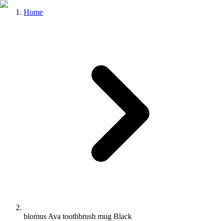
Home
blomus Ava toothbrush mug Black