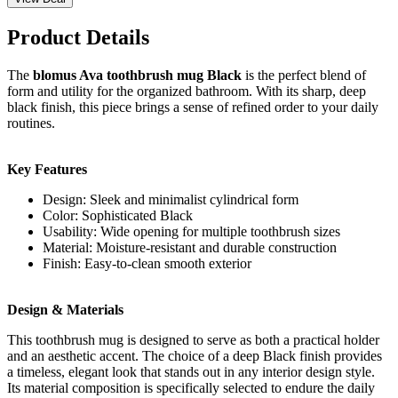
Product Details
The
blomus Ava toothbrush mug Black
is the perfect blend of
form and utility for the organized bathroom. With its sharp, deep
black finish, this piece brings a sense of refined order to your daily
routines.
Key Features
Design: Sleek and minimalist cylindrical form
Color: Sophisticated Black
Usability: Wide opening for multiple toothbrush sizes
Material: Moisture-resistant and durable construction
Finish: Easy-to-clean smooth exterior
Design & Materials
This toothbrush mug is designed to serve as both a practical holder
and an aesthetic accent. The choice of a deep Black finish provides
a timeless, elegant look that stands out in any interior design style.
Its material composition is specifically selected to endure the daily