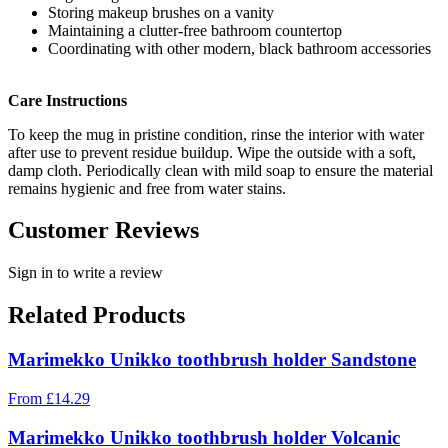
Storing makeup brushes on a vanity
Maintaining a clutter-free bathroom countertop
Coordinating with other modern, black bathroom accessories
Care Instructions
To keep the mug in pristine condition, rinse the interior with water
after use to prevent residue buildup. Wipe the outside with a soft,
damp cloth. Periodically clean with mild soap to ensure the material
remains hygienic and free from water stains.
Customer Reviews
Sign in to write a review
Related Products
Marimekko Unikko toothbrush holder Sandstone
From
£
14.29
Marimekko Unikko toothbrush holder Volcanic