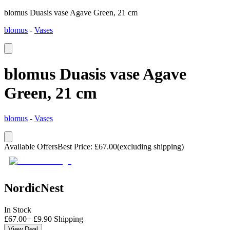
blomus Duasis vase Agave Green, 21 cm
blomus
-
Vases
blomus Duasis vase Agave
Green, 21 cm
blomus
-
Vases
Available Offers
Best Price
:
£
67.00
(excluding shipping)
NordicNest
In Stock
£
67.00
+
£
9.90
Shipping
View Deal