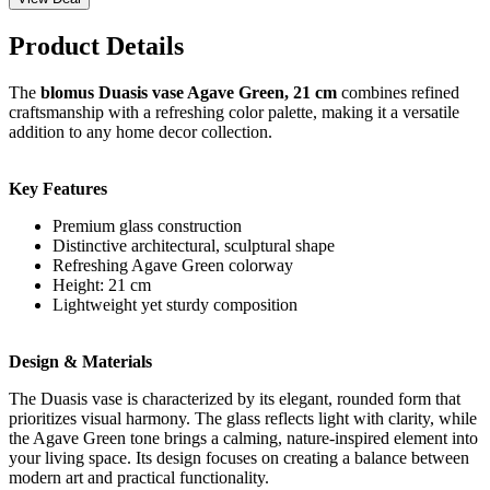
Product Details
The
blomus Duasis vase Agave Green, 21 cm
combines refined
craftsmanship with a refreshing color palette, making it a versatile
addition to any home decor collection.
Key Features
Premium glass construction
Distinctive architectural, sculptural shape
Refreshing Agave Green colorway
Height: 21 cm
Lightweight yet sturdy composition
Design & Materials
The Duasis vase is characterized by its elegant, rounded form that
prioritizes visual harmony. The glass reflects light with clarity, while
the Agave Green tone brings a calming, nature-inspired element into
your living space. Its design focuses on creating a balance between
modern art and practical functionality.