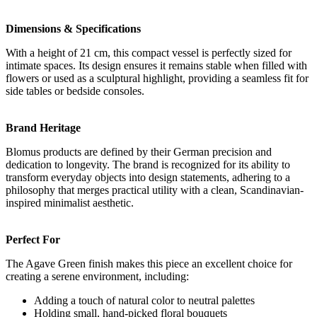
Dimensions & Specifications
With a height of 21 cm, this compact vessel is perfectly sized for
intimate spaces. Its design ensures it remains stable when filled with
flowers or used as a sculptural highlight, providing a seamless fit for
side tables or bedside consoles.
Brand Heritage
Blomus products are defined by their German precision and
dedication to longevity. The brand is recognized for its ability to
transform everyday objects into design statements, adhering to a
philosophy that merges practical utility with a clean, Scandinavian-
inspired minimalist aesthetic.
Perfect For
The Agave Green finish makes this piece an excellent choice for
creating a serene environment, including:
Adding a touch of natural color to neutral palettes
Holding small, hand-picked floral bouquets