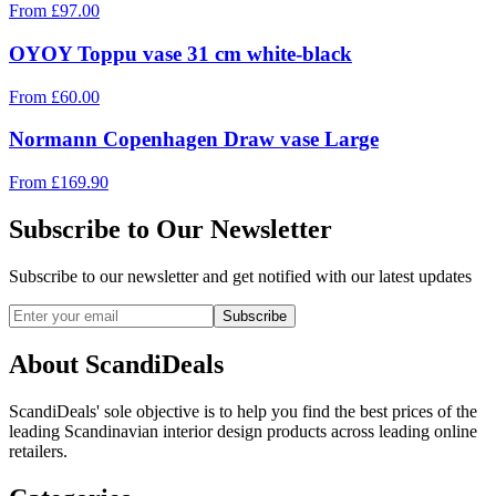
From
£
97.00
OYOY Toppu vase 31 cm white-black
From
£
60.00
Normann Copenhagen Draw vase Large
From
£
169.90
Subscribe to Our Newsletter
Subscribe to our newsletter and get notified with our latest updates
Subscribe
About ScandiDeals
ScandiDeals' sole objective is to help you find the best prices of the
leading Scandinavian interior design products across leading online
retailers.