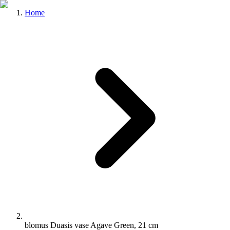
Home
blomus Duasis vase Agave Green, 21 cm