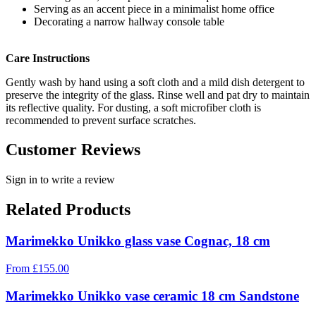
Serving as an accent piece in a minimalist home office
Decorating a narrow hallway console table
Care Instructions
Gently wash by hand using a soft cloth and a mild dish detergent to
preserve the integrity of the glass. Rinse well and pat dry to maintain
its reflective quality. For dusting, a soft microfiber cloth is
recommended to prevent surface scratches.
Customer Reviews
Sign in to write a review
Related Products
Marimekko Unikko glass vase Cognac, 18 cm
From
£
155.00
Marimekko Unikko vase ceramic 18 cm Sandstone