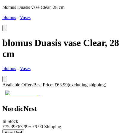
blomus Duasis vase Clear, 28 cm
blomus
-
Vases
blomus Duasis vase Clear, 28
cm
blomus
-
Vases
Available Offers
Best Price
:
£
63.99
(excluding shipping)
NordicNest
In Stock
£
75.39
£
63.99
+
£
9.90
Shipping
View Deal