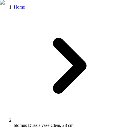
Home
blomus Duasis vase Clear, 28 cm