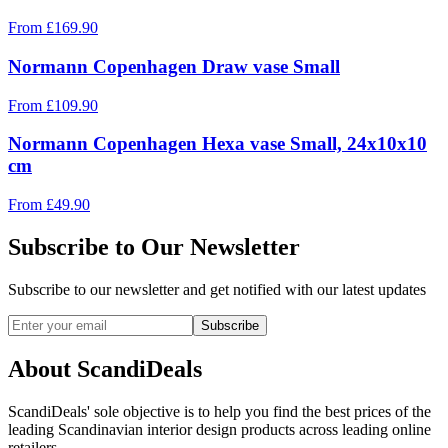
From
£
169.90
Normann Copenhagen Draw vase Small
From
£
109.90
Normann Copenhagen Hexa vase Small, 24x10x10
cm
From
£
49.90
Subscribe to Our Newsletter
Subscribe to our newsletter and get notified with our latest updates
Subscribe
About ScandiDeals
ScandiDeals' sole objective is to help you find the best prices of the
leading Scandinavian interior design products across leading online
retailers.