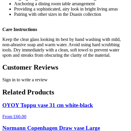
Anchoring a dining room table arrangement
Providing a sophisticated, airy look in bright living areas
Pairing with other sizes in the Duasis collection
Care Instructions
Keep the clear glass looking its best by hand washing with mild,
non-abrasive soap and warm water. Avoid using hard scrubbing
tools. Dry immediately with a clean, soft towel to prevent water
spots and streaks from obscuring the clarity of the material.
Customer Reviews
Sign in to write a review
Related Products
OYOY Toppu vase 31 cm white-black
From
£
60.00
Normann Copenhagen Draw vase Large