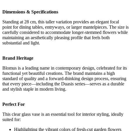
Dimensions & Specifications
Standing at 28 cm, this taller variation provides an elegant focal
point for dining tables, entryways, or larger mantelpieces. The size is
carefully considered to accommodate longer-stemmed flowers while
maintaining an aesthetically pleasing profile that feels both
substantial and light.
Brand Heritage
Blomus is a leading name in contemporary design, celebrated for its
functional yet beautiful creations. The brand maintains a high
standard of quality and a forward-thinking design process, ensuring
that every piece—including the Duasis series—serves as a durable
and stylish staple in modern living.
Perfect For
This clear glass vase is an essential tool for interior styling, ideally
suited for:
Highlighting the vibrant colors of fresh-cut garden flowers