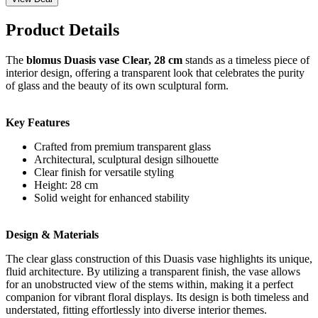
Product Details
The
blomus Duasis vase Clear, 28 cm
stands as a timeless piece of
interior design, offering a transparent look that celebrates the purity
of glass and the beauty of its own sculptural form.
Key Features
Crafted from premium transparent glass
Architectural, sculptural design silhouette
Clear finish for versatile styling
Height: 28 cm
Solid weight for enhanced stability
Design & Materials
The clear glass construction of this Duasis vase highlights its unique,
fluid architecture. By utilizing a transparent finish, the vase allows
for an unobstructed view of the stems within, making it a perfect
companion for vibrant floral displays. Its design is both timeless and
understated, fitting effortlessly into diverse interior themes.