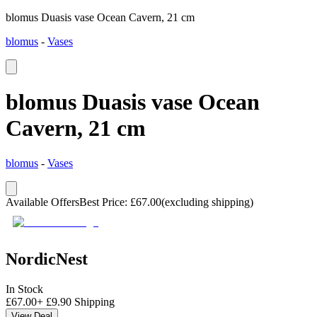
blomus Duasis vase Ocean Cavern, 21 cm
blomus
-
Vases
blomus Duasis vase Ocean
Cavern, 21 cm
blomus
-
Vases
Available Offers
Best Price
:
£
67.00
(excluding shipping)
NordicNest
In Stock
£
67.00
+
£
9.90
Shipping
View Deal