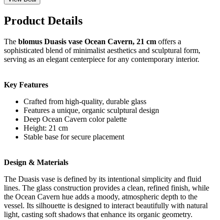
Product Details
The
blomus Duasis vase Ocean Cavern, 21 cm
offers a
sophisticated blend of minimalist aesthetics and sculptural form,
serving as an elegant centerpiece for any contemporary interior.
Key Features
Crafted from high-quality, durable glass
Features a unique, organic sculptural design
Deep Ocean Cavern color palette
Height: 21 cm
Stable base for secure placement
Design & Materials
The Duasis vase is defined by its intentional simplicity and fluid
lines. The glass construction provides a clean, refined finish, while
the Ocean Cavern hue adds a moody, atmospheric depth to the
vessel. Its silhouette is designed to interact beautifully with natural
light, casting soft shadows that enhance its organic geometry.