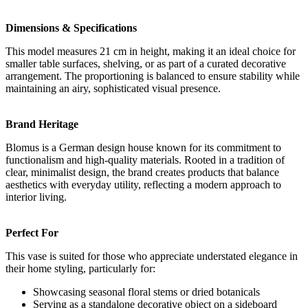
Dimensions & Specifications
This model measures 21 cm in height, making it an ideal choice for
smaller table surfaces, shelving, or as part of a curated decorative
arrangement. The proportioning is balanced to ensure stability while
maintaining an airy, sophisticated visual presence.
Brand Heritage
Blomus is a German design house known for its commitment to
functionalism and high-quality materials. Rooted in a tradition of
clear, minimalist design, the brand creates products that balance
aesthetics with everyday utility, reflecting a modern approach to
interior living.
Perfect For
This vase is suited for those who appreciate understated elegance in
their home styling, particularly for:
Showcasing seasonal floral stems or dried botanicals
Serving as a standalone decorative object on a sideboard