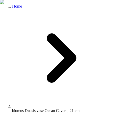
Home
blomus Duasis vase Ocean Cavern, 21 cm