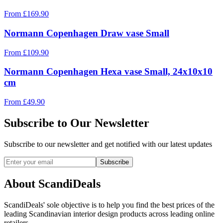
From
£
169.90
Normann Copenhagen Draw vase Small
From
£
109.90
Normann Copenhagen Hexa vase Small, 24x10x10
cm
From
£
49.90
Subscribe to Our Newsletter
Subscribe to our newsletter and get notified with our latest updates
Subscribe
About ScandiDeals
ScandiDeals' sole objective is to help you find the best prices of the
leading Scandinavian interior design products across leading online
retailers.