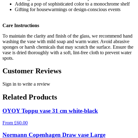
Adding a pop of sophisticated color to a monochrome shelf
Gifting for housewarmings or design-conscious events
Care Instructions
To maintain the clarity and finish of the glass, we recommend hand
washing the vase with mild soap and warm water. Avoid abrasive
sponges or harsh chemicals that may scratch the surface. Ensure the
vase is dried thoroughly with a soft, lint-free cloth to prevent water
spots.
Customer Reviews
Sign in to write a review
Related Products
OYOY Toppu vase 31 cm white-black
From
£
60.00
Normann Copenhagen Draw vase Large