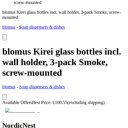
screw-mounted
blomus Kirei glass bottles incl. wall holder, 3-pack Smoke, screw-
mounted
blomus
-
Soap dispensers & dishes
blomus Kirei glass bottles incl.
wall holder, 3-pack Smoke,
screw-mounted
blomus
-
Soap dispensers & dishes
Available Offers
Best Price
:
£
100.55
(excluding shipping)
NordicNest