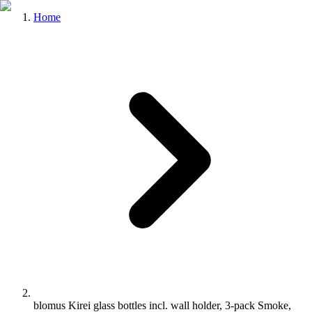
Home
blomus Kirei glass bottles incl. wall holder, 3-pack Smoke,