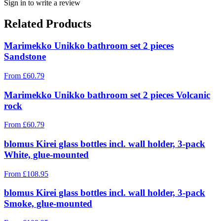
Sign in to write a review
Related Products
Marimekko Unikko bathroom set 2 pieces
Sandstone
From
£
60.79
Marimekko Unikko bathroom set 2 pieces Volcanic
rock
From
£
60.79
blomus Kirei glass bottles incl. wall holder, 3-pack
White, glue-mounted
From
£
108.95
blomus Kirei glass bottles incl. wall holder, 3-pack
Smoke, glue-mounted