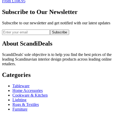
From
£
108.95
Subscribe to Our Newsletter
Subscribe to our newsletter and get notified with our latest updates
Subscribe
About ScandiDeals
ScandiDeals' sole objective is to help you find the best prices of the
leading Scandinavian interior design products across leading online
retailers.
Categories
Tableware
Home Accessories
Cookware & Kitchen
Lighting
Rugs & Textiles
Furniture