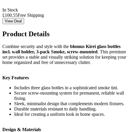
In Stock
£
100.55
Free Shipping
View Deal
Product Details
Combine security and style with the
blomus Kirei glass bottles
incl. wall holder, 3-pack Smoke, screw-mounted
. This premium
set provides a stable and visually striking solution for keeping your
home organized and free of unnecessary clutter.
Key Features
Includes three glass bottles in a sophisticated smoke tint.
Secure screw-mounting system for permanent, reliable wall
fixing.
Sleek, minimalist design that complements modern fixtures.
Durable materials resistant to daily handling.
Ideal for creating a uniform look in home spaces.
Design & Materials