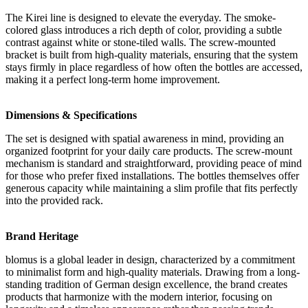
The Kirei line is designed to elevate the everyday. The smoke-
colored glass introduces a rich depth of color, providing a subtle
contrast against white or stone-tiled walls. The screw-mounted
bracket is built from high-quality materials, ensuring that the system
stays firmly in place regardless of how often the bottles are accessed,
making it a perfect long-term home improvement.
Dimensions & Specifications
The set is designed with spatial awareness in mind, providing an
organized footprint for your daily care products. The screw-mount
mechanism is standard and straightforward, providing peace of mind
for those who prefer fixed installations. The bottles themselves offer
generous capacity while maintaining a slim profile that fits perfectly
into the provided rack.
Brand Heritage
blomus is a global leader in design, characterized by a commitment
to minimalist form and high-quality materials. Drawing from a long-
standing tradition of German design excellence, the brand creates
products that harmonize with the modern interior, focusing on