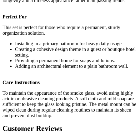
longevity and a timeless appearance rather than passing trends.
Perfect For
This set is perfect for those who require a permanent, sturdy
organization solution.
Installing in a primary bathroom for heavy daily usage.
Creating a cohesive design theme in a guest or boutique hotel
setting.
Providing a permanent home for soaps and lotions.
Adding an architectural element to a plain bathroom wall.
Care Instructions
To maintain the appearance of the smoke glass, avoid using highly
acidic or abrasive cleaning products. A soft cloth and mild soap are
sufficient to keep the glass looking pristine. The metal mount can be
wiped clean during regular cleaning routines to maintain its sheen
and prevent dust buildup.
Customer Reviews