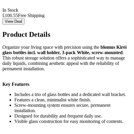
In Stock
£
100.55
Free Shipping
View Deal
Product Details
Organize your living space with precision using the
blomus Kirei
glass bottles incl. wall holder, 3-pack White, screw-mounted
.
This robust storage solution offers a sophisticated way to manage
daily liquids, combining aesthetic appeal with the reliability of
permanent installation.
Key Features
Includes a trio of glass bottles and a dedicated wall bracket.
Features a clean, minimalist white finish.
Screw-mounting system ensures secure, permanent
installation.
Designed for durability and frequent daily use.
Visible glass construction for easy monitoring of contents.