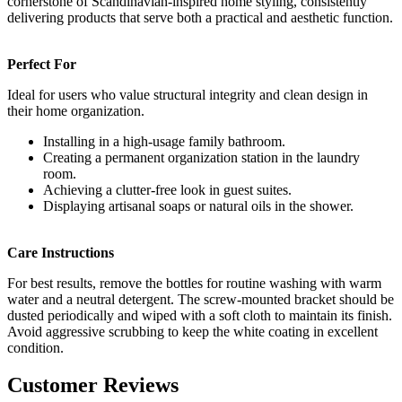
cornerstone of Scandinavian-inspired home styling, consistently
delivering products that serve both a practical and aesthetic function.
Perfect For
Ideal for users who value structural integrity and clean design in
their home organization.
Installing in a high-usage family bathroom.
Creating a permanent organization station in the laundry
room.
Achieving a clutter-free look in guest suites.
Displaying artisanal soaps or natural oils in the shower.
Care Instructions
For best results, remove the bottles for routine washing with warm
water and a neutral detergent. The screw-mounted bracket should be
dusted periodically and wiped with a soft cloth to maintain its finish.
Avoid aggressive scrubbing to keep the white coating in excellent
condition.
Customer Reviews