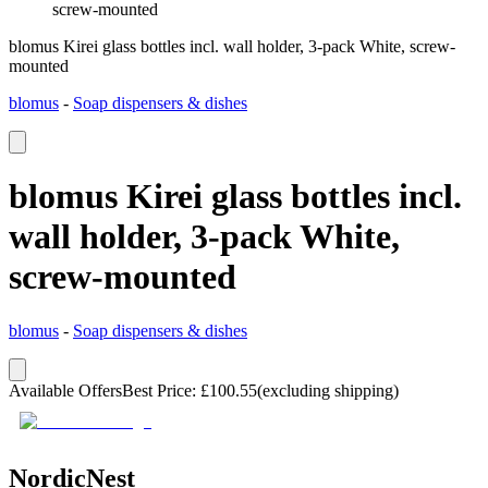
screw-mounted
blomus Kirei glass bottles incl. wall holder, 3-pack White, screw-
mounted
blomus
-
Soap dispensers & dishes
blomus Kirei glass bottles incl.
wall holder, 3-pack White,
screw-mounted
blomus
-
Soap dispensers & dishes
Available Offers
Best Price
:
£
100.55
(excluding shipping)
NordicNest