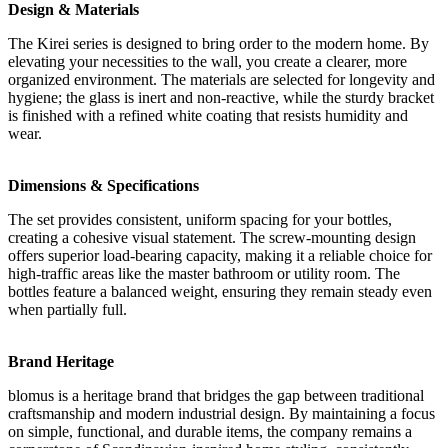
Design & Materials
The Kirei series is designed to bring order to the modern home. By
elevating your necessities to the wall, you create a clearer, more
organized environment. The materials are selected for longevity and
hygiene; the glass is inert and non-reactive, while the sturdy bracket
is finished with a refined white coating that resists humidity and
wear.
Dimensions & Specifications
The set provides consistent, uniform spacing for your bottles,
creating a cohesive visual statement. The screw-mounting design
offers superior load-bearing capacity, making it a reliable choice for
high-traffic areas like the master bathroom or utility room. The
bottles feature a balanced weight, ensuring they remain steady even
when partially full.
Brand Heritage
blomus is a heritage brand that bridges the gap between traditional
craftsmanship and modern industrial design. By maintaining a focus
on simple, functional, and durable items, the company remains a