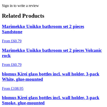
Sign in to write a review
Related Products
Marimekko Unikko bathroom set 2 pieces
Sandstone
From
£
60.79
Marimekko Unikko bathroom set 2 pieces Volcanic
rock
From
£
60.79
blomus Kirei glass bottles incl. wall holder, 3-pack
White, glue-mounted
From
£
108.95
blomus Kirei glass bottles incl. wall holder, 3-pack
Smoke, glue-mounted