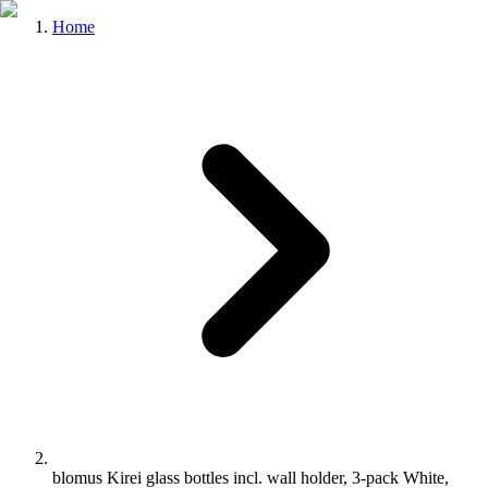
Home
blomus Kirei glass bottles incl. wall holder, 3-pack White,