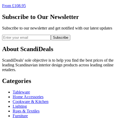
From
£
108.95
Subscribe to Our Newsletter
Subscribe to our newsletter and get notified with our latest updates
Subscribe
About ScandiDeals
ScandiDeals' sole objective is to help you find the best prices of the
leading Scandinavian interior design products across leading online
retailers.
Categories
Tableware
Home Accessories
Cookware & Kitchen
Lighting
Rugs & Textiles
Furniture