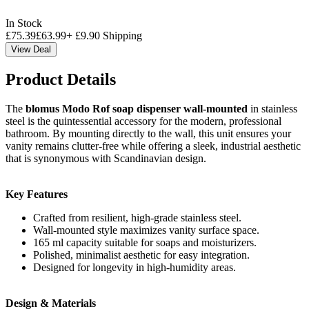
In Stock
£
75.39
£
63.99
+
£
9.90
Shipping
View Deal
Product Details
The
blomus Modo Rof soap dispenser wall-mounted
in stainless
steel is the quintessential accessory for the modern, professional
bathroom. By mounting directly to the wall, this unit ensures your
vanity remains clutter-free while offering a sleek, industrial aesthetic
that is synonymous with Scandinavian design.
Key Features
Crafted from resilient, high-grade stainless steel.
Wall-mounted style maximizes vanity surface space.
165 ml capacity suitable for soaps and moisturizers.
Polished, minimalist aesthetic for easy integration.
Designed for longevity in high-humidity areas.
Design & Materials