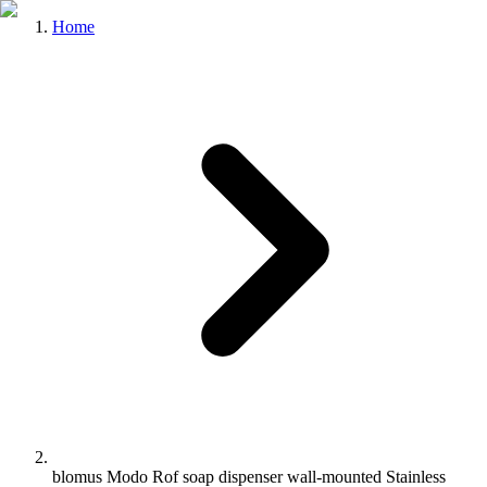
Home
blomus Modo Rof soap dispenser wall-mounted Stainless