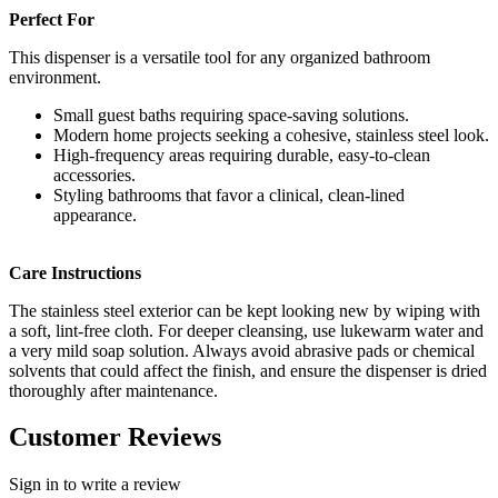
Perfect For
This dispenser is a versatile tool for any organized bathroom
environment.
Small guest baths requiring space-saving solutions.
Modern home projects seeking a cohesive, stainless steel look.
High-frequency areas requiring durable, easy-to-clean
accessories.
Styling bathrooms that favor a clinical, clean-lined
appearance.
Care Instructions
The stainless steel exterior can be kept looking new by wiping with
a soft, lint-free cloth. For deeper cleansing, use lukewarm water and
a very mild soap solution. Always avoid abrasive pads or chemical
solvents that could affect the finish, and ensure the dispenser is dried
thoroughly after maintenance.
Customer Reviews
Sign in to write a review