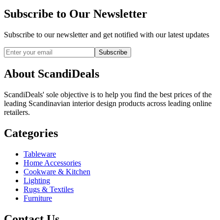
Subscribe to Our Newsletter
Subscribe to our newsletter and get notified with our latest updates
Subscribe
About ScandiDeals
ScandiDeals' sole objective is to help you find the best prices of the
leading Scandinavian interior design products across leading online
retailers.
Categories
Tableware
Home Accessories
Cookware & Kitchen
Lighting
Rugs & Textiles
Furniture
Contact Us