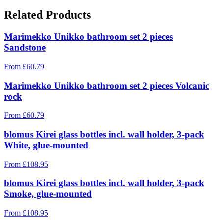
Related Products
Marimekko Unikko bathroom set 2 pieces
Sandstone
From
£
60.79
Marimekko Unikko bathroom set 2 pieces Volcanic
rock
From
£
60.79
blomus Kirei glass bottles incl. wall holder, 3-pack
White, glue-mounted
From
£
108.95
blomus Kirei glass bottles incl. wall holder, 3-pack
Smoke, glue-mounted
From
£
108.95