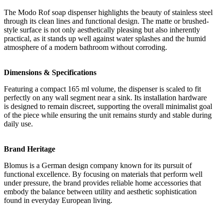
The Modo Rof soap dispenser highlights the beauty of stainless steel
through its clean lines and functional design. The matte or brushed-
style surface is not only aesthetically pleasing but also inherently
practical, as it stands up well against water splashes and the humid
atmosphere of a modern bathroom without corroding.
Dimensions & Specifications
Featuring a compact 165 ml volume, the dispenser is scaled to fit
perfectly on any wall segment near a sink. Its installation hardware
is designed to remain discreet, supporting the overall minimalist goal
of the piece while ensuring the unit remains sturdy and stable during
daily use.
Brand Heritage
Blomus is a German design company known for its pursuit of
functional excellence. By focusing on materials that perform well
under pressure, the brand provides reliable home accessories that
embody the balance between utility and aesthetic sophistication
found in everyday European living.