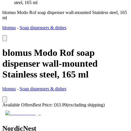
steel, 165 ml
blomus Modo Rof soap dispenser wall-mounted Stainless steel, 165
ml
blomus
-
Soap dispensers & dishes
blomus Modo Rof soap
dispenser wall-mounted
Stainless steel, 165 ml
blomus
-
Soap dispensers & dishes
Available Offers
Best Price
:
£
63.99
(excluding shipping)
NordicNest