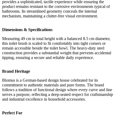
provides a sophisticated, tactile experience while ensuring the
product remains resistant to the corrosive environments typical of
bathrooms. Its streamlined geometry conceals the internal
mechanism, maintaining a clutter-free visual environment.
Dimensions & Specifications
Measuring 49 cm in total height with a balanced 8.5 cm diameter,
this toilet brush is scaled to fit comfortably into tight corners or
remain accessible beside the toilet bowl. The heavy-duty steel
construction provides a substantial weight that prevents accidental
tipping, ensuring a secure and reliable daily experience.
Brand Heritage
Blomus is a German-based design house celebrated for its
commitment to authentic materials and pure forms. The brand
follows a tradition of functional design where every curve and line
serves a purpose, reflecting a deep-seated respect for craftsmanship
and industrial excellence in household accessories.
Perfect For