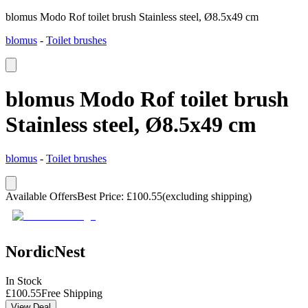
blomus Modo Rof toilet brush Stainless steel, Ø8.5x49 cm
blomus
-
Toilet brushes
blomus Modo Rof toilet brush
Stainless steel, Ø8.5x49 cm
blomus
-
Toilet brushes
Available Offers
Best Price
:
£
100.55
(excluding shipping)
NordicNest
In Stock
£
100.55
Free Shipping
View Deal