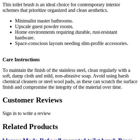
This toilet brush is an ideal choice for contemporary interior
schemes that prioritize organized and clean aesthetics.
Minimalist master bathrooms.
Upscale guest powder rooms.
Home environments requiring durable, rust-resistant
hardware.
Space-conscious layouts needing slim-profile accessories.
Care Instructions
To maintain the finish of the stainless steel, clean regularly with a
soft, damp cloth and mild, non-abrasive soap. Avoid using harsh
chemical cleaners or steel wool pads, as these can scratch the surface
finish and compromise the integrity of the material over time.
Customer Reviews
Sign in to write a review
Related Products