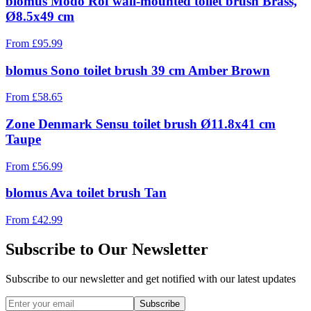
blomus Modo Rof wall-mounted toilet brush Brass,
Ø8.5x49 cm
From
£
95.99
blomus Sono toilet brush 39 cm Amber Brown
From
£
58.65
Zone Denmark Sensu toilet brush Ø11.8x41 cm
Taupe
From
£
56.99
blomus Ava toilet brush Tan
From
£
42.99
Subscribe to Our Newsletter
Subscribe to our newsletter and get notified with our latest updates
Subscribe