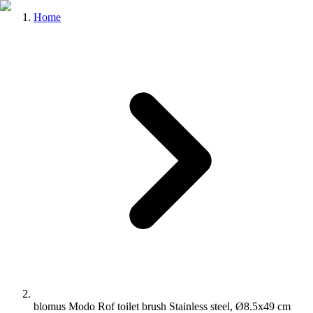
Home
blomus Modo Rof toilet brush Stainless steel, Ø8.5x49 cm