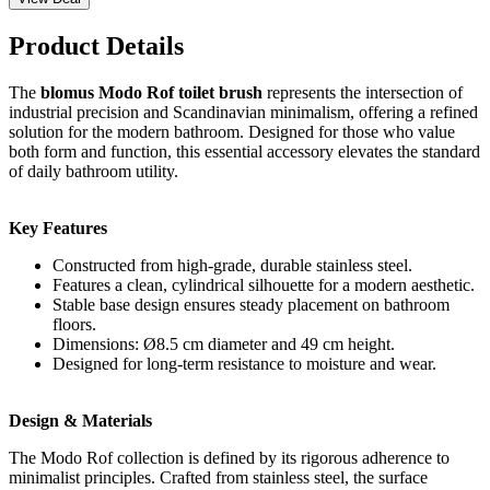
Product Details
The
blomus Modo Rof toilet brush
represents the intersection of
industrial precision and Scandinavian minimalism, offering a refined
solution for the modern bathroom. Designed for those who value
both form and function, this essential accessory elevates the standard
of daily bathroom utility.
Key Features
Constructed from high-grade, durable stainless steel.
Features a clean, cylindrical silhouette for a modern aesthetic.
Stable base design ensures steady placement on bathroom
floors.
Dimensions: Ø8.5 cm diameter and 49 cm height.
Designed for long-term resistance to moisture and wear.
Design & Materials
The Modo Rof collection is defined by its rigorous adherence to
minimalist principles. Crafted from stainless steel, the surface