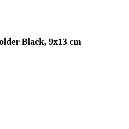
older Black, 9x13 cm