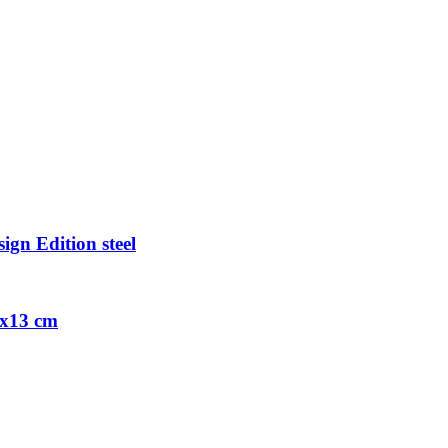
ign Edition steel
9x13 cm