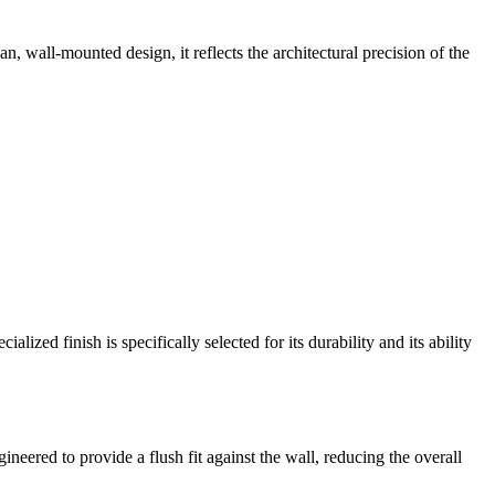
an, wall-mounted design, it reflects the architectural precision of the
lized finish is specifically selected for its durability and its ability
ered to provide a flush fit against the wall, reducing the overall