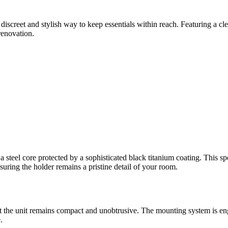
 discreet and stylish way to keep essentials within reach. Featuring a cle
renovation.
 steel core protected by a sophisticated black titanium coating. This specia
nsuring the holder remains a pristine detail of your room.
the unit remains compact and unobtrusive. The mounting system is engine
.