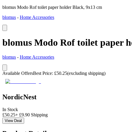
blomus Modo Rof toilet paper holder Black, 9x13 cm
blomus
-
Home Accessories
blomus Modo Rof toilet paper h
blomus
-
Home Accessories
Available Offers
Best Price
:
£
50.25
(excluding shipping)
NordicNest
In Stock
£
50.25
+
£
9.90
Shipping
View Deal