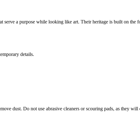
t serve a purpose while looking like art. Their heritage is built on the
temporary details.
move dust. Do not use abrasive cleaners or scouring pads, as they will 