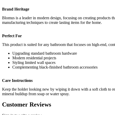
Brand Heritage
Blomus is a leader in modern design, focusing on creating products tha
manufacturing techniques to create lasting items for the home.
Perfect For
This product is suited for any bathroom that focuses on high-end, con
Upgrading standard bathroom hardware
Modern residential projects
Styling limited wall spaces
Complementing black-finished bathroom accessories
Care Instructions
Keep the holder looking new by wiping it down with a soft cloth to re
mineral buildup from soap or water spray.
Customer Reviews