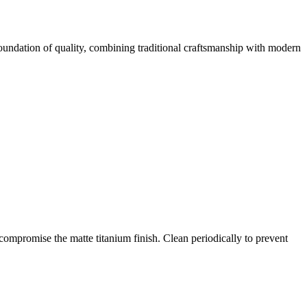
 foundation of quality, combining traditional craftsmanship with modern
compromise the matte titanium finish. Clean periodically to prevent