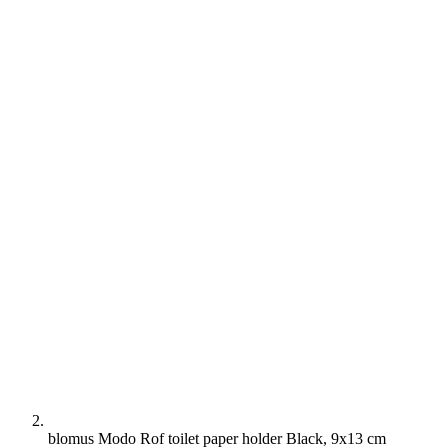
blomus Modo Rof toilet paper holder Black, 9x13 cm