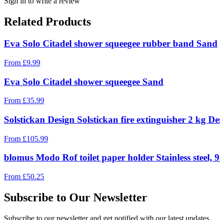
Sign in to write a review
Related Products
Eva Solo Citadel shower squeegee rubber band Sand
From
£
9.99
Eva Solo Citadel shower squeegee Sand
From
£
35.99
Solstickan Design Solstickan fire extinguisher 2 kg Des
From
£
105.99
blomus Modo Rof toilet paper holder Stainless steel, 
From
£
50.25
Subscribe to Our Newsletter
Subscribe to our newsletter and get notified with our latest updates