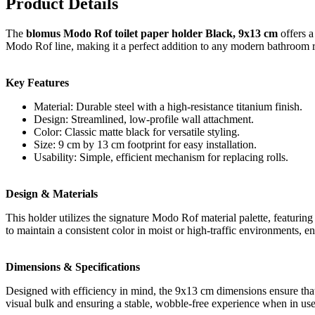
Product Details
The
blomus Modo Rof toilet paper holder Black, 9x13 cm
offers a
Modo Rof line, making it a perfect addition to any modern bathroom 
Key Features
Material: Durable steel with a high-resistance titanium finish.
Design: Streamlined, low-profile wall attachment.
Color: Classic matte black for versatile styling.
Size: 9 cm by 13 cm footprint for easy installation.
Usability: Simple, efficient mechanism for replacing rolls.
Design & Materials
This holder utilizes the signature Modo Rof material palette, featuring a
to maintain a consistent color in moist or high-traffic environments, e
Dimensions & Specifications
Designed with efficiency in mind, the 9x13 cm dimensions ensure that 
visual bulk and ensuring a stable, wobble-free experience when in use